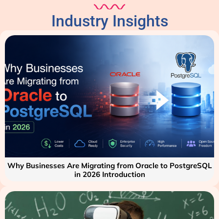
Industry Insights
Why Businesses Are Migrating from Oracle to PostgreSQL
in 2026 Introduction