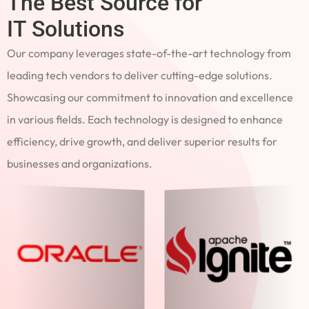
The Best Source for
IT Solutions
Our company leverages state-of-the-art technology from
leading tech vendors to deliver cutting-edge solutions.
Showcasing our commitment to innovation and excellence
in various fields. Each technology is designed to enhance
efficiency, drive growth, and deliver superior results for
businesses and organizations.