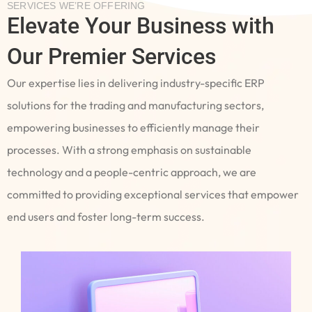
SERVICES WE’RE OFFERING
Elevate Your Business with
Our Premier Services
Our expertise lies in delivering industry-specific ERP
solutions for the trading and manufacturing sectors,
empowering businesses to efficiently manage their
processes. With a strong emphasis on sustainable
technology and a people-centric approach, we are
committed to providing exceptional services that empower
end users and foster long-term success.