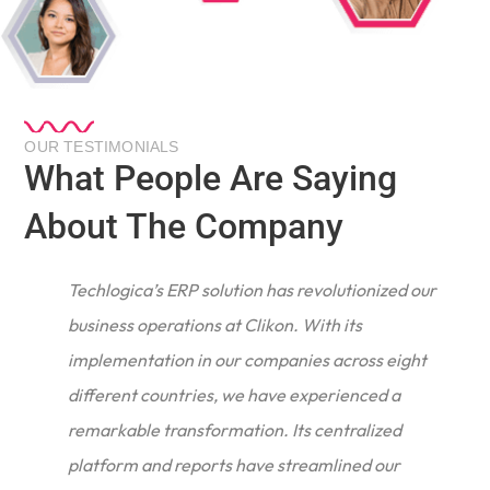
OUR TESTIMONIALS
What People Are Saying
About The Company
Techlogica’s ERP solution has revolutionized our
business operations at Clikon. With its
implementation in our companies across eight
different countries, we have experienced a
remarkable transformation. Its centralized
e
platform and reports have streamlined our