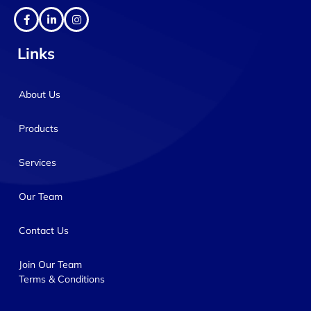
Links
About Us
Products
Services
Our Team
Contact Us
Join Our Team
Terms & Conditions