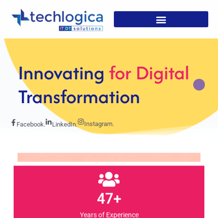
Strategic
Solutions For
Growth
Instagram.
Facebook.
LinkedIn.
47+
Years of Experience