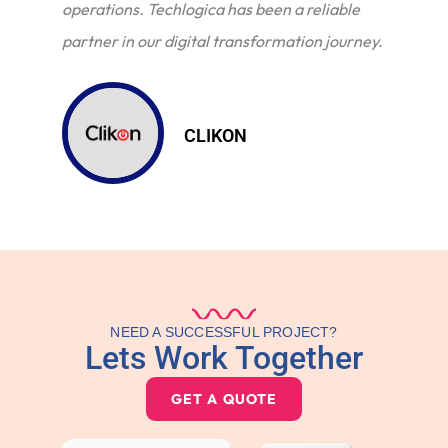
operations. Techlogica has been a reliable
partner in our digital transformation journey.
CLIKON
NEED A SUCCESSFUL PROJECT?
Lets Work Together
GET A QUOTE