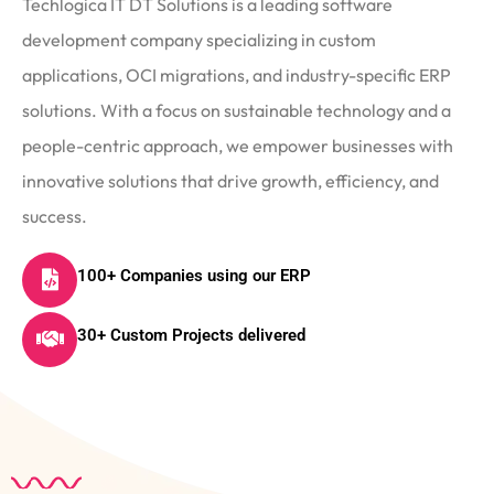
Techlogica IT DT Solutions is a leading software
development company specializing in custom
applications, OCI migrations, and industry-specific ERP
solutions. With a focus on sustainable technology and a
people-centric approach, we empower businesses with
innovative solutions that drive growth, efficiency, and
success.
100+ Companies using our ERP
30+ Custom Projects delivered