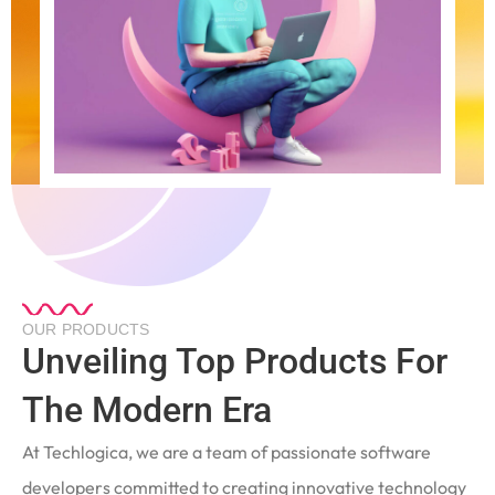
OUR PRODUCTS
Unveiling Top Products For
The Modern Era
At Techlogica, we are a team of passionate software
developers committed to creating innovative technology