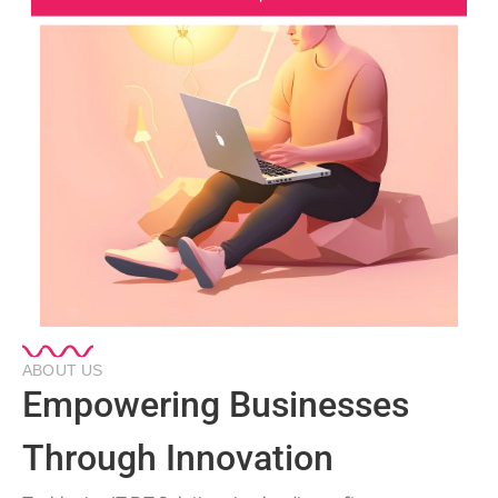
ABOUT US
Empowering Businesses
Through Innovation