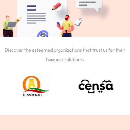
Discover the esteemed organizations that trust us for their
business solutions.