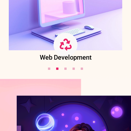
Web Development