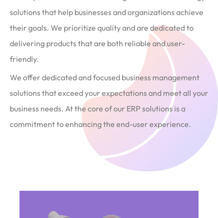
solutions that help businesses and organizations achieve
their goals. We prioritize quality and are dedicated to
delivering products that are both reliable and user-
friendly.
We offer dedicated and focused business management
solutions that exceed your expectations and meet all your
business needs. At the core of our ERP solutions is a
commitment to enhancing the end-user experience.