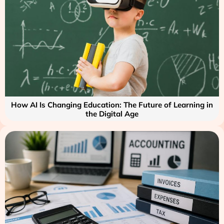
How AI Is Changing Education: The Future of Learning in
the Digital Age