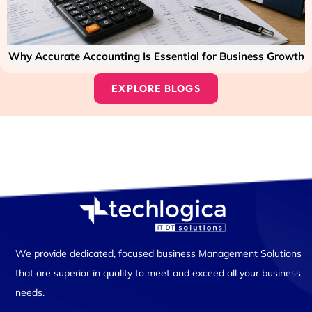
Why Accurate Accounting Is Essential for Business Growth
EXPLORE BLOGS
We provide dedicated, focused business Management Solutions
that are superior in quality to meet and exceed all your business
needs.