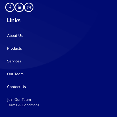
Links
About Us
Products
Services
Our Team
Contact Us
Join Our Team
Terms & Conditions