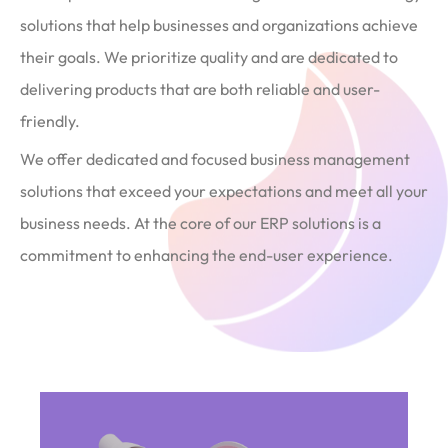
solutions that help businesses and organizations achieve
their goals. We prioritize quality and are dedicated to
delivering products that are both reliable and user-
friendly.
We offer dedicated and focused business management
solutions that exceed your expectations and meet all your
business needs. At the core of our ERP solutions is a
commitment to enhancing the end-user experience.