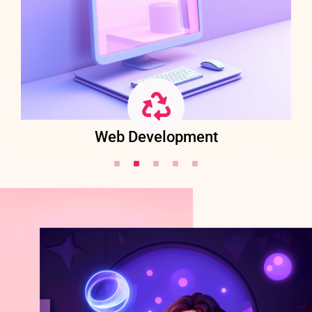
Web Development