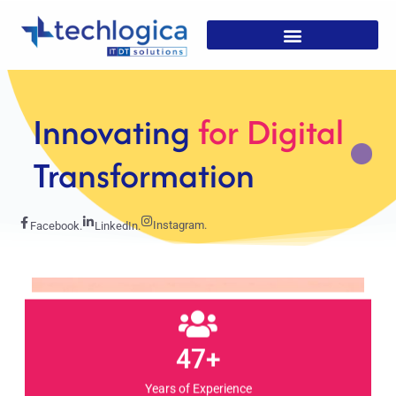
Strategic
Solutions For
Growth
Instagram.
Facebook.
LinkedIn.
47+
Years of Experience