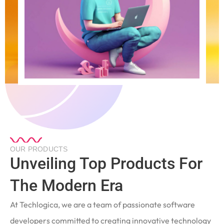
OUR PRODUCTS
Unveiling Top Products For
The Modern Era
At Techlogica, we are a team of passionate software
developers committed to creating innovative technology