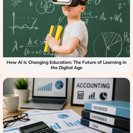
How AI Is Changing Education: The Future of Learning in
the Digital Age