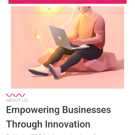
ABOUT US
Empowering Businesses
Through Innovation