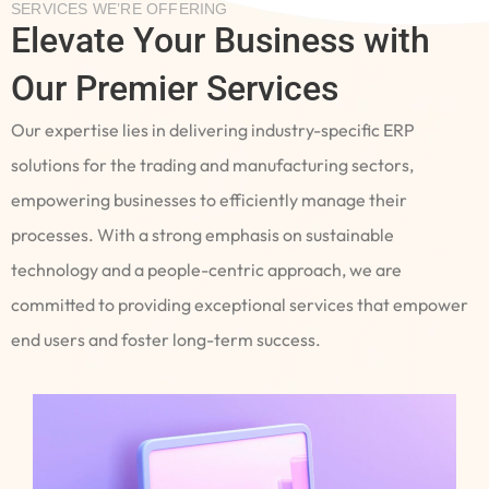
SERVICES WE’RE OFFERING
Elevate Your Business with
Our Premier Services
Our expertise lies in delivering industry-specific ERP
solutions for the trading and manufacturing sectors,
empowering businesses to efficiently manage their
processes. With a strong emphasis on sustainable
technology and a people-centric approach, we are
committed to providing exceptional services that empower
end users and foster long-term success.