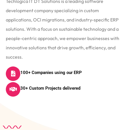
Techlogica IT DT Solutions is a leading software
development company specializing in custom
applications, OCI migrations, and industry-specific ERP
solutions. With a focus on sustainable technology and a
people-centric approach, we empower businesses with
innovative solutions that drive growth, efficiency, and
success.
100+ Companies using our ERP
30+ Custom Projects delivered