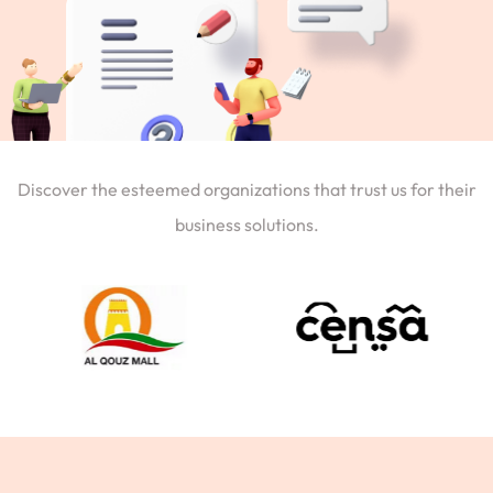
Discover the esteemed organizations that trust us for their
business solutions.