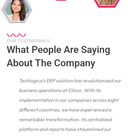
OUR TESTIMONIALS
What People Are Saying
About The Company
Techlogica’s ERP solution has revolutionized our
business operations at Clikon. With its
implementation in our companies across eight
different countries, we have experienced a
remarkable transformation. Its centralized
e
platform and reports have streamlined our