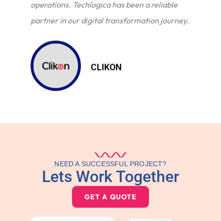
operations. Techlogica has been a reliable
partner in our digital transformation journey.
CLIKON
NEED A SUCCESSFUL PROJECT?
Lets Work Together
GET A QUOTE