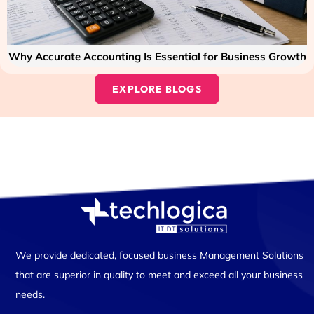
Why Accurate Accounting Is Essential for Business Growth
EXPLORE BLOGS
We provide dedicated, focused business Management Solutions
that are superior in quality to meet and exceed all your business
needs.