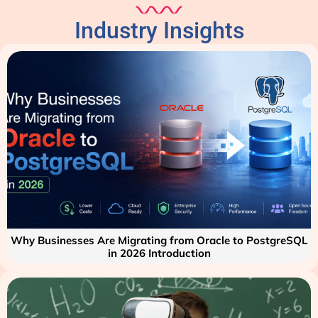
Industry Insights
Why Businesses Are Migrating from Oracle to PostgreSQL
in 2026 Introduction