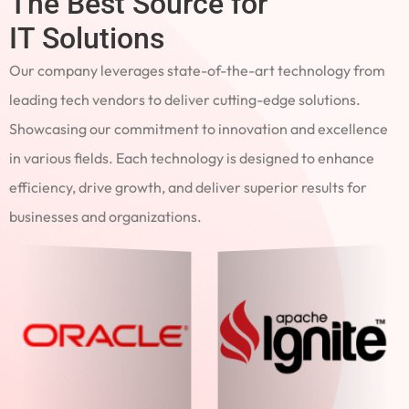
The Best Source for
IT Solutions
Our company leverages state-of-the-art technology from
leading tech vendors to deliver cutting-edge solutions.
Showcasing our commitment to innovation and excellence
in various fields. Each technology is designed to enhance
efficiency, drive growth, and deliver superior results for
businesses and organizations.