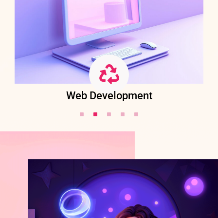
Web Development