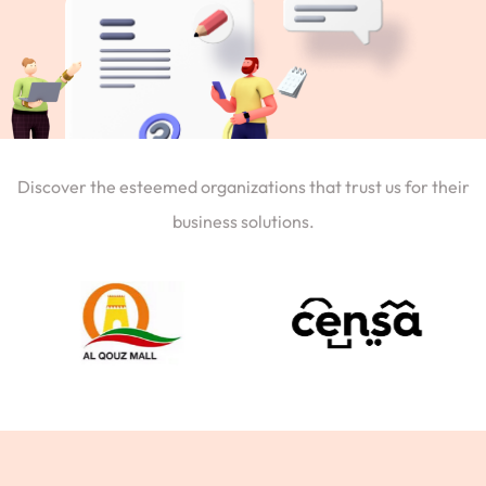
Discover the esteemed organizations that trust us for their
business solutions.