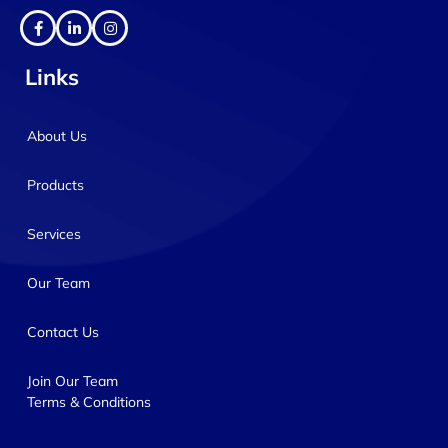
Links
About Us
Products
Services
Our Team
Contact Us
Join Our Team
Terms & Conditions