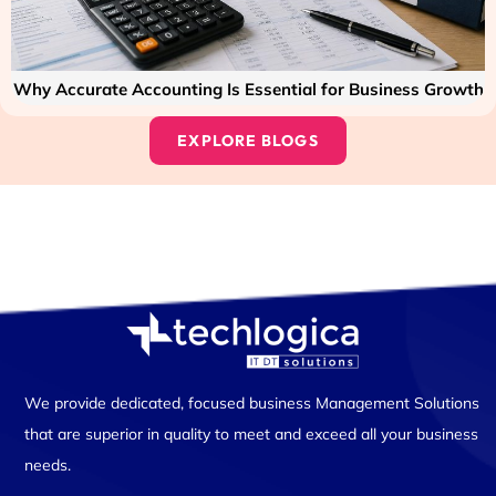
Why Accurate Accounting Is Essential for Business Growth
EXPLORE BLOGS
We provide dedicated, focused business Management Solutions
that are superior in quality to meet and exceed all your business
needs.