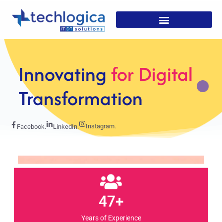
Strategic
Solutions For
Growth
Instagram.
Facebook.
LinkedIn.
47+
Years of Experience