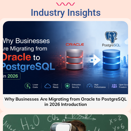
Industry Insights
Why Businesses Are Migrating from Oracle to PostgreSQL
in 2026 Introduction