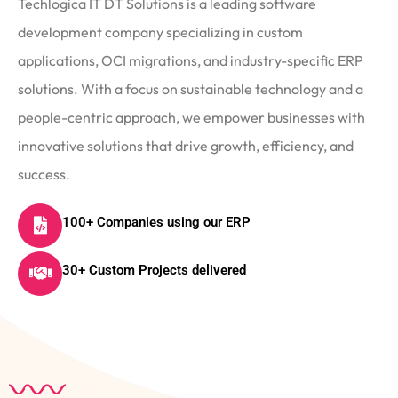
Techlogica IT DT Solutions is a leading software
development company specializing in custom
applications, OCI migrations, and industry-specific ERP
solutions. With a focus on sustainable technology and a
people-centric approach, we empower businesses with
innovative solutions that drive growth, efficiency, and
success.
100+ Companies using our ERP
30+ Custom Projects delivered