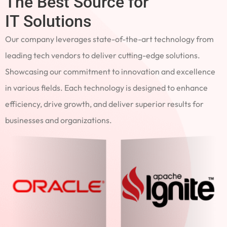
The Best Source for
IT Solutions
Our company leverages state-of-the-art technology from
leading tech vendors to deliver cutting-edge solutions.
Showcasing our commitment to innovation and excellence
in various fields. Each technology is designed to enhance
efficiency, drive growth, and deliver superior results for
businesses and organizations.