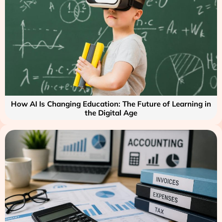
How AI Is Changing Education: The Future of Learning in
the Digital Age