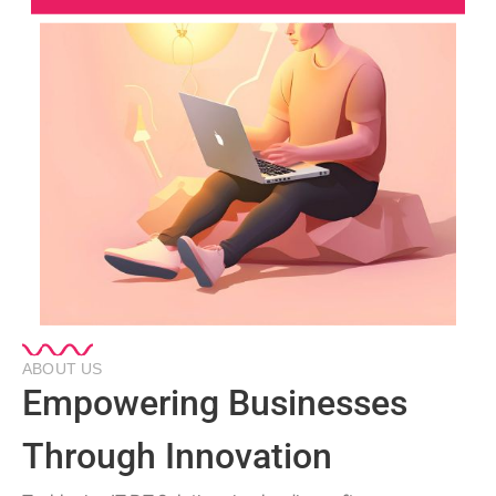
ABOUT US
Empowering Businesses
Through Innovation