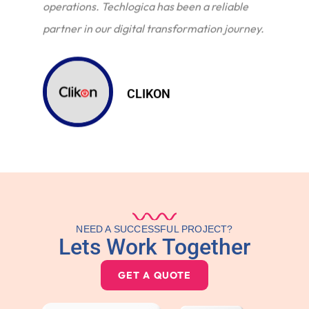
operations. Techlogica has been a reliable
partner in our digital transformation journey.
CLIKON
NEED A SUCCESSFUL PROJECT?
Lets Work Together
GET A QUOTE