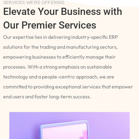
SERVICES WE’RE OFFERING
Elevate Your Business with
Our Premier Services
Our expertise lies in delivering industry-specific ERP
solutions for the trading and manufacturing sectors,
empowering businesses to efficiently manage their
processes. With a strong emphasis on sustainable
technology and a people-centric approach, we are
committed to providing exceptional services that empower
end users and foster long-term success.