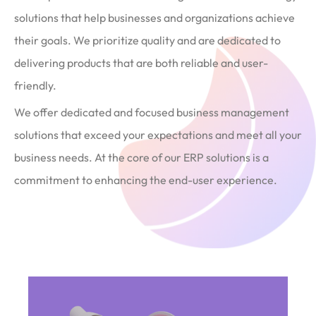
solutions that help businesses and organizations achieve
their goals. We prioritize quality and are dedicated to
delivering products that are both reliable and user-
friendly.
We offer dedicated and focused business management
solutions that exceed your expectations and meet all your
business needs. At the core of our ERP solutions is a
commitment to enhancing the end-user experience.