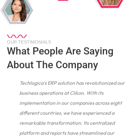
OUR TESTIMONIALS
What People Are Saying
About The Company
Techlogica’s ERP solution has revolutionized our
business operations at Clikon. With its
implementation in our companies across eight
different countries, we have experienced a
remarkable transformation. Its centralized
e
platform and reports have streamlined our