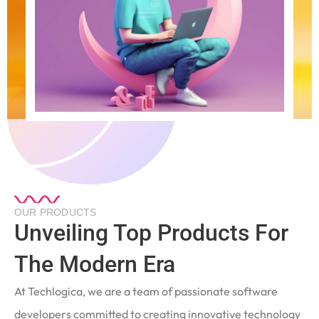
OUR PRODUCTS
Unveiling Top Products For
The Modern Era
At Techlogica, we are a team of passionate software
developers committed to creating innovative technology