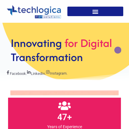
Strategic
Solutions For
Growth
Instagram.
Facebook.
LinkedIn.
47+
Years of Experience