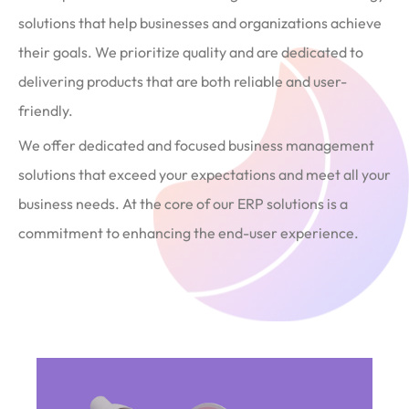
solutions that help businesses and organizations achieve
their goals. We prioritize quality and are dedicated to
delivering products that are both reliable and user-
friendly.
We offer dedicated and focused business management
solutions that exceed your expectations and meet all your
business needs. At the core of our ERP solutions is a
commitment to enhancing the end-user experience.