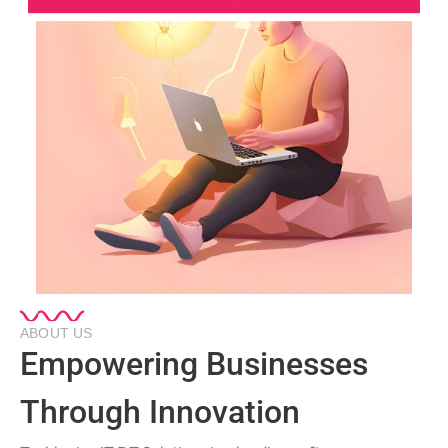
ABOUT US
Empowering Businesses
Through Innovation