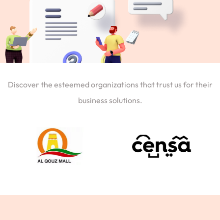
Discover the esteemed organizations that trust us for their
business solutions.