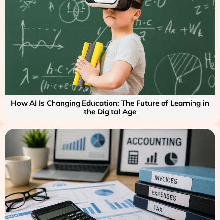
How AI Is Changing Education: The Future of Learning in
the Digital Age