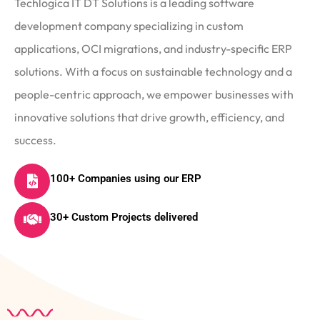
Techlogica IT DT Solutions is a leading software
development company specializing in custom
applications, OCI migrations, and industry-specific ERP
solutions. With a focus on sustainable technology and a
people-centric approach, we empower businesses with
innovative solutions that drive growth, efficiency, and
success.
100+ Companies using our ERP
30+ Custom Projects delivered