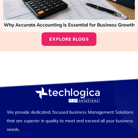
Why Accurate Accounting Is Essential for Business Growth
EXPLORE BLOGS
We provide dedicated, focused business Management Solutions
that are superior in quality to meet and exceed all your business
needs.