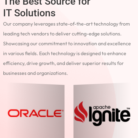
The Best Source for
IT Solutions
Our company leverages state-of-the-art technology from
leading tech vendors to deliver cutting-edge solutions.
Showcasing our commitment to innovation and excellence
in various fields. Each technology is designed to enhance
efficiency, drive growth, and deliver superior results for
businesses and organizations.