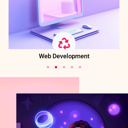
Web Development