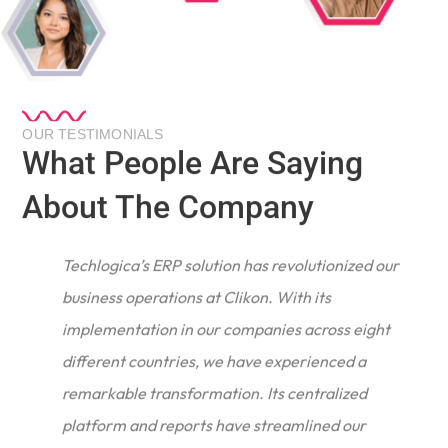
OUR TESTIMONIALS
What People Are Saying
About The Company
Techlogica’s ERP solution has revolutionized our
business operations at Clikon. With its
implementation in our companies across eight
different countries, we have experienced a
remarkable transformation. Its centralized
e
platform and reports have streamlined our