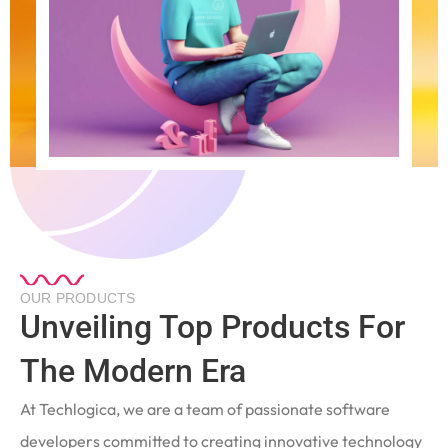
OUR PRODUCTS
Unveiling Top Products For
The Modern Era
At Techlogica, we are a team of passionate software
developers committed to creating innovative technology