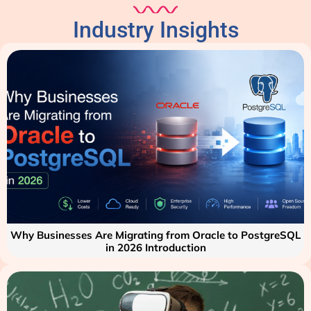
Industry Insights
Why Businesses Are Migrating from Oracle to PostgreSQL
in 2026 Introduction