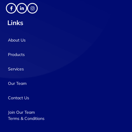
Links
About Us
Products
Services
Our Team
Contact Us
Join Our Team
Terms & Conditions