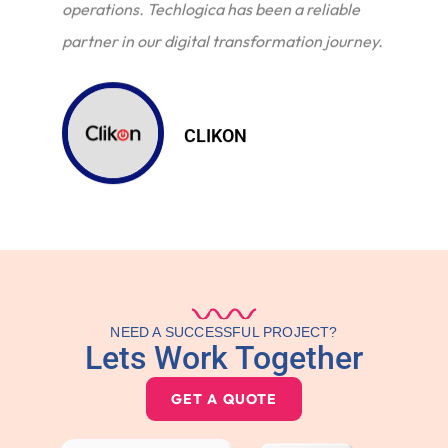
operations. Techlogica has been a reliable
partner in our digital transformation journey.
CLIKON
NEED A SUCCESSFUL PROJECT?
Lets Work Together
GET A QUOTE