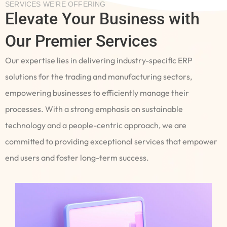
SERVICES WE’RE OFFERING
Elevate Your Business with
Our Premier Services
Our expertise lies in delivering industry-specific ERP
solutions for the trading and manufacturing sectors,
empowering businesses to efficiently manage their
processes. With a strong emphasis on sustainable
technology and a people-centric approach, we are
committed to providing exceptional services that empower
end users and foster long-term success.