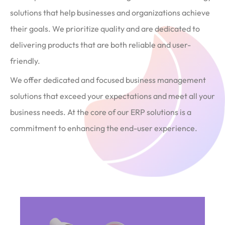
solutions that help businesses and organizations achieve
their goals. We prioritize quality and are dedicated to
delivering products that are both reliable and user-
friendly.
We offer dedicated and focused business management
solutions that exceed your expectations and meet all your
business needs. At the core of our ERP solutions is a
commitment to enhancing the end-user experience.