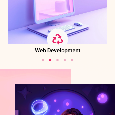
Web Development