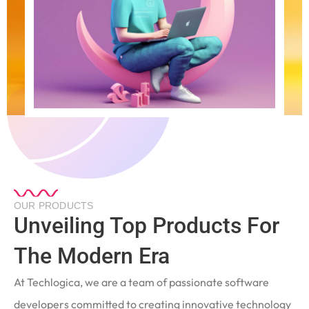
OUR PRODUCTS
Unveiling Top Products For
The Modern Era
At Techlogica, we are a team of passionate software
developers committed to creating innovative technology