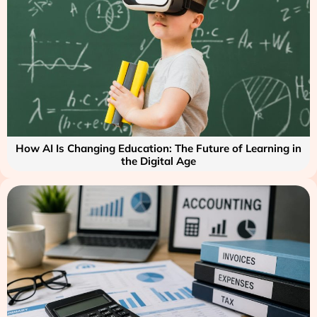
How AI Is Changing Education: The Future of Learning in
the Digital Age