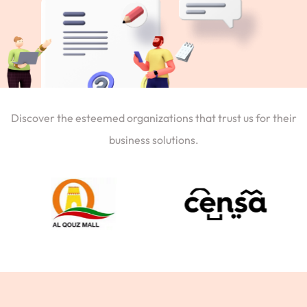
Discover the esteemed organizations that trust us for their
business solutions.