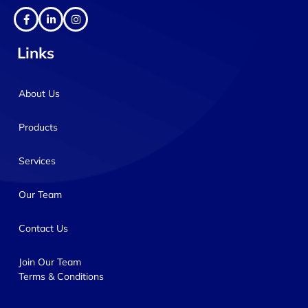
Links
About Us
Products
Services
Our Team
Contact Us
Join Our Team
Terms & Conditions