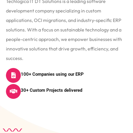
Techlogica IT DT Solutions is a leading software
development company specializing in custom
applications, OCI migrations, and industry-specific ERP
solutions. With a focus on sustainable technology and a
people-centric approach, we empower businesses with
innovative solutions that drive growth, efficiency, and
success.
100+ Companies using our ERP
30+ Custom Projects delivered