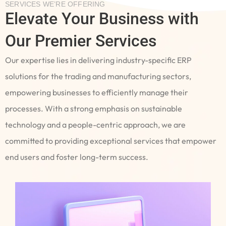
SERVICES WE’RE OFFERING
Elevate Your Business with
Our Premier Services
Our expertise lies in delivering industry-specific ERP
solutions for the trading and manufacturing sectors,
empowering businesses to efficiently manage their
processes. With a strong emphasis on sustainable
technology and a people-centric approach, we are
committed to providing exceptional services that empower
end users and foster long-term success.