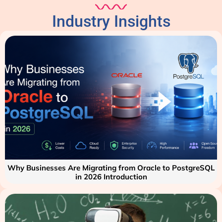
Industry Insights
Why Businesses Are Migrating from Oracle to PostgreSQL
in 2026 Introduction