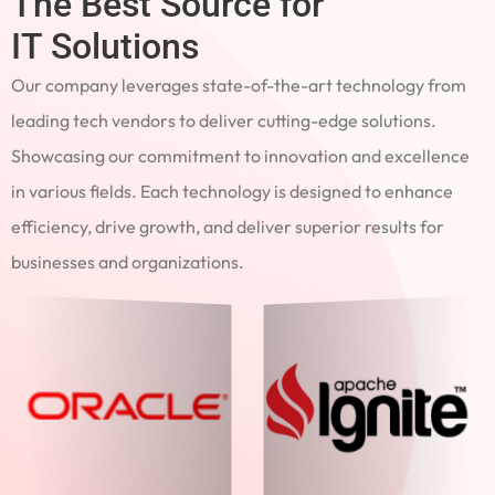
The Best Source for
IT Solutions
Our company leverages state-of-the-art technology from
leading tech vendors to deliver cutting-edge solutions.
Showcasing our commitment to innovation and excellence
in various fields. Each technology is designed to enhance
efficiency, drive growth, and deliver superior results for
businesses and organizations.