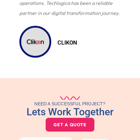
operations. Techlogica has been a reliable
partner in our digital transformation journey.
CLIKON
NEED A SUCCESSFUL PROJECT?
Lets Work Together
GET A QUOTE