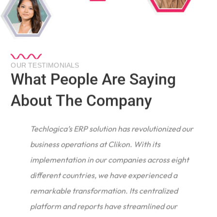
OUR TESTIMONIALS
What People Are Saying
About The Company
Techlogica’s ERP solution has revolutionized our
business operations at Clikon. With its
implementation in our companies across eight
different countries, we have experienced a
remarkable transformation. Its centralized
e
platform and reports have streamlined our