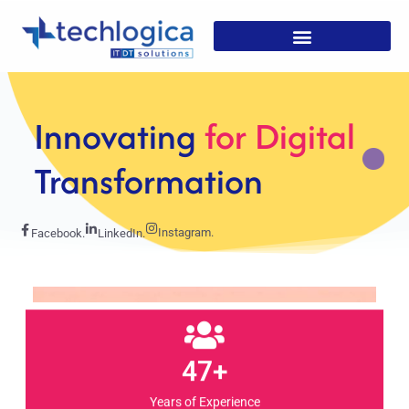
Strategic
Solutions For
Growth
Instagram.
Facebook.
LinkedIn.
47+
Years of Experience