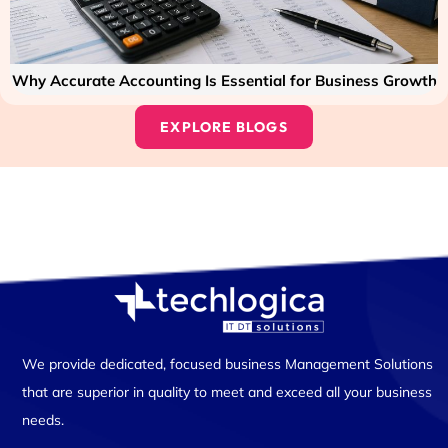
Why Accurate Accounting Is Essential for Business Growth
EXPLORE BLOGS
We provide dedicated, focused business Management Solutions
that are superior in quality to meet and exceed all your business
needs.