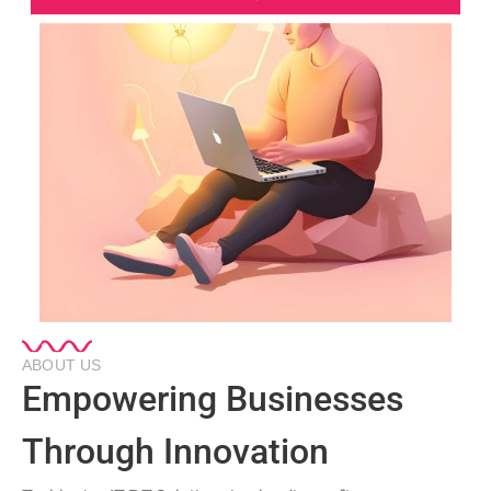
ABOUT US
Empowering Businesses
Through Innovation