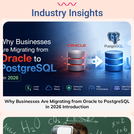
Industry Insights
Why Businesses Are Migrating from Oracle to PostgreSQL
in 2026 Introduction