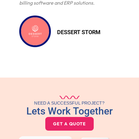
billing software and ERP solutions.
DESSERT STORM
NEED A SUCCESSFUL PROJECT?
Lets Work Together
GET A QUOTE