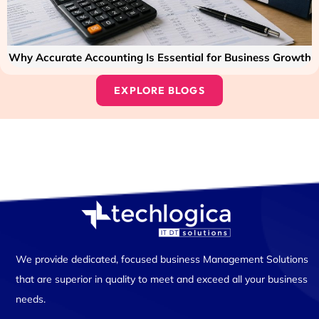
Why Accurate Accounting Is Essential for Business Growth
EXPLORE BLOGS
We provide dedicated, focused business Management Solutions
that are superior in quality to meet and exceed all your business
needs.