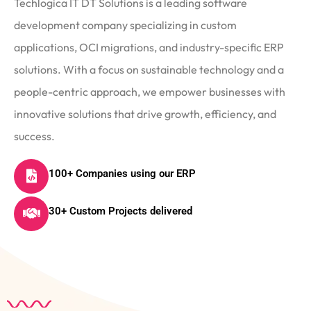
Techlogica IT DT Solutions is a leading software
development company specializing in custom
applications, OCI migrations, and industry-specific ERP
solutions. With a focus on sustainable technology and a
people-centric approach, we empower businesses with
innovative solutions that drive growth, efficiency, and
success.
100+ Companies using our ERP
30+ Custom Projects delivered