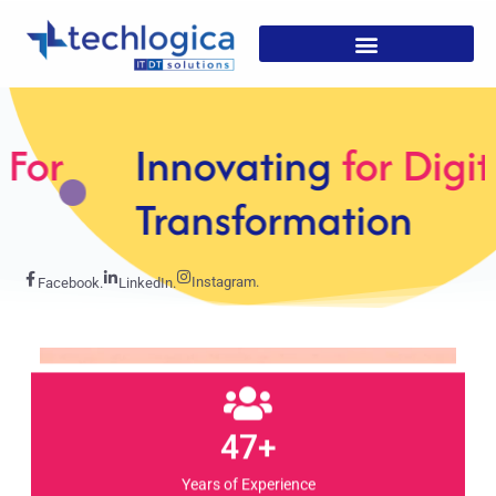
Innovating
for Digital
Transformation
Instagram.
Facebook.
LinkedIn.
47+
Years of Experience