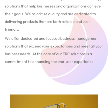
solutions that help businesses and organizations achieve
their goals. We prioritize quality and are dedicated to
delivering products that are both reliable and user-
friendly.
We offer dedicated and focused business management
solutions that exceed your expectations and meet all your
business needs. At the core of our ERP solutions is a
commitment to enhancing the end-user experience.