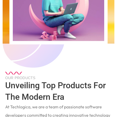
OUR PRODUCTS
Unveiling Top Products For
The Modern Era
At Techlogica, we are a team of passionate software
developers committed to creating innovative technology