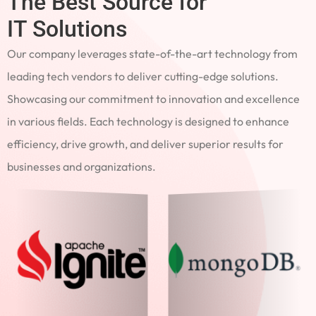
The Best Source for
IT Solutions
Our company leverages state-of-the-art technology from
leading tech vendors to deliver cutting-edge solutions.
Showcasing our commitment to innovation and excellence
in various fields. Each technology is designed to enhance
efficiency, drive growth, and deliver superior results for
businesses and organizations.