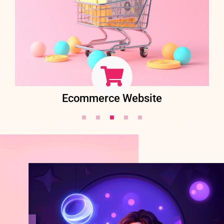
Ecommerce Website