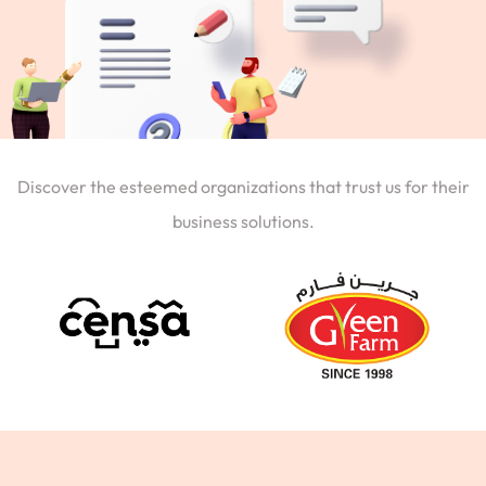
Discover the esteemed organizations that trust us for their
business solutions.