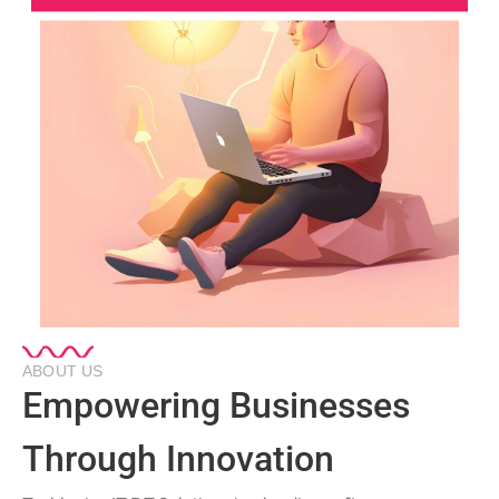
ABOUT US
Empowering Businesses
Through Innovation