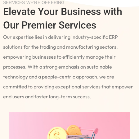
SERVICES WE’RE OFFERING
Elevate Your Business with
Our Premier Services
Our expertise lies in delivering industry-specific ERP
solutions for the trading and manufacturing sectors,
empowering businesses to efficiently manage their
processes. With a strong emphasis on sustainable
technology and a people-centric approach, we are
committed to providing exceptional services that empower
end users and foster long-term success.