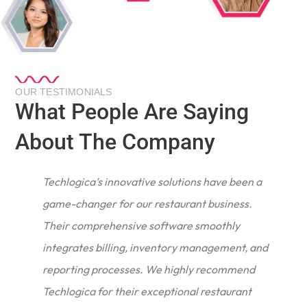
OUR TESTIMONIALS
What People Are Saying
About The Company
r
Techlogica’s innovative solutions have been a
game-changer for our restaurant business.
Their comprehensive software smoothly
integrates billing, inventory management, and
reporting processes. We highly recommend
Techlogica for their exceptional restaurant