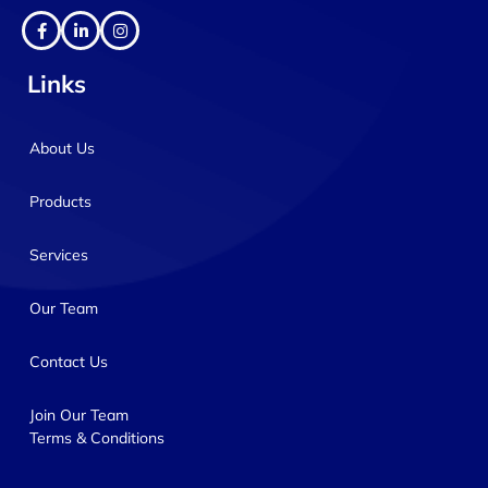
Links
About Us
Products
Services
Our Team
Contact Us
Join Our Team
Terms & Conditions