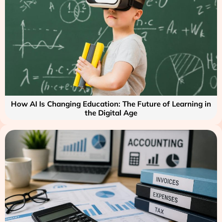
How AI Is Changing Education: The Future of Learning in
the Digital Age