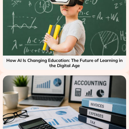
How AI Is Changing Education: The Future of Learning in
the Digital Age