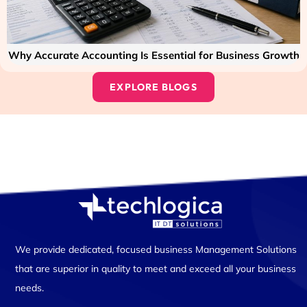
Why Accurate Accounting Is Essential for Business Growth
EXPLORE BLOGS
We provide dedicated, focused business Management Solutions
that are superior in quality to meet and exceed all your business
needs.