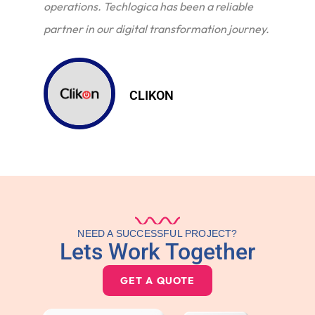
operations. Techlogica has been a reliable
partner in our digital transformation journey.
CLIKON
NEED A SUCCESSFUL PROJECT?
Lets Work Together
GET A QUOTE