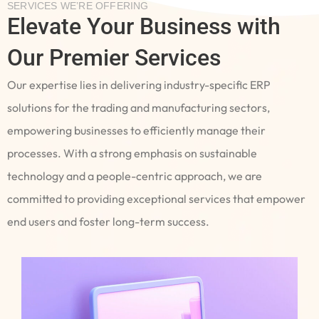
SERVICES WE’RE OFFERING
Elevate Your Business with
Our Premier Services
Our expertise lies in delivering industry-specific ERP
solutions for the trading and manufacturing sectors,
empowering businesses to efficiently manage their
processes. With a strong emphasis on sustainable
technology and a people-centric approach, we are
committed to providing exceptional services that empower
end users and foster long-term success.