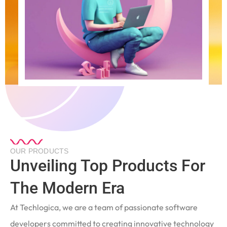
OUR PRODUCTS
Unveiling Top Products For
The Modern Era
At Techlogica, we are a team of passionate software
developers committed to creating innovative technology