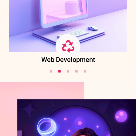
Web Development