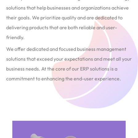
solutions that help businesses and organizations achieve
their goals. We prioritize quality and are dedicated to
delivering products that are both reliable and user-
friendly.
We offer dedicated and focused business management
solutions that exceed your expectations and meet all your
business needs. At the core of our ERP solutions is a
commitment to enhancing the end-user experience.