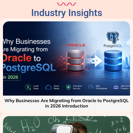
Industry Insights
Why Businesses Are Migrating from Oracle to PostgreSQL
in 2026 Introduction