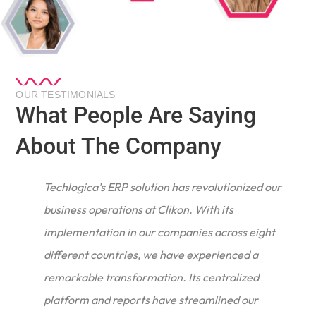
OUR TESTIMONIALS
What People Are Saying
About The Company
Techlogica’s ERP solution has revolutionized our
business operations at Clikon. With its
implementation in our companies across eight
different countries, we have experienced a
remarkable transformation. Its centralized
e
platform and reports have streamlined our