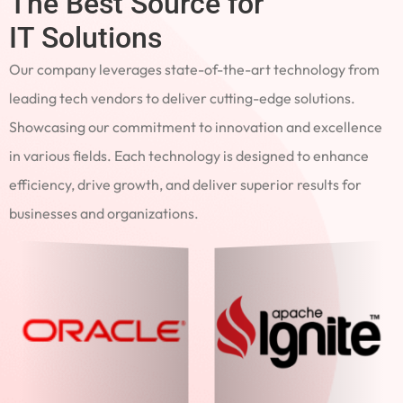
The Best Source for
IT Solutions
Our company leverages state-of-the-art technology from
leading tech vendors to deliver cutting-edge solutions.
Showcasing our commitment to innovation and excellence
in various fields. Each technology is designed to enhance
efficiency, drive growth, and deliver superior results for
businesses and organizations.