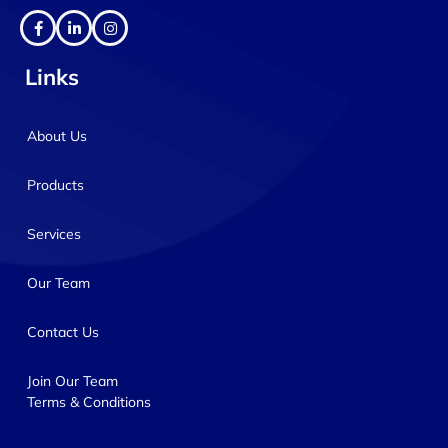
Links
About Us
Products
Services
Our Team
Contact Us
Join Our Team
Terms & Conditions