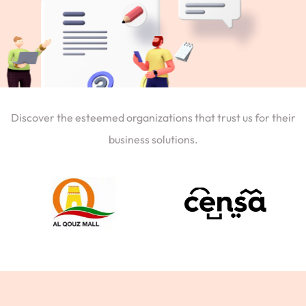
Discover the esteemed organizations that trust us for their
business solutions.