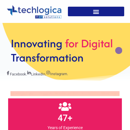
Strategic
Solutions For
Growth
Instagram.
Facebook.
LinkedIn.
47+
Years of Experience