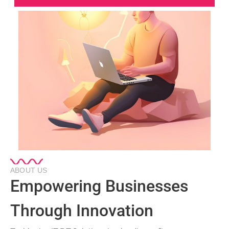
ABOUT US
Empowering Businesses
Through Innovation