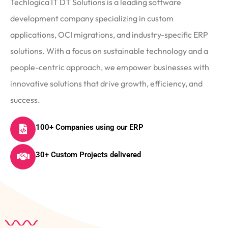
Techlogica IT DT Solutions is a leading software
development company specializing in custom
applications, OCI migrations, and industry-specific ERP
solutions. With a focus on sustainable technology and a
people-centric approach, we empower businesses with
innovative solutions that drive growth, efficiency, and
success.
100+ Companies using our ERP
30+ Custom Projects delivered