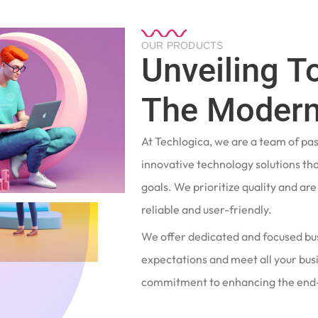
OUR PRODUCTS
Unveiling T
The Modern
At Techlogica, we are a team of pa
innovative technology solutions tha
goals. We prioritize quality and ar
reliable and user-friendly.
We offer dedicated and focused bu
expectations and meet all your busi
commitment to enhancing the end-