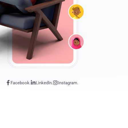
Facebook.
LinkedIn.
Instagram.