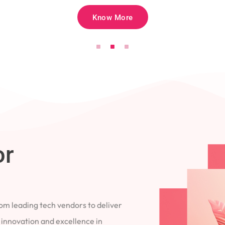
Know More
for
 from leading tech vendors to deliver
 to innovation and excellence in