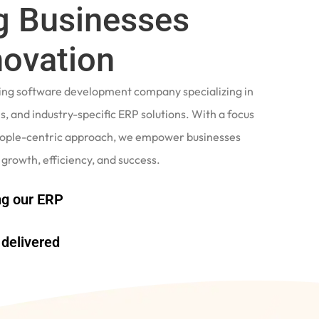
 Businesses
novation
ading software development company specializing in
, and industry-specific ERP solutions. With a focus
eople-centric approach, we empower businesses
 growth, efficiency, and success.
g our ERP
delivered