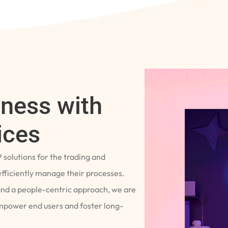
iness with
ices
P solutions for the trading and
fficiently manage their processes.
and a people-centric approach, we are
empower end users and foster long-