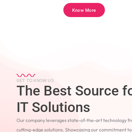
Know More
GET TO KNOW US
The Best Source 
IT Solutions
Our company leverages state-of-the-art technology
cutting-edge solutions. Showcasing our commitment