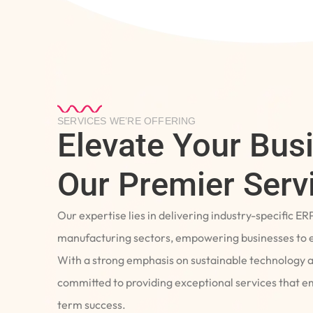
SERVICES WE’RE OFFERING
Elevate Your Bus
Our Premier Serv
Our expertise lies in delivering industry-specific ER
manufacturing sectors, empowering businesses to e
With a strong emphasis on sustainable technology 
committed to providing exceptional services that 
term success.