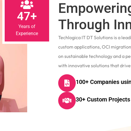
Empowering
47+
Through In
Years of
Experience
Techlogica IT DT Solutions is a le
custom applications, OCI migrations
on sustainable technology and a p
with innovative solutions that drive
100+ Companies usin
30+ Custom Projects 