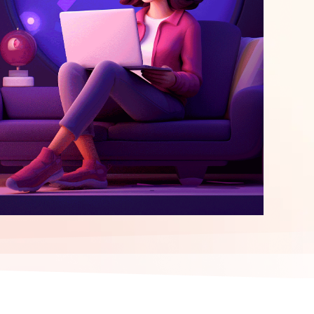
elopment
ERP Integration