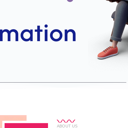
ABOUT US