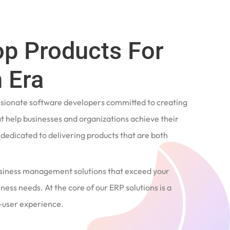
op Products For
 Era
ssionate software developers committed to creating
t help businesses and organizations achieve their
e dedicated to delivering products that are both
siness management solutions that exceed your
ness needs. At the core of our ERP solutions is a
user experience.