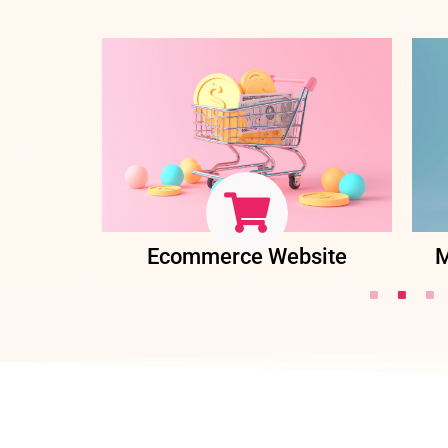
ent
Ecommerce Website
M