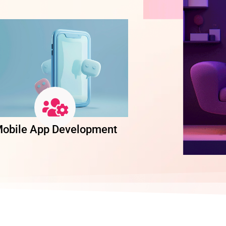
obile App Development
Software Dev