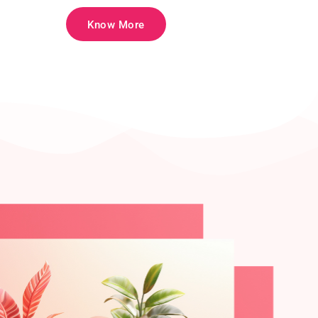
Know More