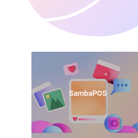
anced
TIDS Render is a feature-rich billing
ftware
software that provides a range of
SambaPOS
cal and
capabilities to help streamline your
estaurant
business operations.