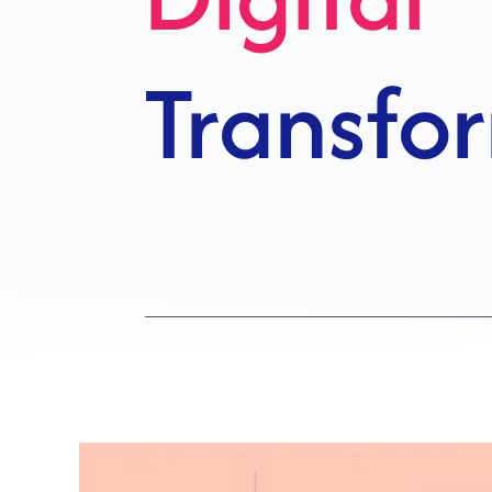
Growth