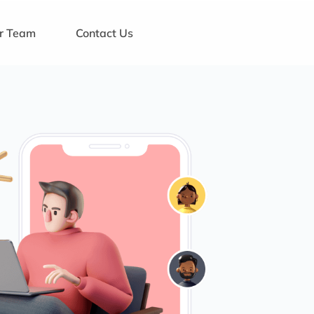
ur Team
Contact Us