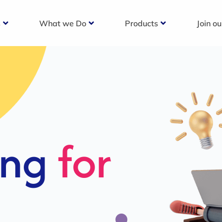
s
What we Do
Products
Join o
c
s For