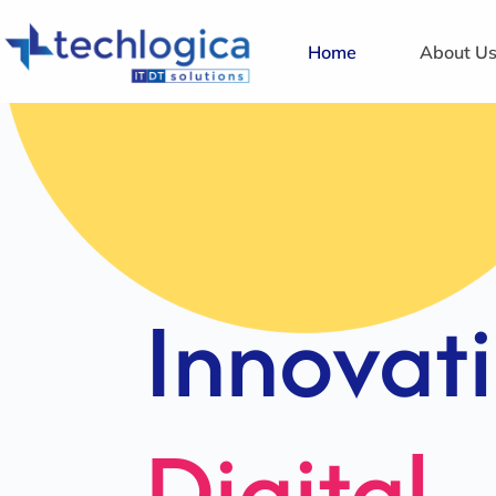
Home
About U
Strategi
Solution