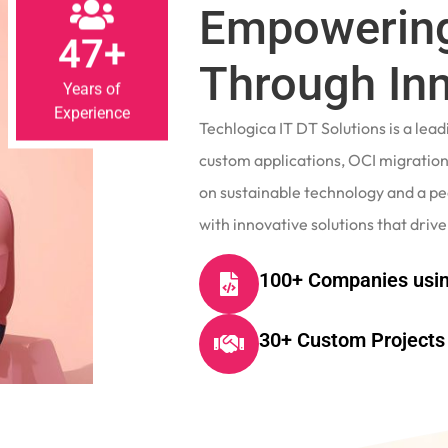
Empowering
47+
Through In
Years of
Experience
Techlogica IT DT Solutions is a le
custom applications, OCI migrations
on sustainable technology and a p
with innovative solutions that drive
100+ Companies usin
30+ Custom Projects 