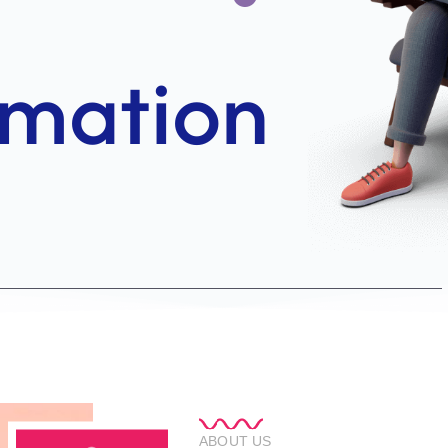
ABOUT US