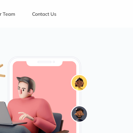
ur Team
Contact Us