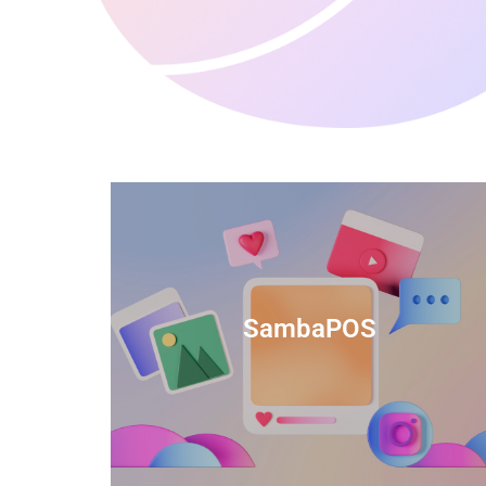
anced
TIDS Render is a feature-rich billing
ftware
software that provides a range of
SambaPOS
cal and
capabilities to help streamline your
estaurant
business operations.