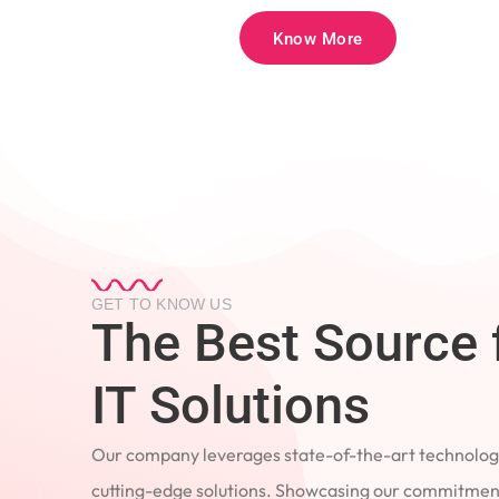
Know More
GET TO KNOW US
The Best Source 
IT Solutions
Our company leverages state-of-the-art technology
cutting-edge solutions. Showcasing our commitment