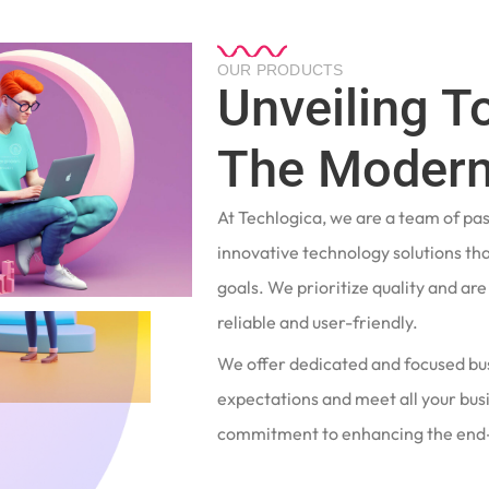
OUR PRODUCTS
Unveiling T
The Modern
At Techlogica, we are a team of pa
innovative technology solutions tha
goals. We prioritize quality and ar
reliable and user-friendly.
We offer dedicated and focused bu
expectations and meet all your busi
commitment to enhancing the end-