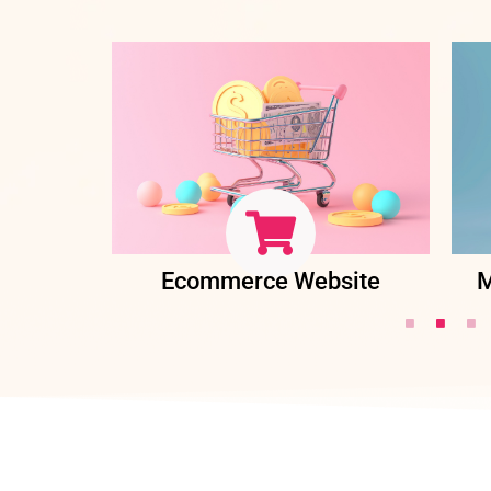
ent
Ecommerce Website
M