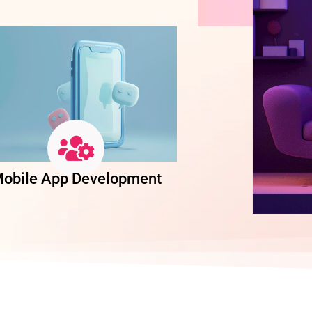
obile App Development
Software Dev