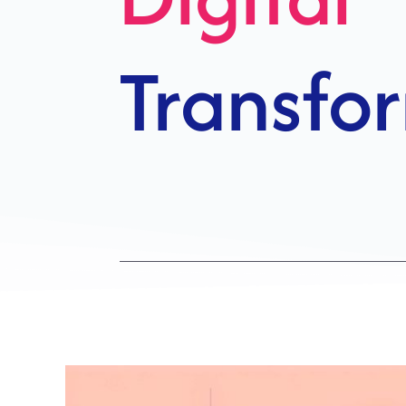
Growth