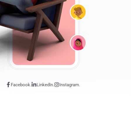
Facebook.
LinkedIn.
Instagram.