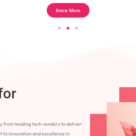
Know More
for
 from leading tech vendors to deliver
 to innovation and excellence in