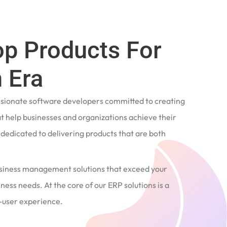
op Products For
 Era
ssionate software developers committed to creating
t help businesses and organizations achieve their
e dedicated to delivering products that are both
siness management solutions that exceed your
ness needs. At the core of our ERP solutions is a
user experience.