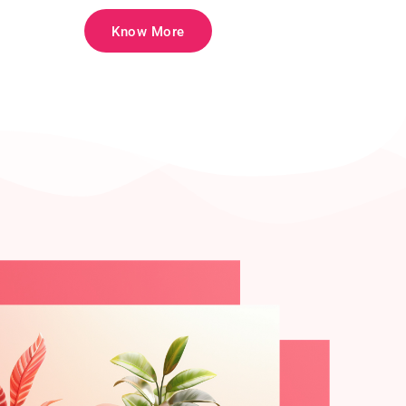
Know More