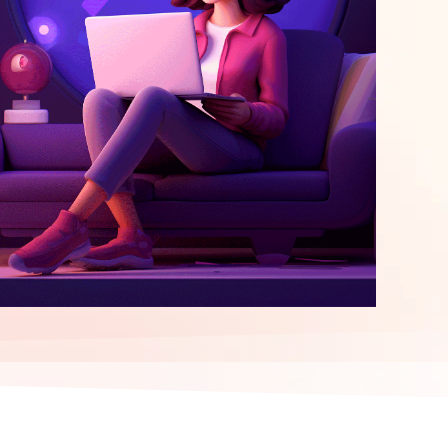
elopment
ERP Integration