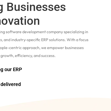
 Businesses
novation
ading software development company specializing in
, and industry-specific ERP solutions. With a focus
eople-centric approach, we empower businesses
 growth, efficiency, and success.
g our ERP
delivered