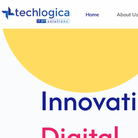
Home
About U
Strategi
Solution