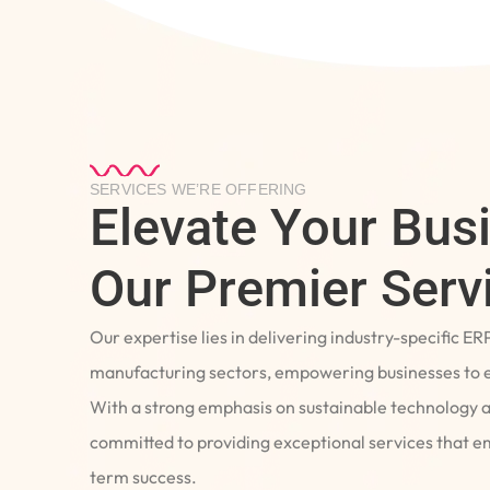
SERVICES WE’RE OFFERING
Elevate Your Bus
Our Premier Serv
Our expertise lies in delivering industry-specific ER
manufacturing sectors, empowering businesses to e
With a strong emphasis on sustainable technology 
committed to providing exceptional services that 
term success.