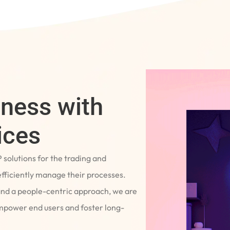
iness with
ices
P solutions for the trading and
fficiently manage their processes.
and a people-centric approach, we are
empower end users and foster long-