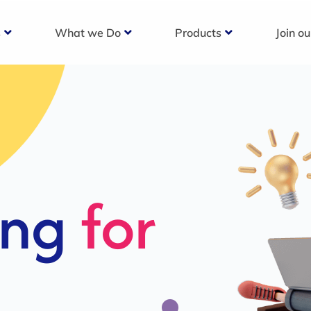
s
What we Do
Products
Join o
c
s For