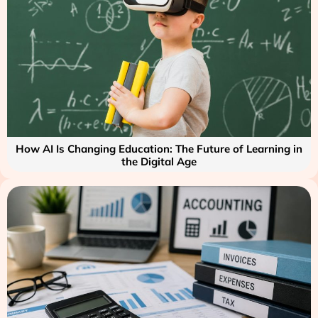
How AI Is Changing Education: The Future of Learning in
the Digital Age