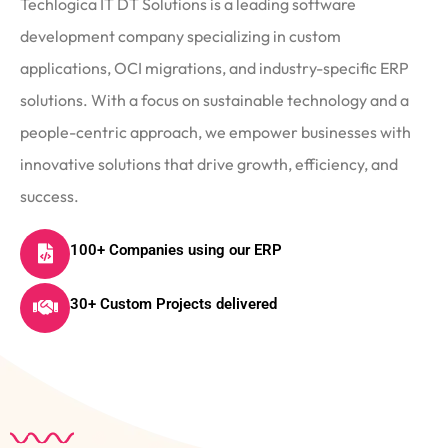
Techlogica IT DT Solutions is a leading software
development company specializing in custom
applications, OCI migrations, and industry-specific ERP
solutions. With a focus on sustainable technology and a
people-centric approach, we empower businesses with
innovative solutions that drive growth, efficiency, and
success.
100+ Companies using our ERP
30+ Custom Projects delivered