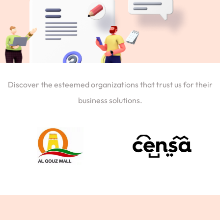
Discover the esteemed organizations that trust us for their
business solutions.