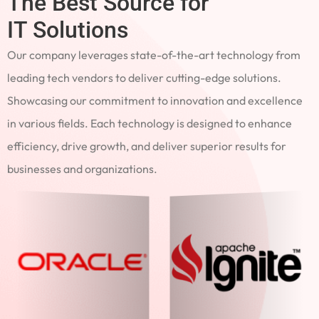
The Best Source for
IT Solutions
Our company leverages state-of-the-art technology from
leading tech vendors to deliver cutting-edge solutions.
Showcasing our commitment to innovation and excellence
in various fields. Each technology is designed to enhance
efficiency, drive growth, and deliver superior results for
businesses and organizations.