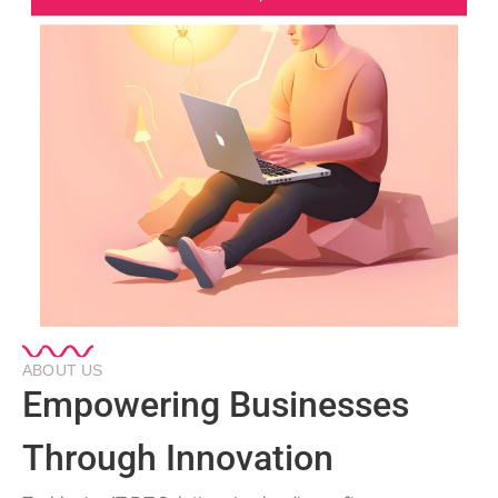
ABOUT US
Empowering Businesses
Through Innovation