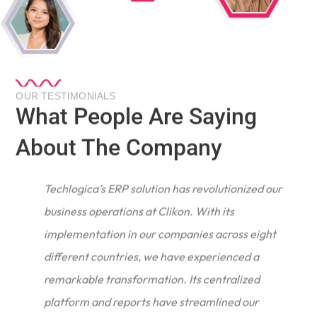
OUR TESTIMONIALS
What People Are Saying
About The Company
Techlogica’s ERP solution has revolutionized our
business operations at Clikon. With its
implementation in our companies across eight
different countries, we have experienced a
remarkable transformation. Its centralized
e
platform and reports have streamlined our