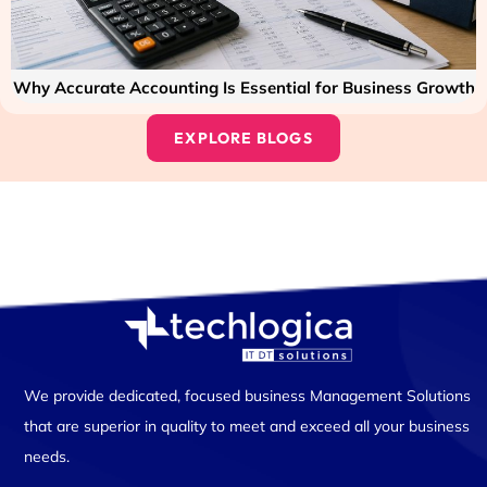
Why Accurate Accounting Is Essential for Business Growth
EXPLORE BLOGS
We provide dedicated, focused business Management Solutions
that are superior in quality to meet and exceed all your business
needs.