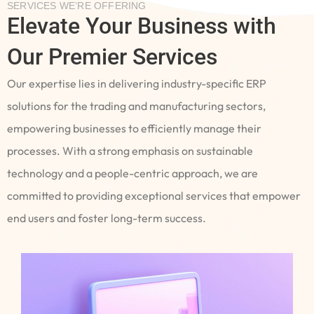
SERVICES WE’RE OFFERING
Elevate Your Business with
Our Premier Services
Our expertise lies in delivering industry-specific ERP
solutions for the trading and manufacturing sectors,
empowering businesses to efficiently manage their
processes. With a strong emphasis on sustainable
technology and a people-centric approach, we are
committed to providing exceptional services that empower
end users and foster long-term success.