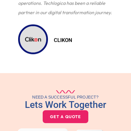
operations. Techlogica has been a reliable
partner in our digital transformation journey.
CLIKON
NEED A SUCCESSFUL PROJECT?
Lets Work Together
GET A QUOTE