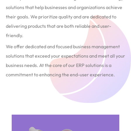
solutions that help businesses and organizations achieve
their goals. We prioritize quality and are dedicated to
delivering products that are both reliable and user-
friendly.
We offer dedicated and focused business management
solutions that exceed your expectations and meet all your
business needs. At the core of our ERP solutions is a
commitment to enhancing the end-user experience.