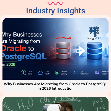
Industry Insights
Why Businesses Are Migrating from Oracle to PostgreSQL
in 2026 Introduction