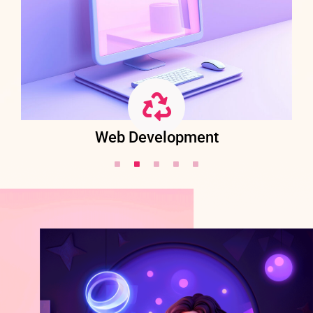
Web Development