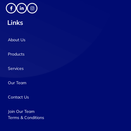
Links
About Us
Products
Services
Our Team
Contact Us
Join Our Team
Terms & Conditions