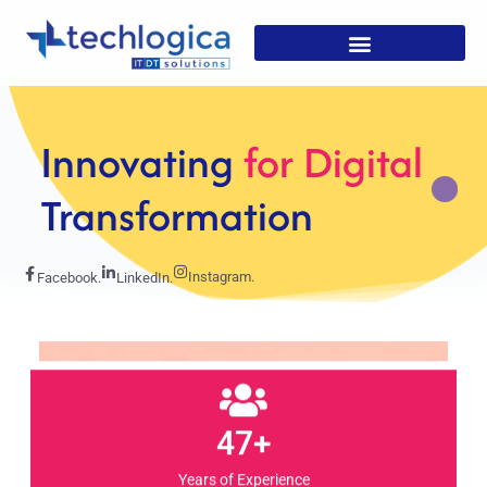
Strategic
Solutions For
Growth
Instagram.
Facebook.
LinkedIn.
47+
Years of Experience