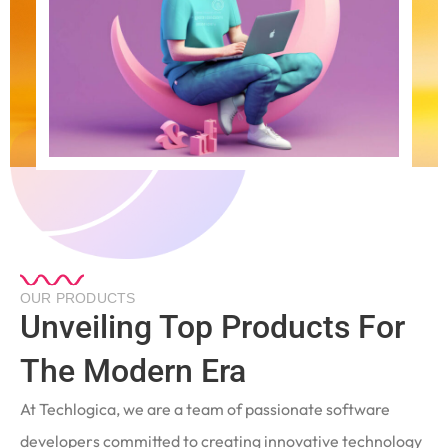
OUR PRODUCTS
Unveiling Top Products For
The Modern Era
At Techlogica, we are a team of passionate software
developers committed to creating innovative technology