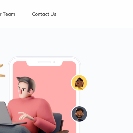
ur Team
Contact Us