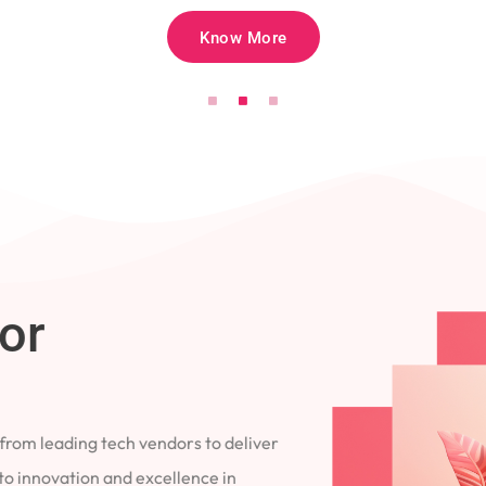
Know More
for
 from leading tech vendors to deliver
 to innovation and excellence in