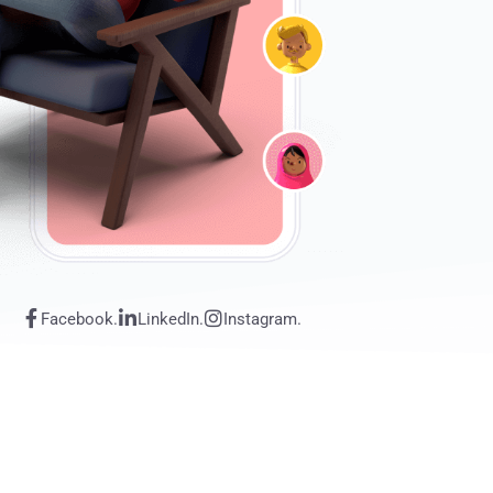
Facebook.
LinkedIn.
Instagram.