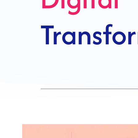
Growth