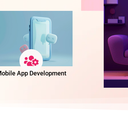
obile App Development
Software Dev