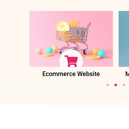
ent
Ecommerce Website
M