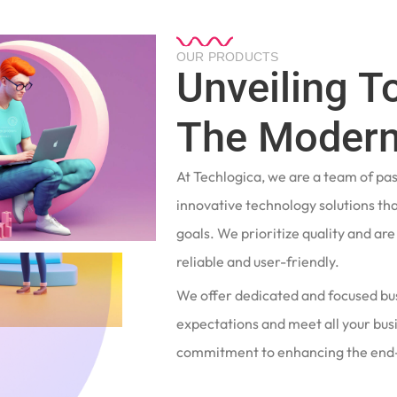
OUR PRODUCTS
Unveiling T
The Modern
At Techlogica, we are a team of pa
innovative technology solutions tha
goals. We prioritize quality and ar
reliable and user-friendly.
We offer dedicated and focused bu
expectations and meet all your busi
commitment to enhancing the end-