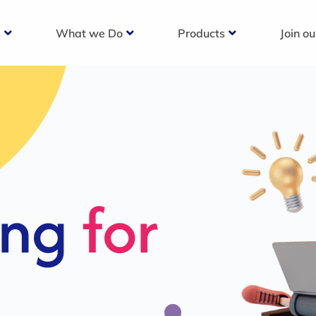
s
What we Do
Products
Join o
c
s For