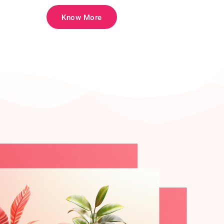
Know More