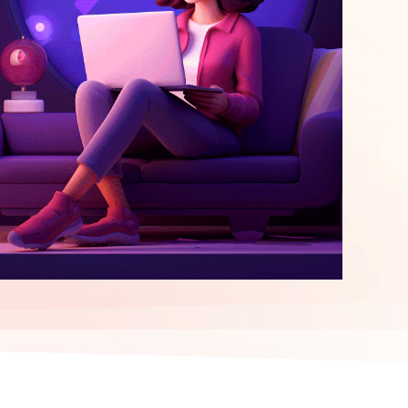
elopment
ERP Integration