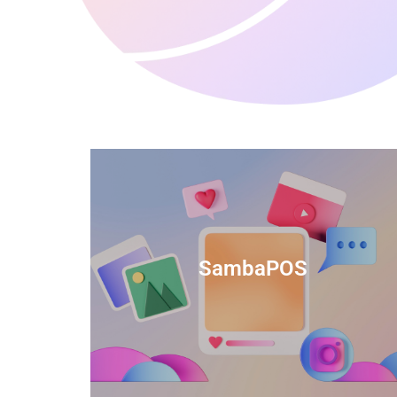
anced
TIDS Render is a feature-rich billing
ftware
software that provides a range of
SambaPOS
cal and
capabilities to help streamline your
estaurant
business operations.