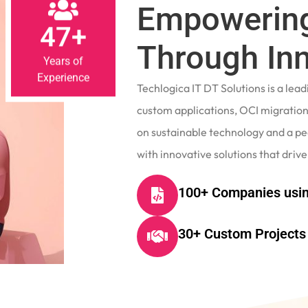
Empowering
47+
Through In
Years of
Experience
Techlogica IT DT Solutions is a le
custom applications, OCI migrations
on sustainable technology and a p
with innovative solutions that drive
100+ Companies usin
30+ Custom Projects 