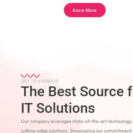
Know More
GET TO KNOW US
The Best Source 
IT Solutions
Our company leverages state-of-the-art technology
cutting-edge solutions. Showcasing our commitment