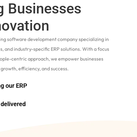
 Businesses
novation
ading software development company specializing in
, and industry-specific ERP solutions. With a focus
eople-centric approach, we empower businesses
 growth, efficiency, and success.
g our ERP
delivered