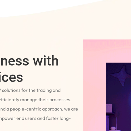
iness with
ices
P solutions for the trading and
fficiently manage their processes.
and a people-centric approach, we are
empower end users and foster long-