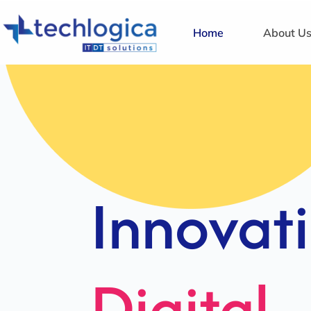
Home
About U
Strategi
Solution