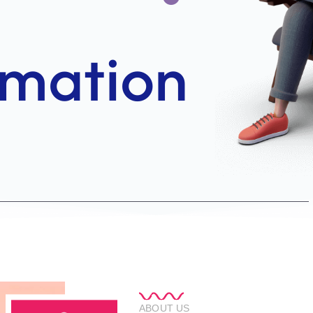
ABOUT US