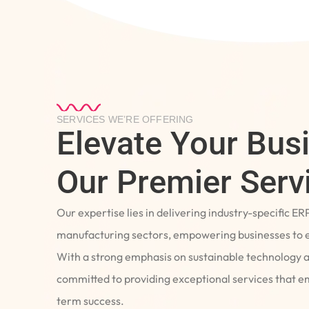
SERVICES WE’RE OFFERING
Elevate Your Bus
Our Premier Serv
Our expertise lies in delivering industry-specific ER
manufacturing sectors, empowering businesses to e
With a strong emphasis on sustainable technology 
committed to providing exceptional services that 
term success.