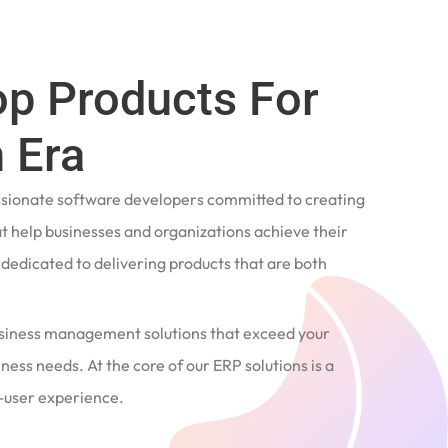
op Products For
 Era
ssionate software developers committed to creating
t help businesses and organizations achieve their
e dedicated to delivering products that are both
siness management solutions that exceed your
ness needs. At the core of our ERP solutions is a
user experience.