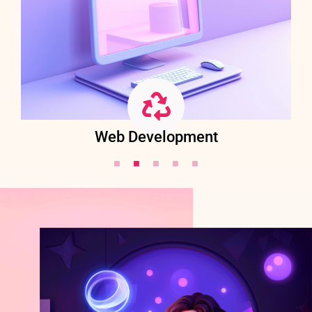
Web Development