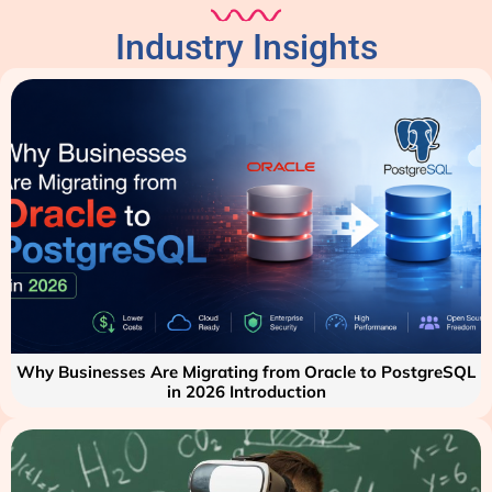
Industry Insights
Why Businesses Are Migrating from Oracle to PostgreSQL
in 2026 Introduction