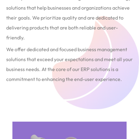
solutions that help businesses and organizations achieve
their goals. We prioritize quality and are dedicated to
delivering products that are both reliable and user-
friendly.
We offer dedicated and focused business management
solutions that exceed your expectations and meet all your
business needs. At the core of our ERP solutions is a
commitment to enhancing the end-user experience.