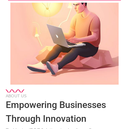
ABOUT US
Empowering Businesses
Through Innovation