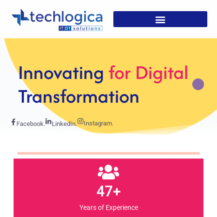
Strategic
Solutions For
Growth
Instagram.
Facebook.
LinkedIn.
47+
Years of Experience