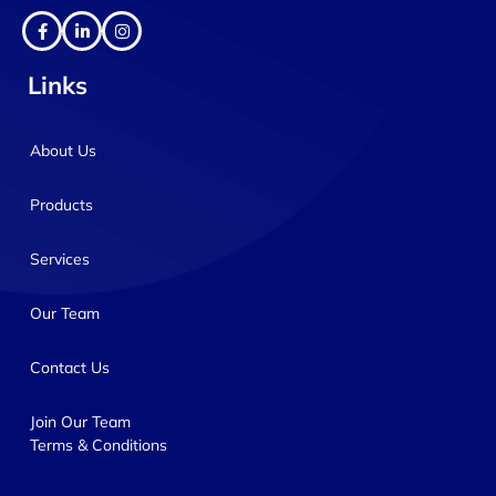
Links
About Us
Products
Services
Our Team
Contact Us
Join Our Team
Terms & Conditions