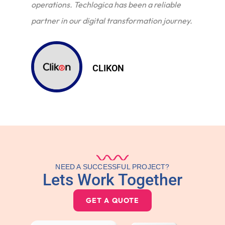
operations. Techlogica has been a reliable
partner in our digital transformation journey.
CLIKON
NEED A SUCCESSFUL PROJECT?
Lets Work Together
GET A QUOTE