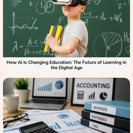
How AI Is Changing Education: The Future of Learning in
the Digital Age