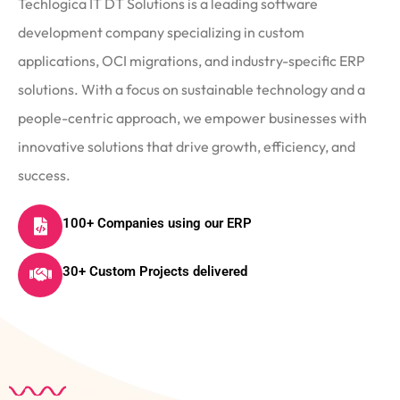
Techlogica IT DT Solutions is a leading software
development company specializing in custom
applications, OCI migrations, and industry-specific ERP
solutions. With a focus on sustainable technology and a
people-centric approach, we empower businesses with
innovative solutions that drive growth, efficiency, and
success.
100+ Companies using our ERP
30+ Custom Projects delivered