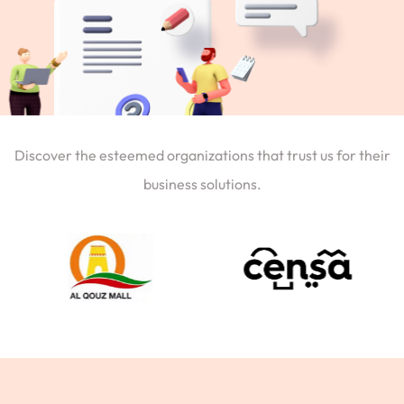
Discover the esteemed organizations that trust us for their
business solutions.