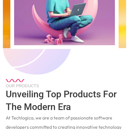
OUR PRODUCTS
Unveiling Top Products For
The Modern Era
At Techlogica, we are a team of passionate software
developers committed to creating innovative technology