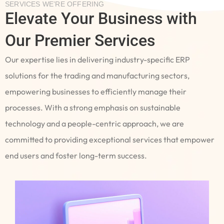
SERVICES WE’RE OFFERING
Elevate Your Business with
Our Premier Services
Our expertise lies in delivering industry-specific ERP
solutions for the trading and manufacturing sectors,
empowering businesses to efficiently manage their
processes. With a strong emphasis on sustainable
technology and a people-centric approach, we are
committed to providing exceptional services that empower
end users and foster long-term success.