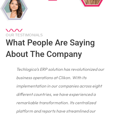
OUR TESTIMONIALS
What People Are Saying
About The Company
Techlogica’s ERP solution has revolutionized our
business operations at Clikon. With its
implementation in our companies across eight
different countries, we have experienced a
remarkable transformation. Its centralized
e
platform and reports have streamlined our