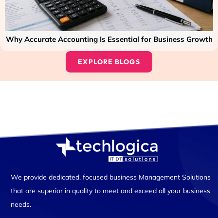
Why Accurate Accounting Is Essential for Business Growth
EXPLORE BLOGS
We provide dedicated, focused business Management Solutions
that are superior in quality to meet and exceed all your business
needs.