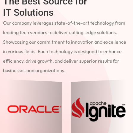
The Best Source for
IT Solutions
Our company leverages state-of-the-art technology from
leading tech vendors to deliver cutting-edge solutions.
Showcasing our commitment to innovation and excellence
in various fields. Each technology is designed to enhance
efficiency, drive growth, and deliver superior results for
businesses and organizations.