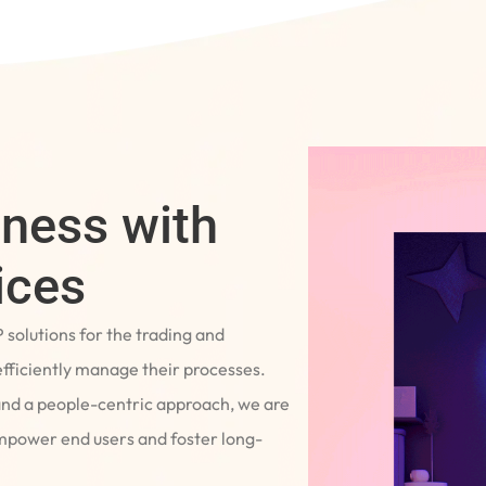
iness with
ices
P solutions for the trading and
fficiently manage their processes.
and a people-centric approach, we are
empower end users and foster long-