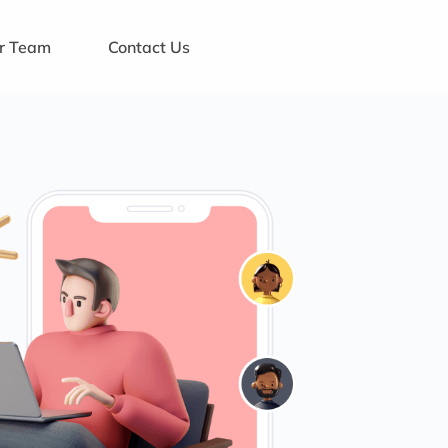
ur Team
Contact Us