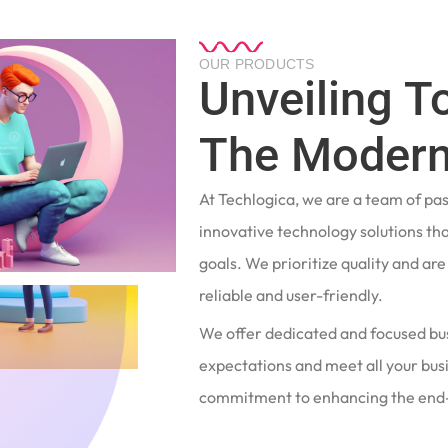
OUR PRODUCTS
Unveiling T
The Modern
At Techlogica, we are a team of pa
innovative technology solutions tha
goals. We prioritize quality and ar
reliable and user-friendly.
We offer dedicated and focused bu
expectations and meet all your busi
commitment to enhancing the end-