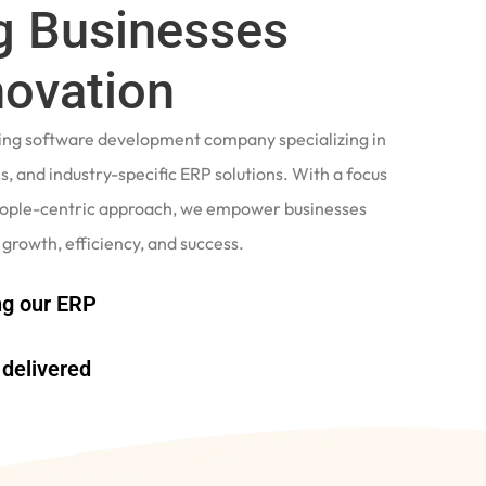
 Businesses
novation
ading software development company specializing in
, and industry-specific ERP solutions. With a focus
eople-centric approach, we empower businesses
 growth, efficiency, and success.
g our ERP
delivered