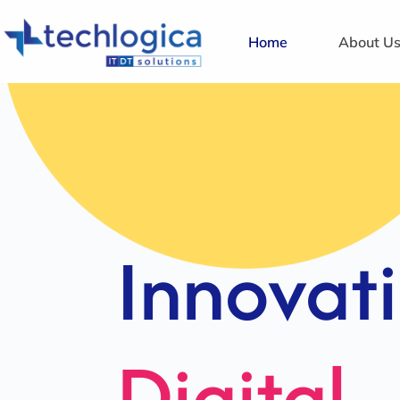
Home
About U
Strategi
Solution