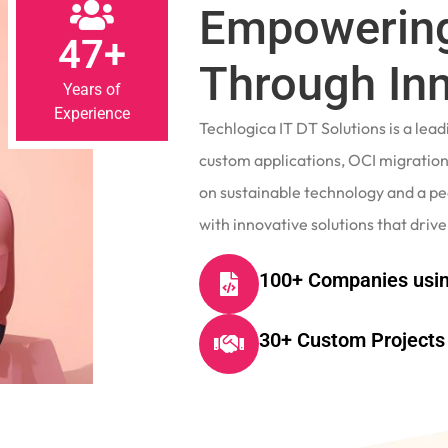
Empowering
47+
Through In
Years of
Experience
Techlogica IT DT Solutions is a le
custom applications, OCI migrations
on sustainable technology and a p
with innovative solutions that drive
100+ Companies usin
30+ Custom Projects 