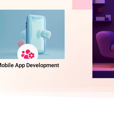
obile App Development
Software Dev