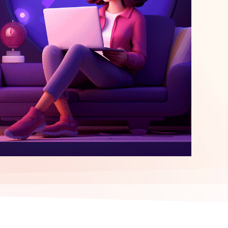
elopment
ERP Integration