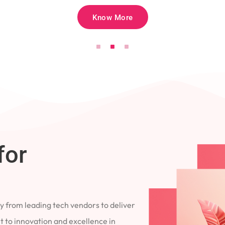
Know More
for
 from leading tech vendors to deliver
 to innovation and excellence in