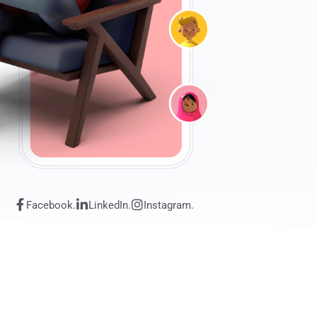
Facebook.
LinkedIn.
Instagram.