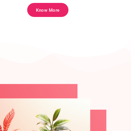
Know More