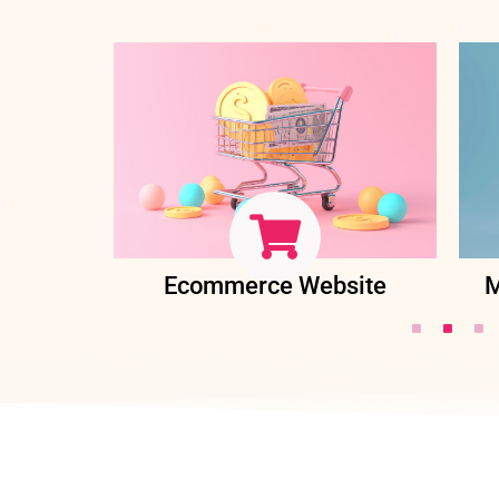
ent
Ecommerce Website
M