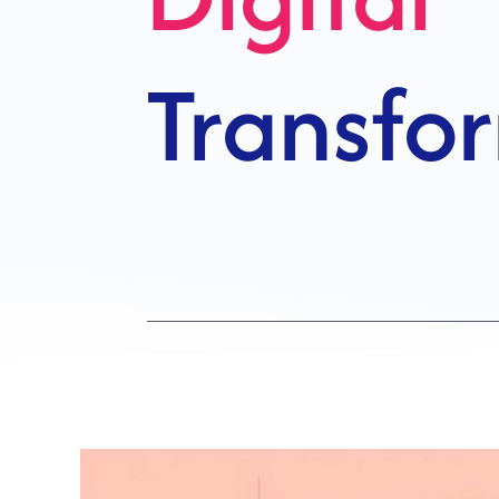
Growth