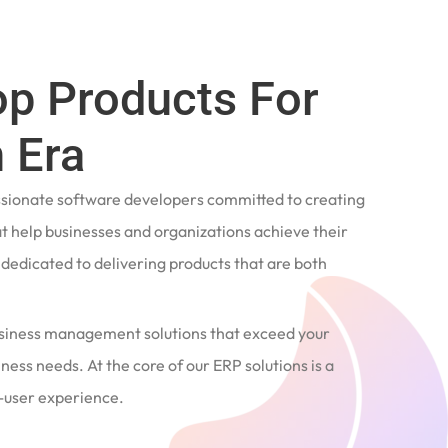
op Products For
 Era
ssionate software developers committed to creating
t help businesses and organizations achieve their
e dedicated to delivering products that are both
siness management solutions that exceed your
ness needs. At the core of our ERP solutions is a
user experience.