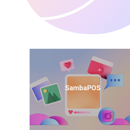
anced
TIDS Render is a feature-rich billing
ftware
software that provides a range of
SambaPOS
cal and
capabilities to help streamline your
estaurant
business operations.