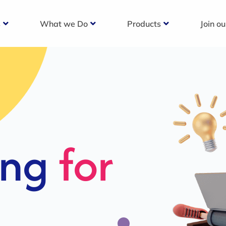
s
What we Do
Products
Join o
c
s For