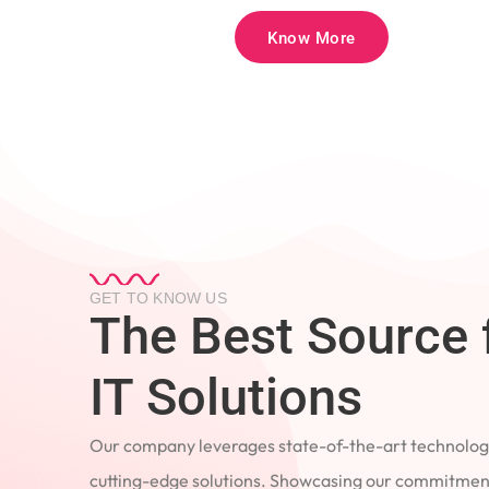
Know More
GET TO KNOW US
The Best Source 
IT Solutions
Our company leverages state-of-the-art technology
cutting-edge solutions. Showcasing our commitment