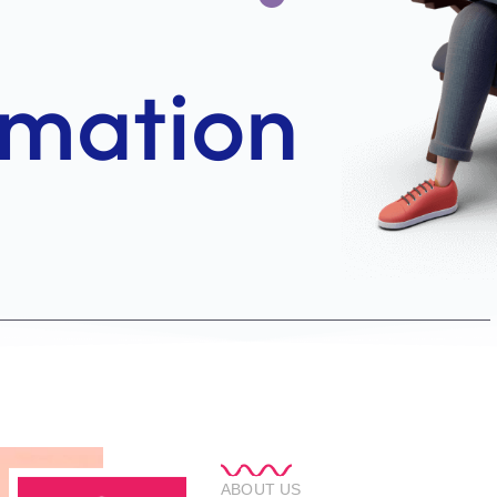
ABOUT US