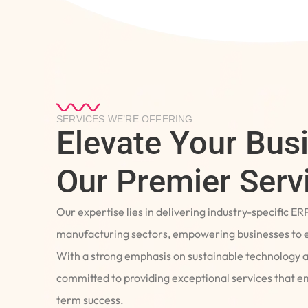
SERVICES WE’RE OFFERING
Elevate Your Bus
Our Premier Serv
Our expertise lies in delivering industry-specific ER
manufacturing sectors, empowering businesses to e
With a strong emphasis on sustainable technology 
committed to providing exceptional services that 
term success.