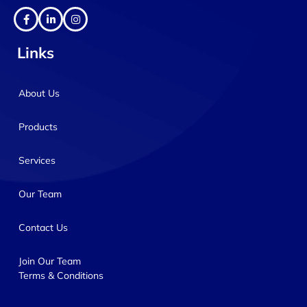
Links
About Us
Products
Services
Our Team
Contact Us
Join Our Team
Terms & Conditions