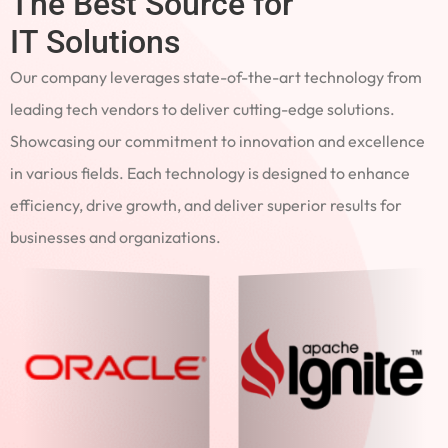
The Best Source for
IT Solutions
Our company leverages state-of-the-art technology from
leading tech vendors to deliver cutting-edge solutions.
Showcasing our commitment to innovation and excellence
in various fields. Each technology is designed to enhance
efficiency, drive growth, and deliver superior results for
businesses and organizations.