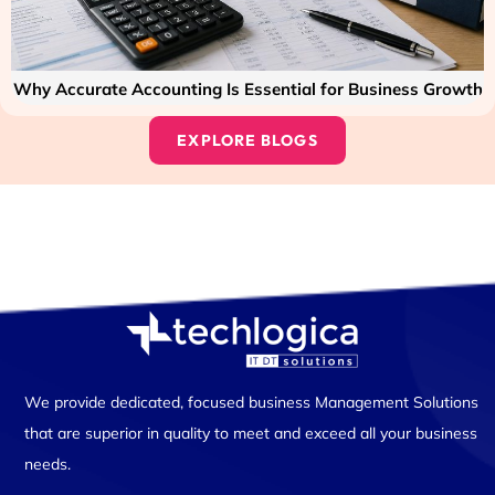
Why Accurate Accounting Is Essential for Business Growth
EXPLORE BLOGS
We provide dedicated, focused business Management Solutions
that are superior in quality to meet and exceed all your business
needs.