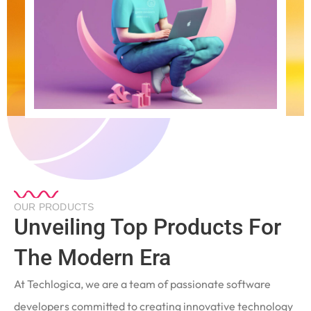
OUR PRODUCTS
Unveiling Top Products For
The Modern Era
At Techlogica, we are a team of passionate software
developers committed to creating innovative technology