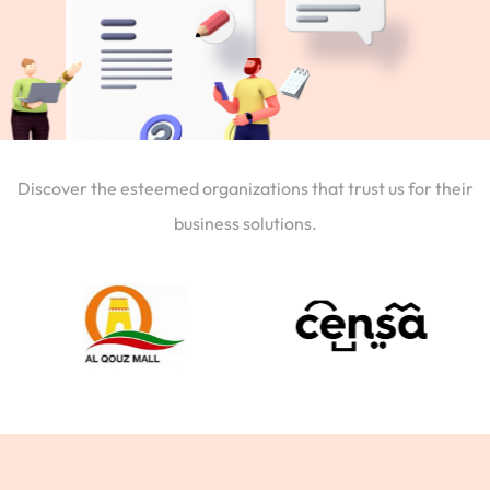
Discover the esteemed organizations that trust us for their
business solutions.