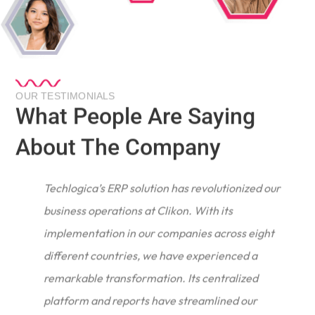
OUR TESTIMONIALS
What People Are Saying
About The Company
Techlogica’s ERP solution has revolutionized our
business operations at Clikon. With its
implementation in our companies across eight
different countries, we have experienced a
remarkable transformation. Its centralized
e
platform and reports have streamlined our