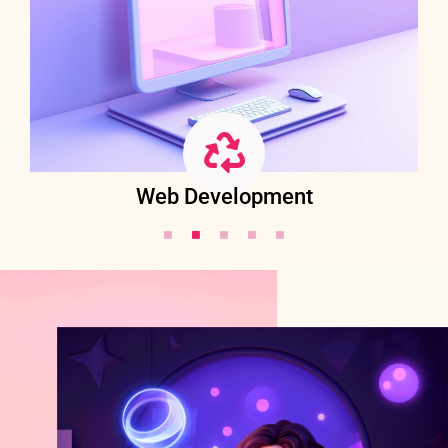
Web Development