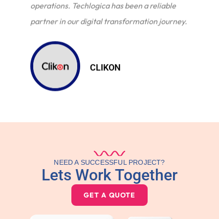
operations. Techlogica has been a reliable
partner in our digital transformation journey.
CLIKON
NEED A SUCCESSFUL PROJECT?
Lets Work Together
GET A QUOTE