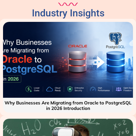
Industry Insights
Why Businesses Are Migrating from Oracle to PostgreSQL
in 2026 Introduction