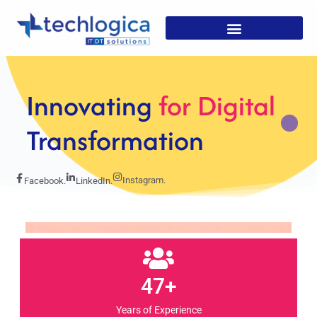
Strategic
Solutions For
Growth
Instagram.
Facebook.
LinkedIn.
47+
Years of Experience