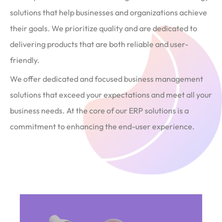
solutions that help businesses and organizations achieve
their goals. We prioritize quality and are dedicated to
delivering products that are both reliable and user-
friendly.
We offer dedicated and focused business management
solutions that exceed your expectations and meet all your
business needs. At the core of our ERP solutions is a
commitment to enhancing the end-user experience.