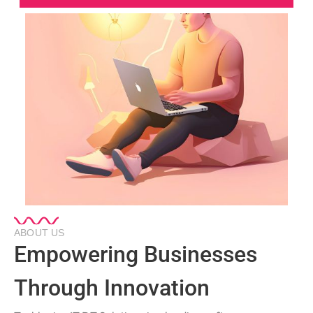
ABOUT US
Empowering Businesses
Through Innovation