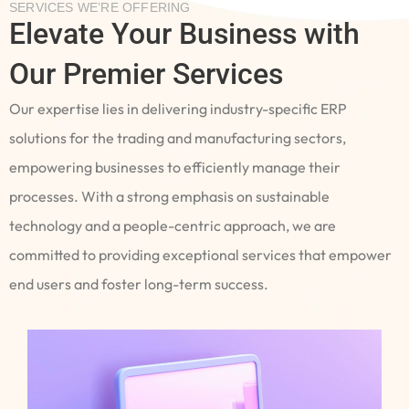
SERVICES WE’RE OFFERING
Elevate Your Business with
Our Premier Services
Our expertise lies in delivering industry-specific ERP
solutions for the trading and manufacturing sectors,
empowering businesses to efficiently manage their
processes. With a strong emphasis on sustainable
technology and a people-centric approach, we are
committed to providing exceptional services that empower
end users and foster long-term success.