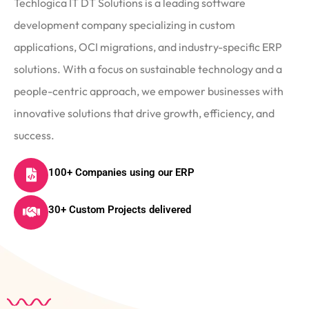
Techlogica IT DT Solutions is a leading software
development company specializing in custom
applications, OCI migrations, and industry-specific ERP
solutions. With a focus on sustainable technology and a
people-centric approach, we empower businesses with
innovative solutions that drive growth, efficiency, and
success.
100+ Companies using our ERP
30+ Custom Projects delivered