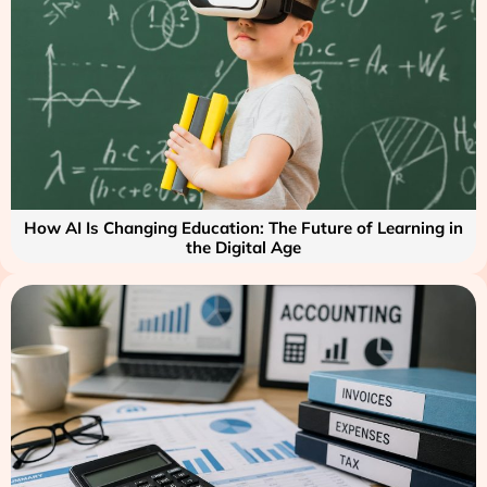
How AI Is Changing Education: The Future of Learning in
the Digital Age