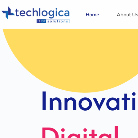
Home
About U
Strategi
Solution