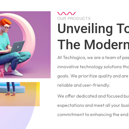
OUR PRODUCTS
Unveiling T
The Modern
At Techlogica, we are a team of pa
innovative technology solutions tha
goals. We prioritize quality and ar
reliable and user-friendly.
We offer dedicated and focused bu
expectations and meet all your busi
commitment to enhancing the end-