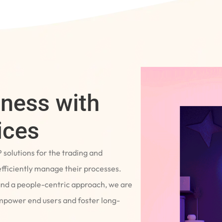
iness with
ices
P solutions for the trading and
fficiently manage their processes.
and a people-centric approach, we are
empower end users and foster long-