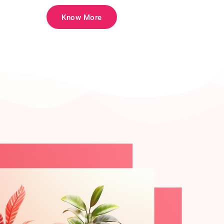
Know More