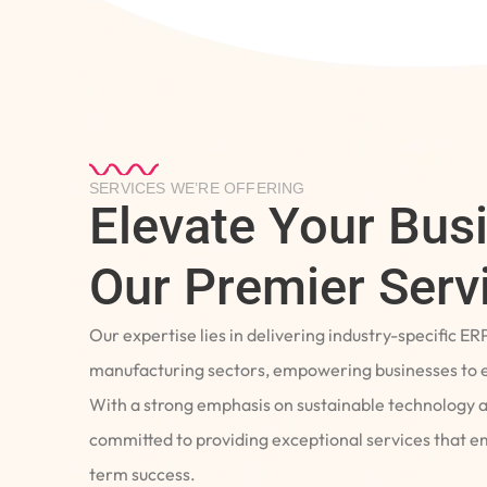
SERVICES WE’RE OFFERING
Elevate Your Bus
Our Premier Serv
Our expertise lies in delivering industry-specific ER
manufacturing sectors, empowering businesses to e
With a strong emphasis on sustainable technology 
committed to providing exceptional services that 
term success.