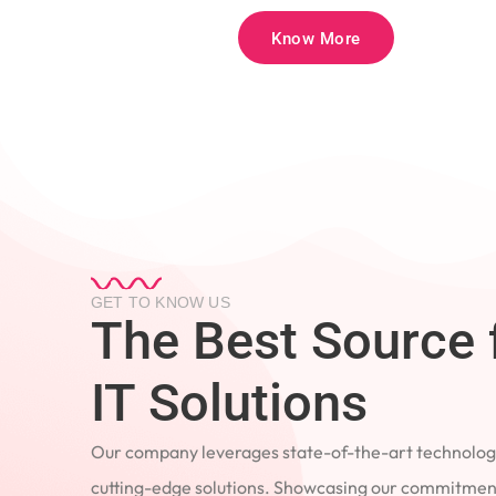
Know More
GET TO KNOW US
The Best Source 
IT Solutions
Our company leverages state-of-the-art technology
cutting-edge solutions. Showcasing our commitment