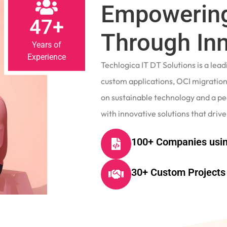
Empowering
47+
Through In
Years of
Experience
Techlogica IT DT Solutions is a le
custom applications, OCI migrations
on sustainable technology and a p
with innovative solutions that drive
100+ Companies usin
30+ Custom Projects 