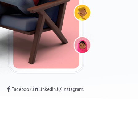
Facebook.
LinkedIn.
Instagram.