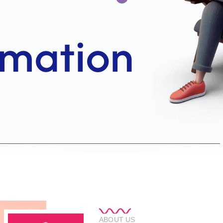
ABOUT US