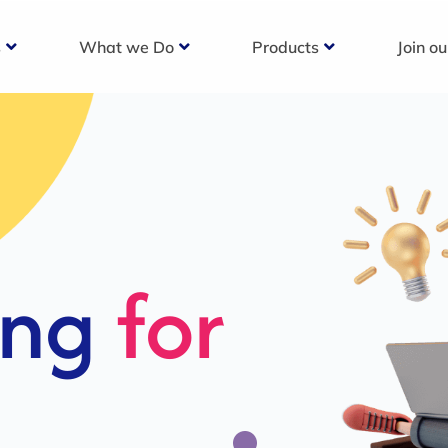
s
What we Do
Products
Join o
c
s For