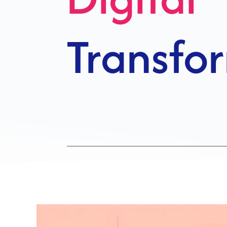
Growth