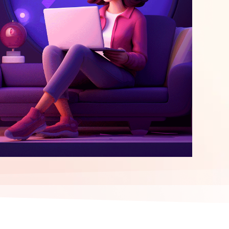
elopment
ERP Integration