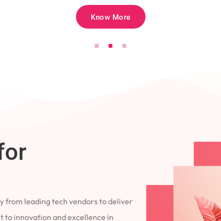
Know More
for
 from leading tech vendors to deliver
 to innovation and excellence in