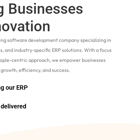
 Businesses
novation
ading software development company specializing in
, and industry-specific ERP solutions. With a focus
eople-centric approach, we empower businesses
 growth, efficiency, and success.
g our ERP
delivered