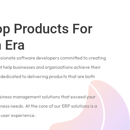
op Products For
 Era
ssionate software developers committed to creating
t help businesses and organizations achieve their
e dedicated to delivering products that are both
siness management solutions that exceed your
ness needs. At the core of our ERP solutions is a
user experience.