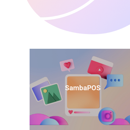
anced
TIDS Render is a feature-rich billing
ftware
software that provides a range of
SambaPOS
cal and
capabilities to help streamline your
estaurant
business operations.