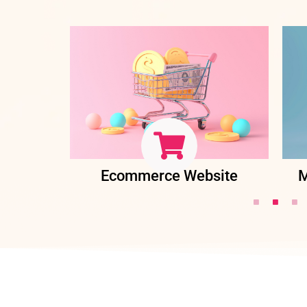
ent
Ecommerce Website
M