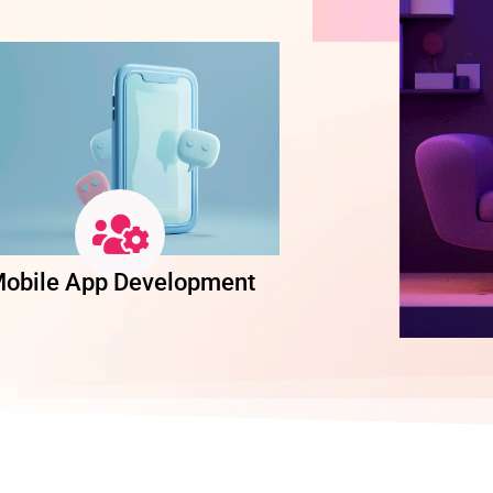
obile App Development
Software Dev