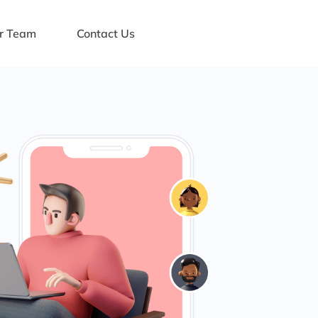
ur Team
Contact Us