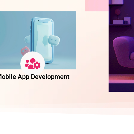
obile App Development
Software Dev