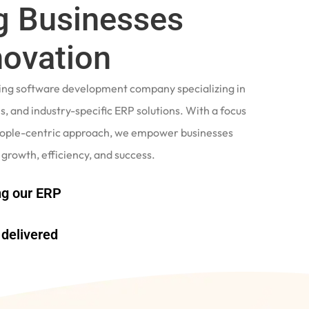
 Businesses
novation
ading software development company specializing in
, and industry-specific ERP solutions. With a focus
eople-centric approach, we empower businesses
 growth, efficiency, and success.
g our ERP
delivered