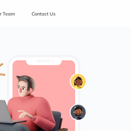
ur Team
Contact Us