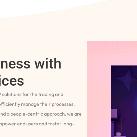
iness with
ices
P solutions for the trading and
fficiently manage their processes.
and a people-centric approach, we are
empower end users and foster long-