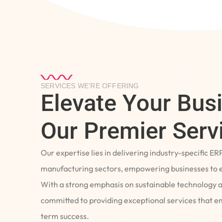
SERVICES WE’RE OFFERING
Elevate Your Bus
Our Premier Serv
Our expertise lies in delivering industry-specific ER
manufacturing sectors, empowering businesses to e
With a strong emphasis on sustainable technology 
committed to providing exceptional services that 
term success.