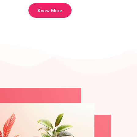
Know More