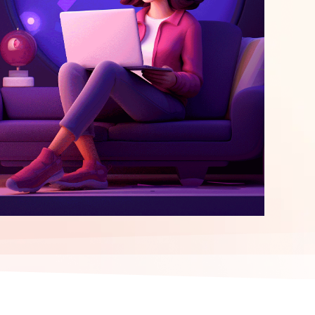
elopment
ERP Integration