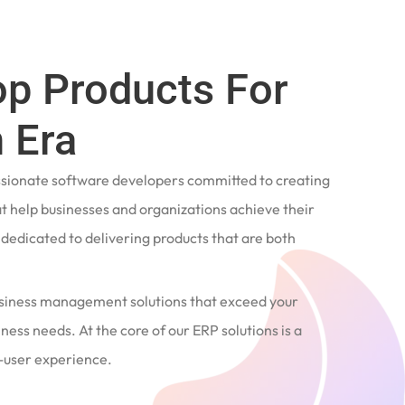
op Products For
 Era
ssionate software developers committed to creating
t help businesses and organizations achieve their
e dedicated to delivering products that are both
siness management solutions that exceed your
ness needs. At the core of our ERP solutions is a
user experience.