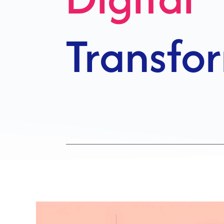
Growth