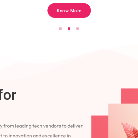
Know More
for
 from leading tech vendors to deliver
 to innovation and excellence in