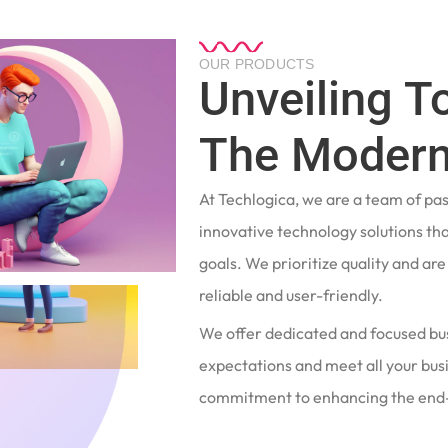
OUR PRODUCTS
Unveiling T
The Modern
At Techlogica, we are a team of pa
innovative technology solutions tha
goals. We prioritize quality and ar
reliable and user-friendly.
We offer dedicated and focused bu
expectations and meet all your busi
commitment to enhancing the end-