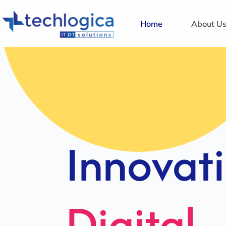
Home
About U
Strategi
Solution