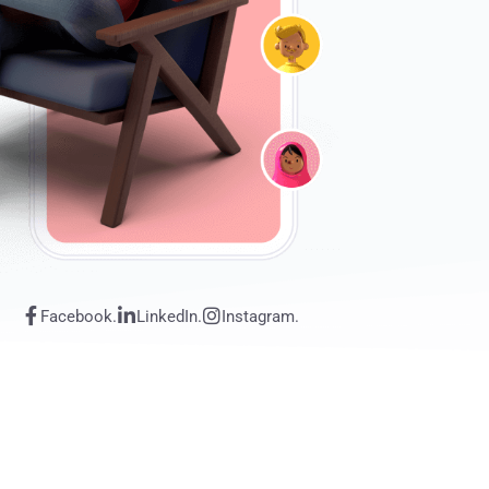
Facebook.
LinkedIn.
Instagram.