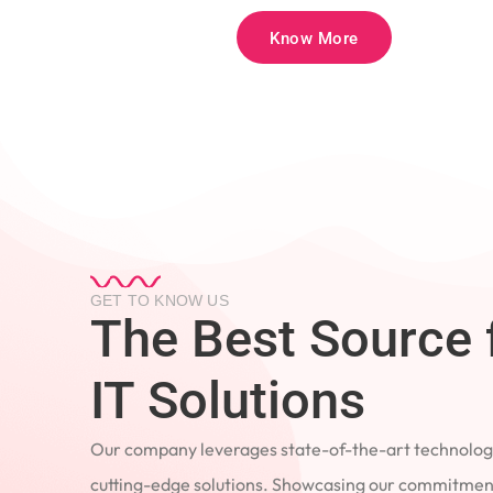
Know More
GET TO KNOW US
The Best Source 
IT Solutions
Our company leverages state-of-the-art technology
cutting-edge solutions. Showcasing our commitment