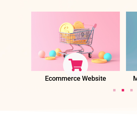
ent
Ecommerce Website
M