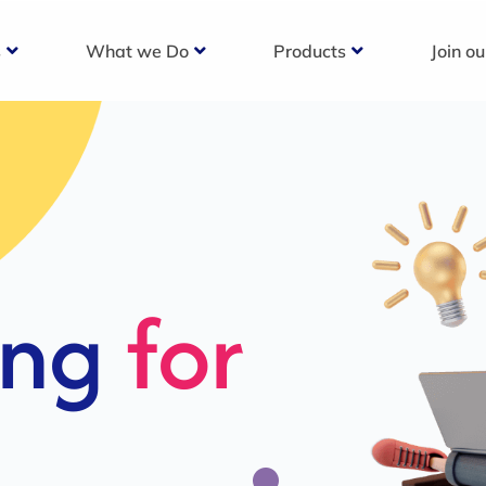
s
What we Do
Products
Join o
c
s For