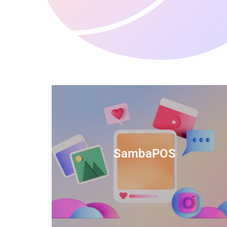
anced
TIDS Render is a feature-rich billing
ftware
software that provides a range of
SambaPOS
cal and
capabilities to help streamline your
estaurant
business operations.