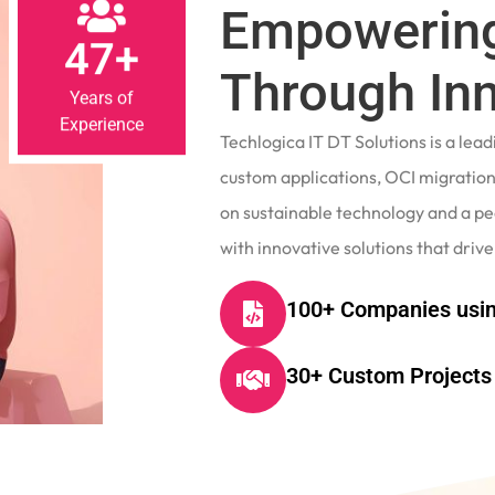
Empowering
47+
Through In
Years of
Experience
Techlogica IT DT Solutions is a le
custom applications, OCI migrations
on sustainable technology and a p
with innovative solutions that drive
100+ Companies usin
30+ Custom Projects 