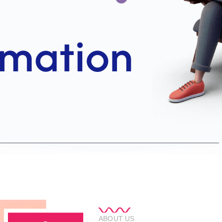
ABOUT US