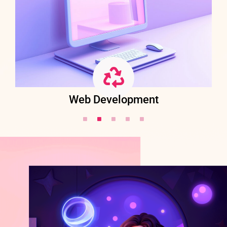
Web Development