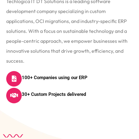
Techlogica IT DT Solutions is a leading software
development company specializing in custom
applications, OCI migrations, and industry-specific ERP
solutions. With a focus on sustainable technology and a
people-centric approach, we empower businesses with
innovative solutions that drive growth, efficiency, and
success.
100+ Companies using our ERP
30+ Custom Projects delivered