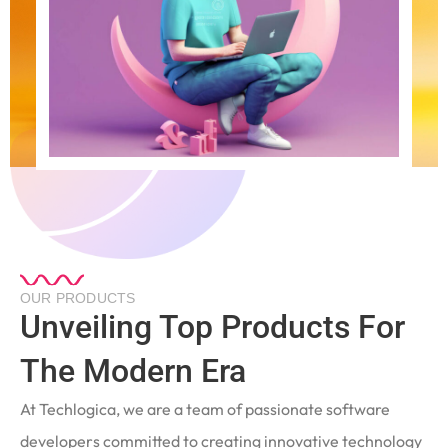
OUR PRODUCTS
Unveiling Top Products For
The Modern Era
At Techlogica, we are a team of passionate software
developers committed to creating innovative technology