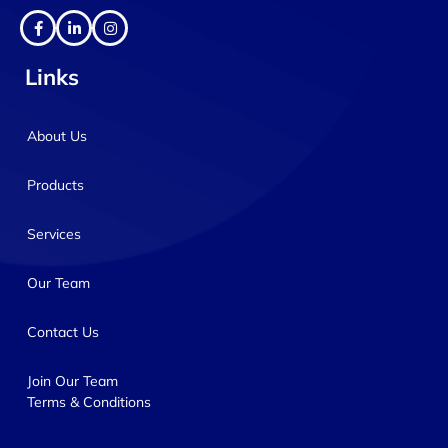
Links
About Us
Products
Services
Our Team
Contact Us
Join Our Team
Terms & Conditions