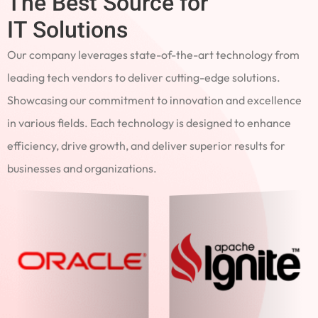
The Best Source for
IT Solutions
Our company leverages state-of-the-art technology from
leading tech vendors to deliver cutting-edge solutions.
Showcasing our commitment to innovation and excellence
in various fields. Each technology is designed to enhance
efficiency, drive growth, and deliver superior results for
businesses and organizations.