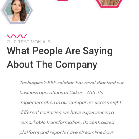
OUR TESTIMONIALS
What People Are Saying
About The Company
Techlogica’s ERP solution has revolutionized our
business operations at Clikon. With its
implementation in our companies across eight
different countries, we have experienced a
remarkable transformation. Its centralized
e
platform and reports have streamlined our