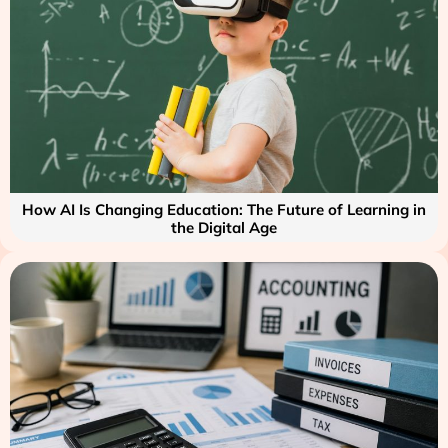
How AI Is Changing Education: The Future of Learning in
the Digital Age