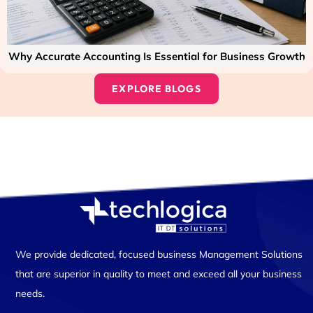
Why Accurate Accounting Is Essential for Business Growth
EXPLORE BLOGS
We provide dedicated, focused business Management Solutions
that are superior in quality to meet and exceed all your business
needs.