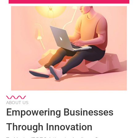
ABOUT US
Empowering Businesses
Through Innovation