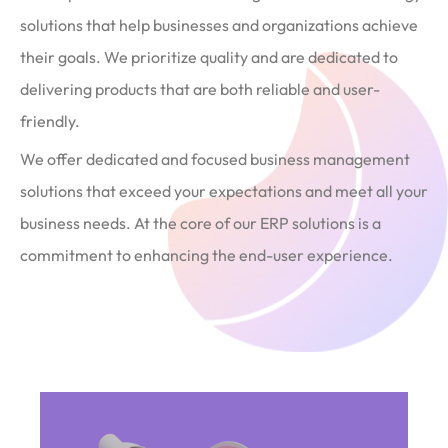
solutions that help businesses and organizations achieve
their goals. We prioritize quality and are dedicated to
delivering products that are both reliable and user-
friendly.
We offer dedicated and focused business management
solutions that exceed your expectations and meet all your
business needs. At the core of our ERP solutions is a
commitment to enhancing the end-user experience.