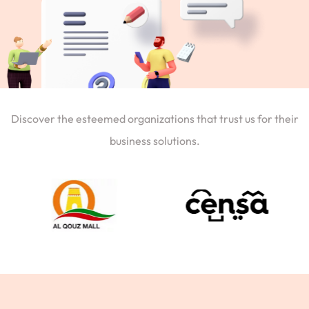
Discover the esteemed organizations that trust us for their
business solutions.