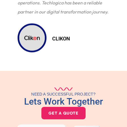
operations. Techlogica has been a reliable
partner in our digital transformation journey.
CLIKON
NEED A SUCCESSFUL PROJECT?
Lets Work Together
GET A QUOTE