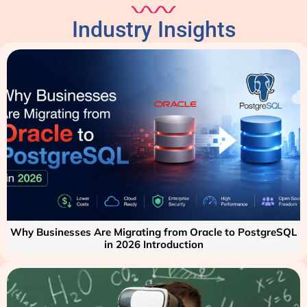
Industry Insights
Why Businesses Are Migrating from Oracle to PostgreSQL
in 2026 Introduction