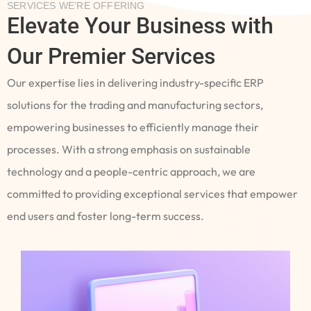
SERVICES WE’RE OFFERING
Elevate Your Business with
Our Premier Services
Our expertise lies in delivering industry-specific ERP
solutions for the trading and manufacturing sectors,
empowering businesses to efficiently manage their
processes. With a strong emphasis on sustainable
technology and a people-centric approach, we are
committed to providing exceptional services that empower
end users and foster long-term success.