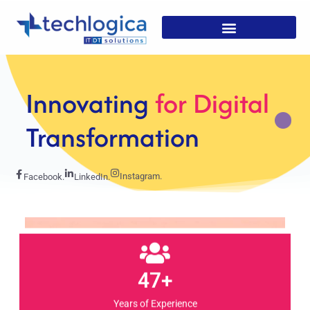
Strategic
Solutions For
Growth
Instagram.
Facebook.
LinkedIn.
47+
Years of Experience