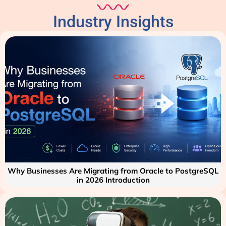
Industry Insights
Why Businesses Are Migrating from Oracle to PostgreSQL
in 2026 Introduction