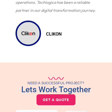
operations. Techlogica has been a reliable
partner in our digital transformation journey.
CLIKON
NEED A SUCCESSFUL PROJECT?
Lets Work Together
GET A QUOTE