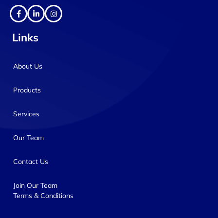
Links
About Us
Products
Services
Our Team
Contact Us
Join Our Team
Terms & Conditions