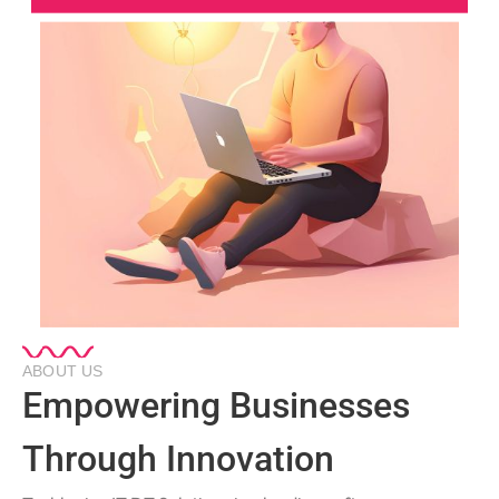
ABOUT US
Empowering Businesses
Through Innovation