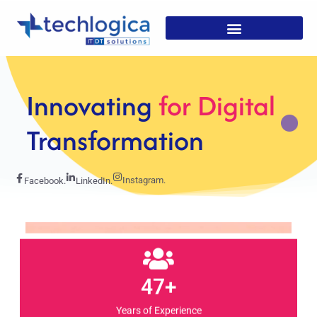
Strategic
Solutions For
Growth
Instagram.
Facebook.
LinkedIn.
47+
Years of Experience