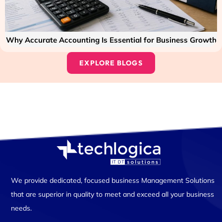
Why Accurate Accounting Is Essential for Business Growth
EXPLORE BLOGS
We provide dedicated, focused business Management Solutions
that are superior in quality to meet and exceed all your business
needs.