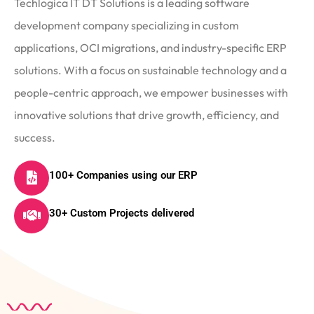
Techlogica IT DT Solutions is a leading software
development company specializing in custom
applications, OCI migrations, and industry-specific ERP
solutions. With a focus on sustainable technology and a
people-centric approach, we empower businesses with
innovative solutions that drive growth, efficiency, and
success.
100+ Companies using our ERP
30+ Custom Projects delivered