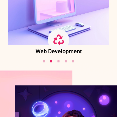
Web Development