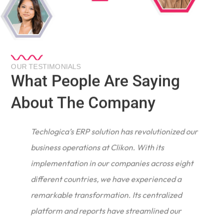
OUR TESTIMONIALS
What People Are Saying
About The Company
Techlogica’s ERP solution has revolutionized our
business operations at Clikon. With its
implementation in our companies across eight
different countries, we have experienced a
remarkable transformation. Its centralized
e
platform and reports have streamlined our