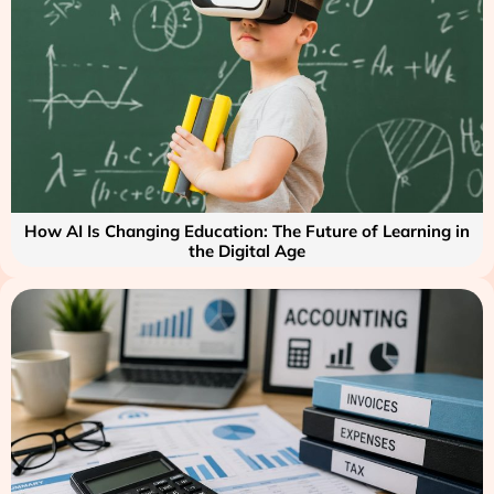
How AI Is Changing Education: The Future of Learning in
the Digital Age