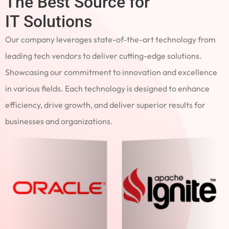
The Best Source for
IT Solutions
Our company leverages state-of-the-art technology from
leading tech vendors to deliver cutting-edge solutions.
Showcasing our commitment to innovation and excellence
in various fields. Each technology is designed to enhance
efficiency, drive growth, and deliver superior results for
businesses and organizations.