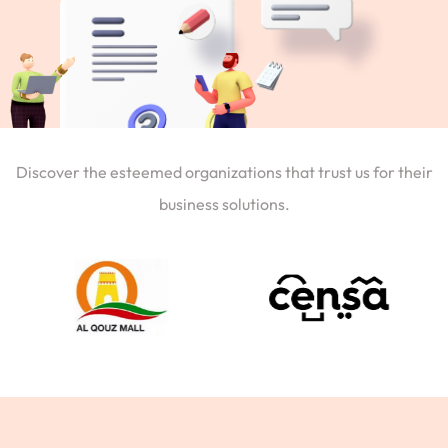
Discover the esteemed organizations that trust us for their
business solutions.