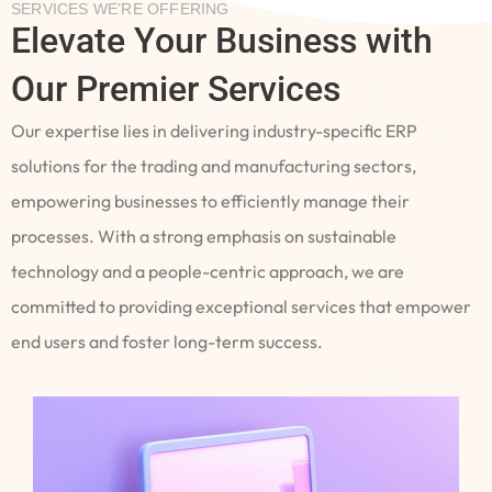
SERVICES WE’RE OFFERING
Elevate Your Business with
Our Premier Services
Our expertise lies in delivering industry-specific ERP
solutions for the trading and manufacturing sectors,
empowering businesses to efficiently manage their
processes. With a strong emphasis on sustainable
technology and a people-centric approach, we are
committed to providing exceptional services that empower
end users and foster long-term success.