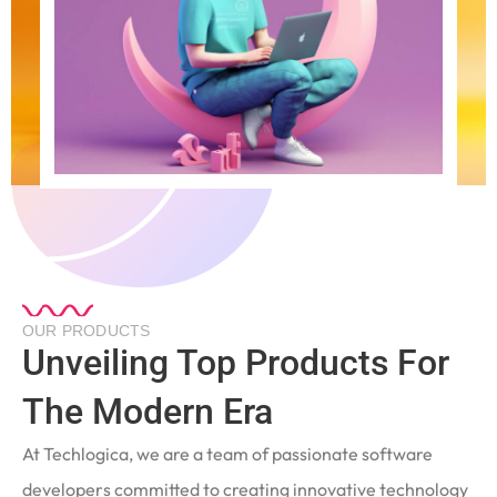
OUR PRODUCTS
Unveiling Top Products For
The Modern Era
At Techlogica, we are a team of passionate software
developers committed to creating innovative technology