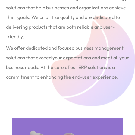
solutions that help businesses and organizations achieve
their goals. We prioritize quality and are dedicated to
delivering products that are both reliable and user-
friendly.
We offer dedicated and focused business management
solutions that exceed your expectations and meet all your
business needs. At the core of our ERP solutions is a
commitment to enhancing the end-user experience.