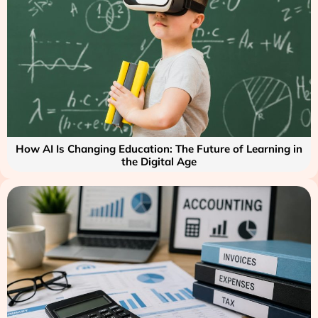
How AI Is Changing Education: The Future of Learning in
the Digital Age