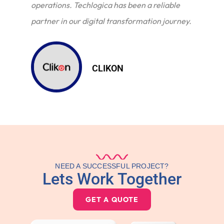
operations. Techlogica has been a reliable
partner in our digital transformation journey.
CLIKON
NEED A SUCCESSFUL PROJECT?
Lets Work Together
GET A QUOTE