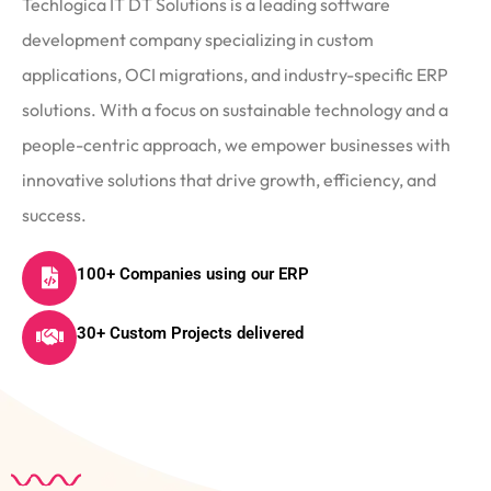
Techlogica IT DT Solutions is a leading software
development company specializing in custom
applications, OCI migrations, and industry-specific ERP
solutions. With a focus on sustainable technology and a
people-centric approach, we empower businesses with
innovative solutions that drive growth, efficiency, and
success.
100+ Companies using our ERP
30+ Custom Projects delivered