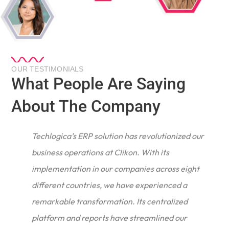
OUR TESTIMONIALS
What People Are Saying
About The Company
Techlogica’s ERP solution has revolutionized our
business operations at Clikon. With its
implementation in our companies across eight
different countries, we have experienced a
remarkable transformation. Its centralized
e
platform and reports have streamlined our