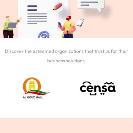
Discover the esteemed organizations that trust us for their
business solutions.