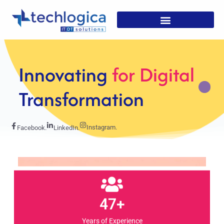
Strategic
Solutions For
Growth
Instagram.
Facebook.
LinkedIn.
47+
Years of Experience