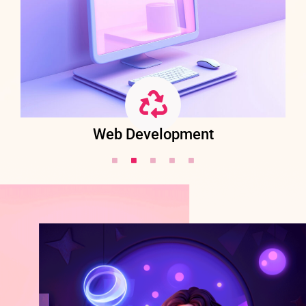
Web Development