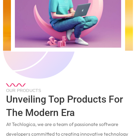
OUR PRODUCTS
Unveiling Top Products For
The Modern Era
At Techlogica, we are a team of passionate software
developers committed to creating innovative technology