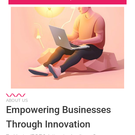
ABOUT US
Empowering Businesses
Through Innovation