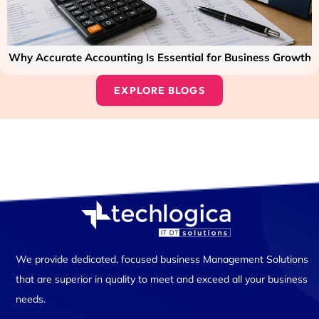
Why Accurate Accounting Is Essential for Business Growth
EXPLORE BLOGS
We provide dedicated, focused business Management Solutions
that are superior in quality to meet and exceed all your business
needs.