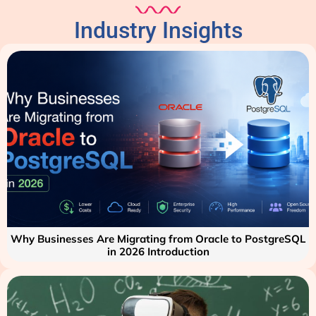
Industry Insights
Why Businesses Are Migrating from Oracle to PostgreSQL
in 2026 Introduction