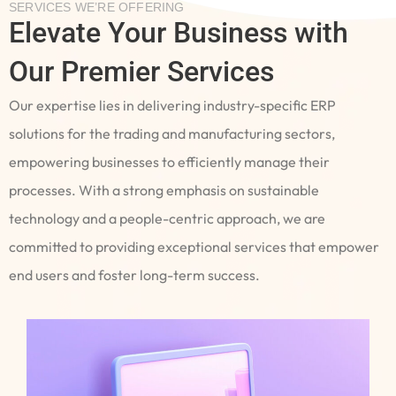
SERVICES WE’RE OFFERING
Elevate Your Business with
Our Premier Services
Our expertise lies in delivering industry-specific ERP
solutions for the trading and manufacturing sectors,
empowering businesses to efficiently manage their
processes. With a strong emphasis on sustainable
technology and a people-centric approach, we are
committed to providing exceptional services that empower
end users and foster long-term success.