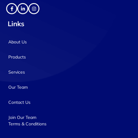
Links
About Us
Products
Services
Our Team
Contact Us
Join Our Team
Terms & Conditions