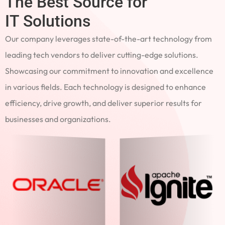
The Best Source for
IT Solutions
Our company leverages state-of-the-art technology from
leading tech vendors to deliver cutting-edge solutions.
Showcasing our commitment to innovation and excellence
in various fields. Each technology is designed to enhance
efficiency, drive growth, and deliver superior results for
businesses and organizations.