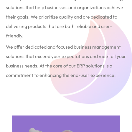
solutions that help businesses and organizations achieve
their goals. We prioritize quality and are dedicated to
delivering products that are both reliable and user-
friendly.
We offer dedicated and focused business management
solutions that exceed your expectations and meet all your
business needs. At the core of our ERP solutions is a
commitment to enhancing the end-user experience.