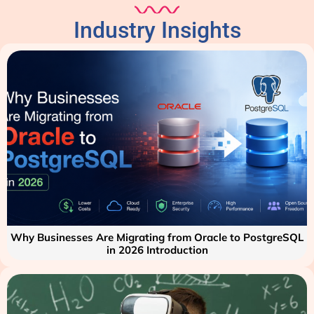
Industry Insights
Why Businesses Are Migrating from Oracle to PostgreSQL
in 2026 Introduction