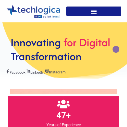
Strategic
Solutions For
Growth
Instagram.
Facebook.
LinkedIn.
47+
Years of Experience