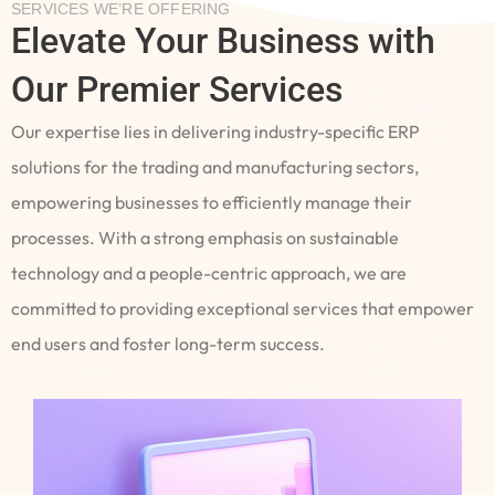
SERVICES WE’RE OFFERING
Elevate Your Business with
Our Premier Services
Our expertise lies in delivering industry-specific ERP
solutions for the trading and manufacturing sectors,
empowering businesses to efficiently manage their
processes. With a strong emphasis on sustainable
technology and a people-centric approach, we are
committed to providing exceptional services that empower
end users and foster long-term success.