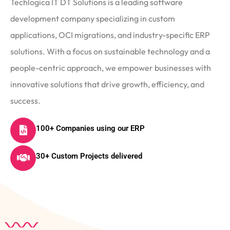
Techlogica IT DT Solutions is a leading software
development company specializing in custom
applications, OCI migrations, and industry-specific ERP
solutions. With a focus on sustainable technology and a
people-centric approach, we empower businesses with
innovative solutions that drive growth, efficiency, and
success.
100+ Companies using our ERP
30+ Custom Projects delivered