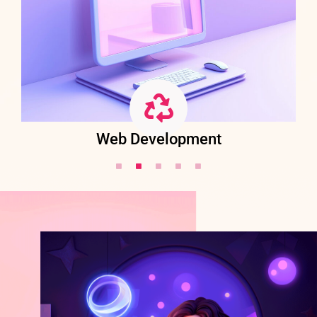
Web Development