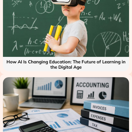
How AI Is Changing Education: The Future of Learning in
the Digital Age