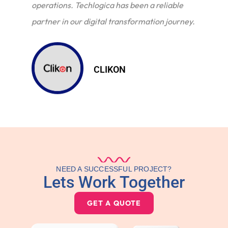
operations. Techlogica has been a reliable
partner in our digital transformation journey.
CLIKON
NEED A SUCCESSFUL PROJECT?
Lets Work Together
GET A QUOTE