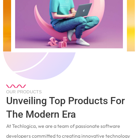
OUR PRODUCTS
Unveiling Top Products For
The Modern Era
At Techlogica, we are a team of passionate software
developers committed to creating innovative technology