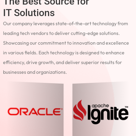
The Best Source for
IT Solutions
Our company leverages state-of-the-art technology from
leading tech vendors to deliver cutting-edge solutions.
Showcasing our commitment to innovation and excellence
in various fields. Each technology is designed to enhance
efficiency, drive growth, and deliver superior results for
businesses and organizations.