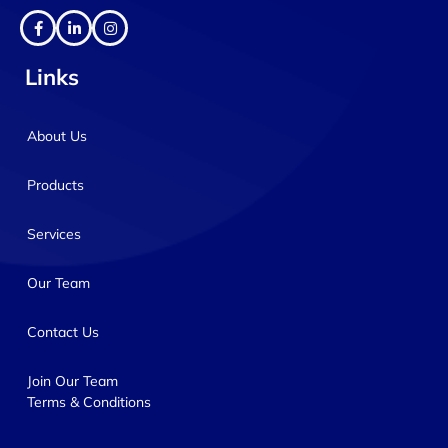
Links
About Us
Products
Services
Our Team
Contact Us
Join Our Team
Terms & Conditions