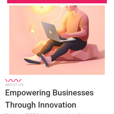
ABOUT US
Empowering Businesses
Through Innovation