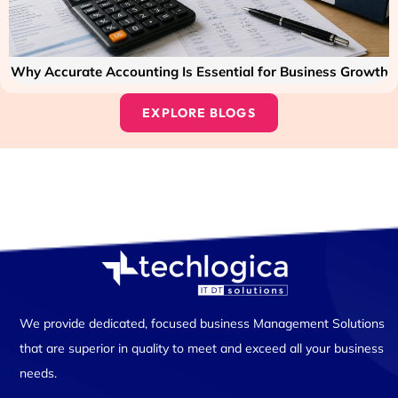
Why Accurate Accounting Is Essential for Business Growth
EXPLORE BLOGS
We provide dedicated, focused business Management Solutions
that are superior in quality to meet and exceed all your business
needs.