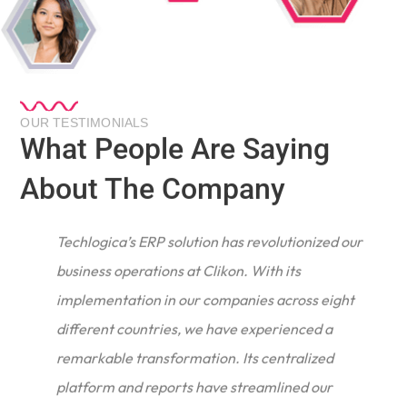
OUR TESTIMONIALS
What People Are Saying
About The Company
Techlogica’s ERP solution has revolutionized our
business operations at Clikon. With its
implementation in our companies across eight
different countries, we have experienced a
remarkable transformation. Its centralized
e
platform and reports have streamlined our