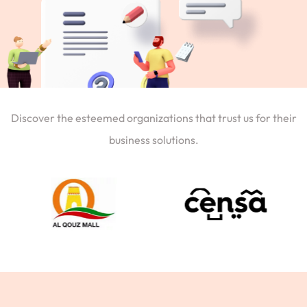
Discover the esteemed organizations that trust us for their
business solutions.