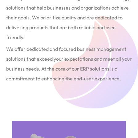
solutions that help businesses and organizations achieve
their goals. We prioritize quality and are dedicated to
delivering products that are both reliable and user-
friendly.
We offer dedicated and focused business management
solutions that exceed your expectations and meet all your
business needs. At the core of our ERP solutions is a
commitment to enhancing the end-user experience.