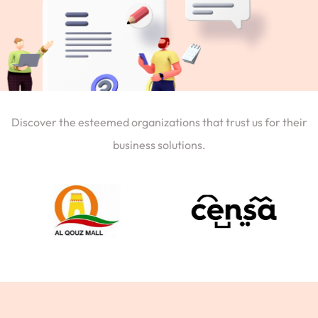
Discover the esteemed organizations that trust us for their
business solutions.