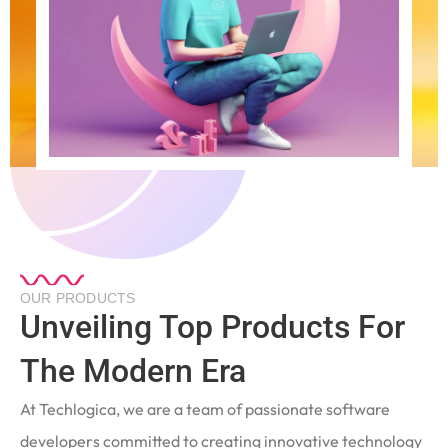
OUR PRODUCTS
Unveiling Top Products For
The Modern Era
At Techlogica, we are a team of passionate software
developers committed to creating innovative technology