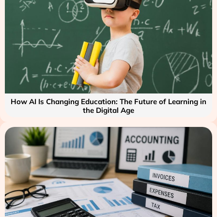
How AI Is Changing Education: The Future of Learning in
the Digital Age