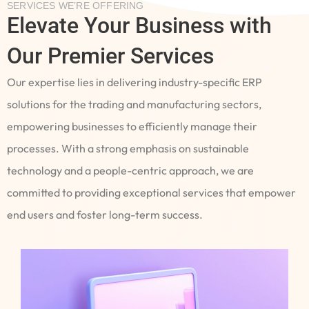
SERVICES WE’RE OFFERING
Elevate Your Business with
Our Premier Services
Our expertise lies in delivering industry-specific ERP
solutions for the trading and manufacturing sectors,
empowering businesses to efficiently manage their
processes. With a strong emphasis on sustainable
technology and a people-centric approach, we are
committed to providing exceptional services that empower
end users and foster long-term success.