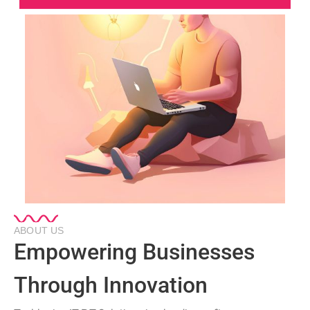
ABOUT US
Empowering Businesses
Through Innovation