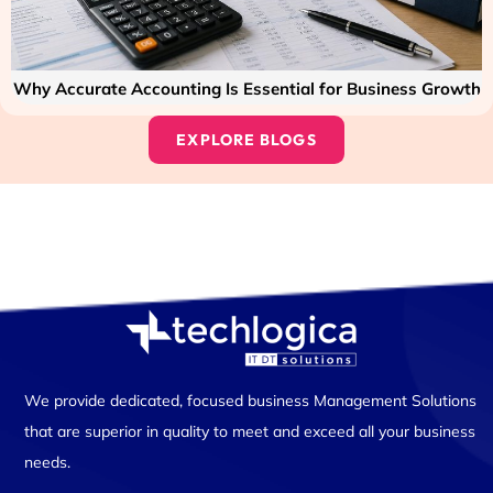
Why Accurate Accounting Is Essential for Business Growth
EXPLORE BLOGS
We provide dedicated, focused business Management Solutions
that are superior in quality to meet and exceed all your business
needs.