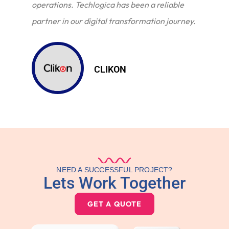
operations. Techlogica has been a reliable
partner in our digital transformation journey.
CLIKON
NEED A SUCCESSFUL PROJECT?
Lets Work Together
GET A QUOTE