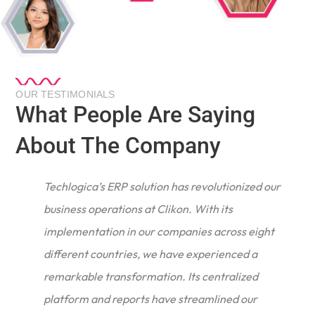
OUR TESTIMONIALS
What People Are Saying
About The Company
Techlogica’s ERP solution has revolutionized our
business operations at Clikon. With its
implementation in our companies across eight
different countries, we have experienced a
remarkable transformation. Its centralized
e
platform and reports have streamlined our