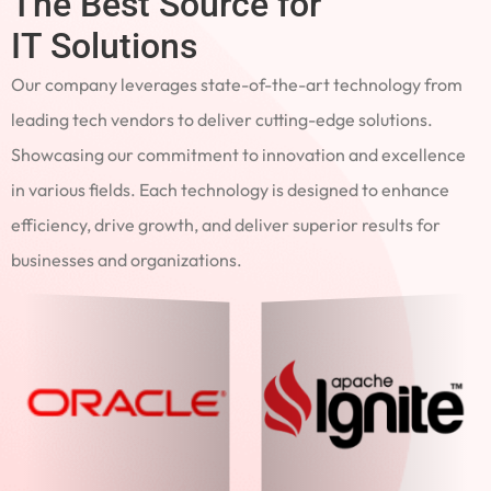
The Best Source for
IT Solutions
Our company leverages state-of-the-art technology from
leading tech vendors to deliver cutting-edge solutions.
Showcasing our commitment to innovation and excellence
in various fields. Each technology is designed to enhance
efficiency, drive growth, and deliver superior results for
businesses and organizations.