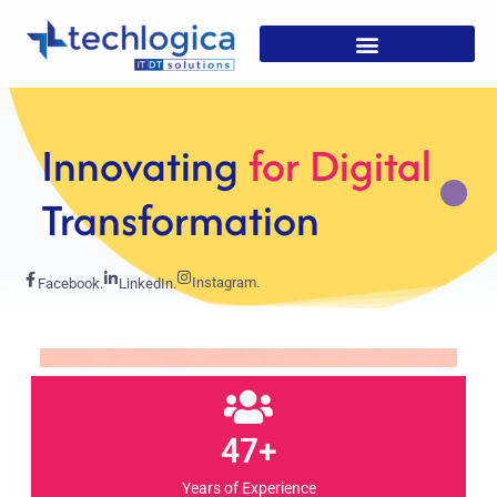
Strategic
Solutions For
Growth
Instagram.
Facebook.
LinkedIn.
47+
Years of Experience