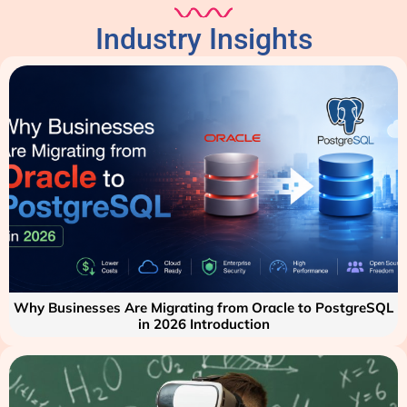
Industry Insights
Why Businesses Are Migrating from Oracle to PostgreSQL
in 2026 Introduction