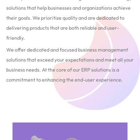
solutions that help businesses and organizations achieve
their goals. We prioritize quality and are dedicated to
delivering products that are both reliable and user-
friendly.
We offer dedicated and focused business management
solutions that exceed your expectations and meet all your
business needs. At the core of our ERP solutions is a
commitment to enhancing the end-user experience.