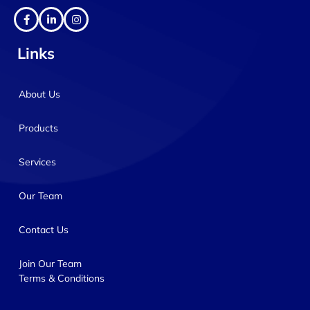
Links
About Us
Products
Services
Our Team
Contact Us
Join Our Team
Terms & Conditions