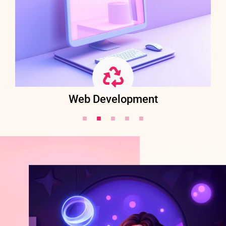
Web Development