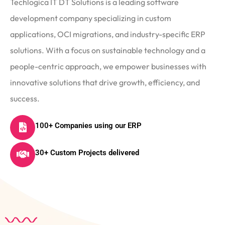
Techlogica IT DT Solutions is a leading software
development company specializing in custom
applications, OCI migrations, and industry-specific ERP
solutions. With a focus on sustainable technology and a
people-centric approach, we empower businesses with
innovative solutions that drive growth, efficiency, and
success.
100+ Companies using our ERP
30+ Custom Projects delivered