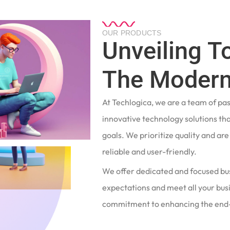
OUR PRODUCTS
Unveiling T
The Modern
At Techlogica, we are a team of pa
innovative technology solutions tha
goals. We prioritize quality and ar
reliable and user-friendly.
We offer dedicated and focused bu
expectations and meet all your busi
commitment to enhancing the end-