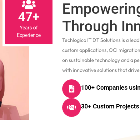
Empowering
47+
Through In
Years of
Experience
Techlogica IT DT Solutions is a le
custom applications, OCI migrations
on sustainable technology and a p
with innovative solutions that drive
100+ Companies usin
30+ Custom Projects 