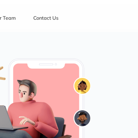
ur Team
Contact Us