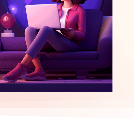
elopment
ERP Integration