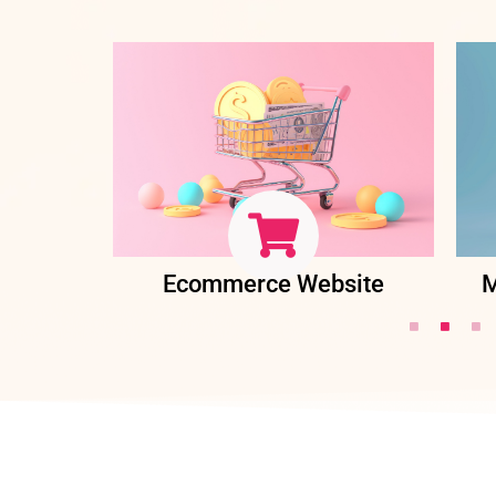
ent
Ecommerce Website
M