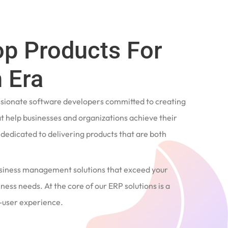
op Products For
 Era
ssionate software developers committed to creating
t help businesses and organizations achieve their
e dedicated to delivering products that are both
siness management solutions that exceed your
ness needs. At the core of our ERP solutions is a
user experience.