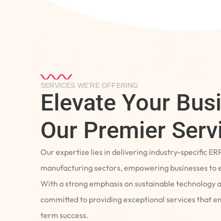
SERVICES WE’RE OFFERING
Elevate Your Bus
Our Premier Serv
Our expertise lies in delivering industry-specific ER
manufacturing sectors, empowering businesses to e
With a strong emphasis on sustainable technology 
committed to providing exceptional services that 
term success.