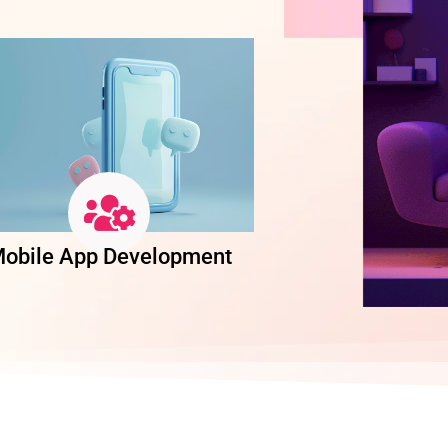
obile App Development
Software Dev