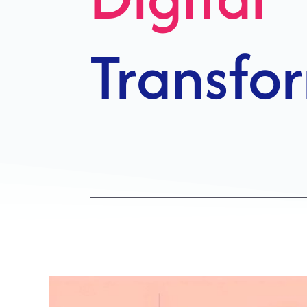
Growth