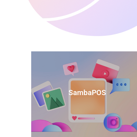
anced
TIDS Render is a feature-rich billing
ftware
software that provides a range of
SambaPOS
cal and
capabilities to help streamline your
estaurant
business operations.