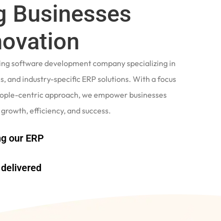
 Businesses
novation
ading software development company specializing in
, and industry-specific ERP solutions. With a focus
eople-centric approach, we empower businesses
 growth, efficiency, and success.
g our ERP
delivered