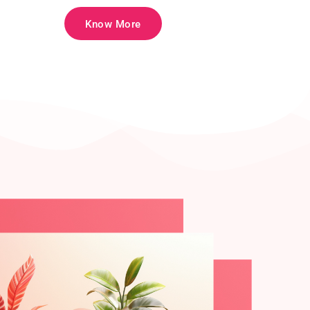
Know More