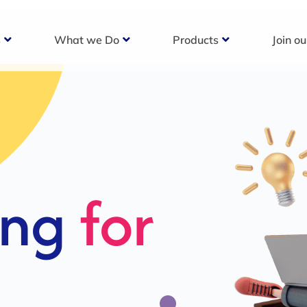
s
What we Do
Products
Join o
c
s For