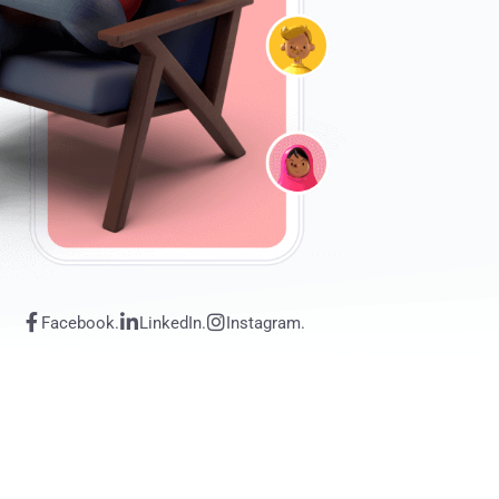
Facebook.
LinkedIn.
Instagram.