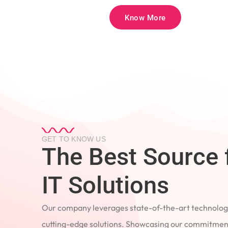
Know More
GET TO KNOW US
The Best Source 
IT Solutions
Our company leverages state-of-the-art technology
cutting-edge solutions. Showcasing our commitment