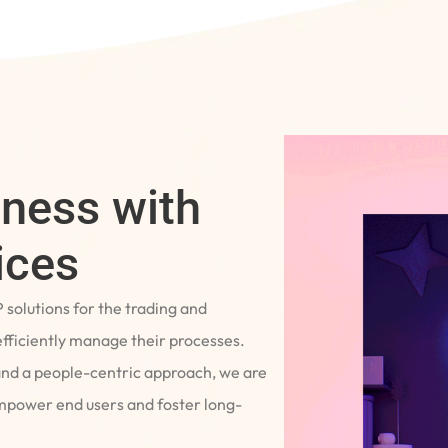
iness with
ices
P solutions for the trading and
fficiently manage their processes.
and a people-centric approach, we are
empower end users and foster long-