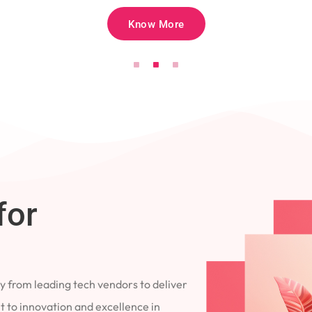
Know More
for
 from leading tech vendors to deliver
 to innovation and excellence in