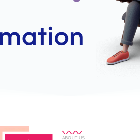
ABOUT US