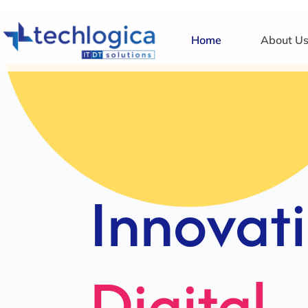
Home
About U
Strategi
Solution