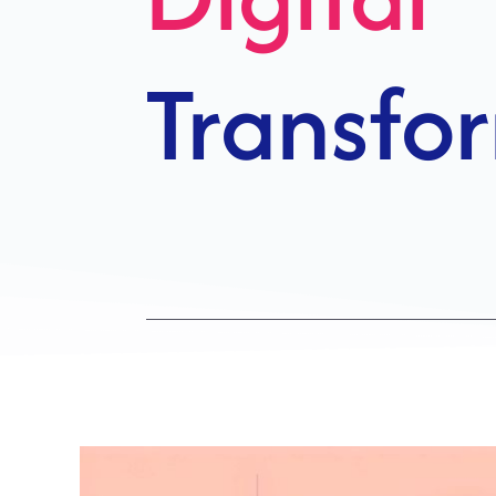
Growth