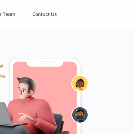
ur Team
Contact Us