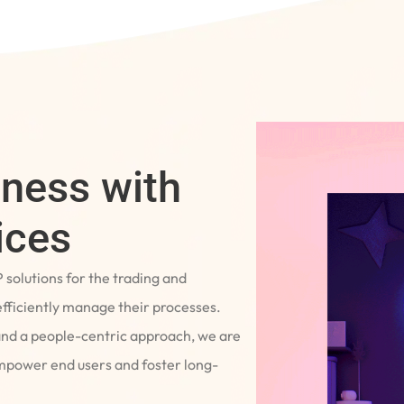
iness with
ices
P solutions for the trading and
fficiently manage their processes.
and a people-centric approach, we are
empower end users and foster long-