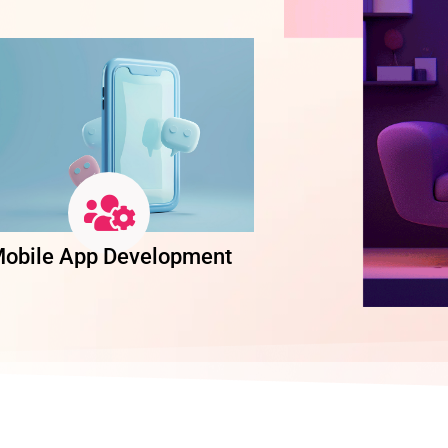
obile App Development
Software Dev