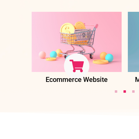
ent
Ecommerce Website
M