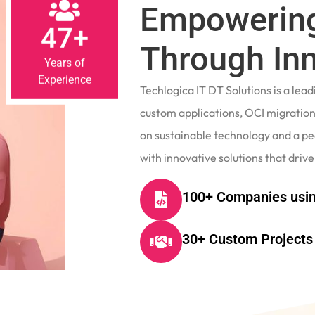
Empowering
47+
Through In
Years of
Experience
Techlogica IT DT Solutions is a le
custom applications, OCI migrations
on sustainable technology and a p
with innovative solutions that drive
100+ Companies usin
30+ Custom Projects 