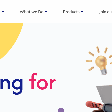
s
What we Do
Products
Join o
c
s For