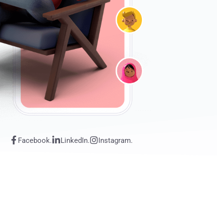
Facebook.
LinkedIn.
Instagram.