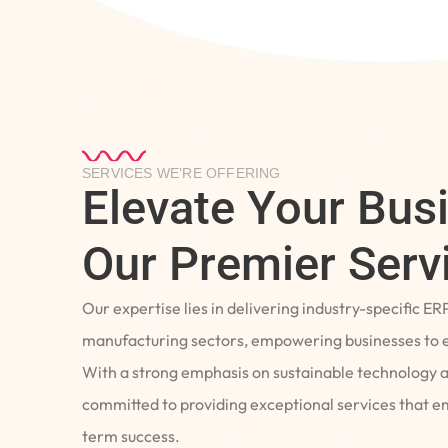
SERVICES WE’RE OFFERING
Elevate Your Bus
Our Premier Serv
Our expertise lies in delivering industry-specific ER
manufacturing sectors, empowering businesses to e
With a strong emphasis on sustainable technology 
committed to providing exceptional services that 
term success.