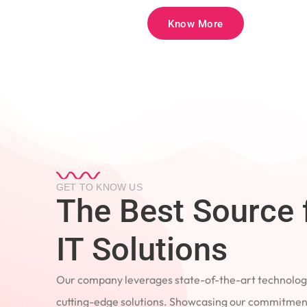
Know More
GET TO KNOW US
The Best Source 
IT Solutions
Our company leverages state-of-the-art technology
cutting-edge solutions. Showcasing our commitment