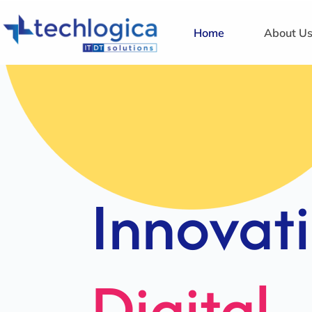
Home
About U
Strategi
Solution