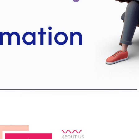
ABOUT US