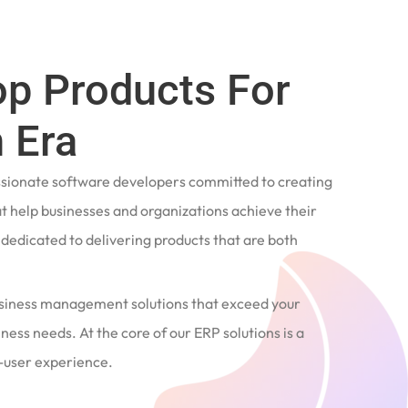
op Products For
 Era
ssionate software developers committed to creating
t help businesses and organizations achieve their
e dedicated to delivering products that are both
siness management solutions that exceed your
ness needs. At the core of our ERP solutions is a
user experience.