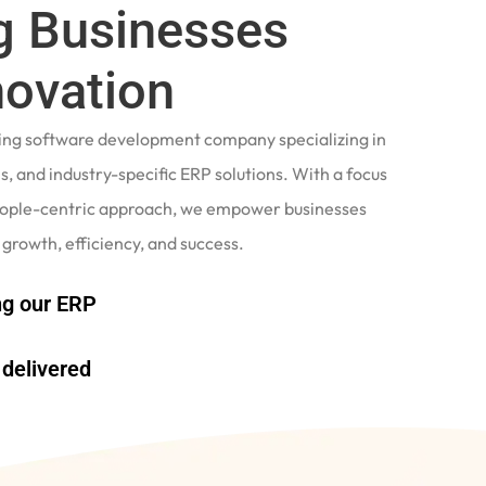
 Businesses
novation
ading software development company specializing in
, and industry-specific ERP solutions. With a focus
eople-centric approach, we empower businesses
 growth, efficiency, and success.
g our ERP
delivered