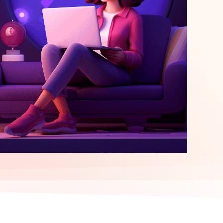
elopment
ERP Integration