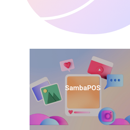
anced
TIDS Render is a feature-rich billing
ftware
software that provides a range of
SambaPOS
cal and
capabilities to help streamline your
estaurant
business operations.