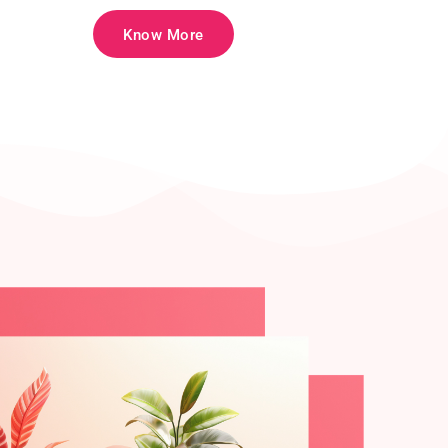
Know More