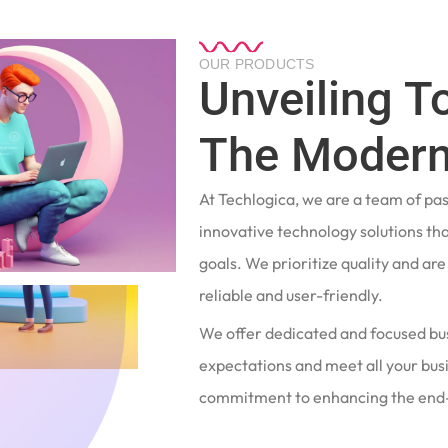
OUR PRODUCTS
Unveiling T
The Modern
At Techlogica, we are a team of pa
innovative technology solutions tha
goals. We prioritize quality and ar
reliable and user-friendly.
We offer dedicated and focused bu
expectations and meet all your busi
commitment to enhancing the end-