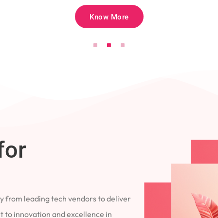
Know More
for
 from leading tech vendors to deliver
 to innovation and excellence in