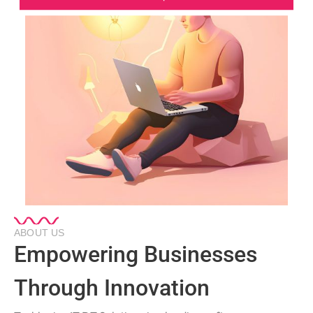
ABOUT US
Empowering Businesses
Through Innovation