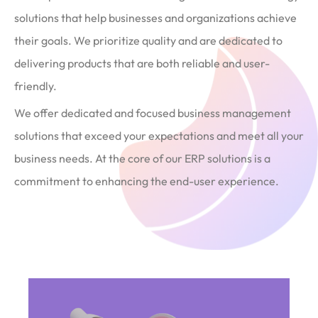
solutions that help businesses and organizations achieve
their goals. We prioritize quality and are dedicated to
delivering products that are both reliable and user-
friendly.
We offer dedicated and focused business management
solutions that exceed your expectations and meet all your
business needs. At the core of our ERP solutions is a
commitment to enhancing the end-user experience.