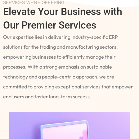
SERVICES WE’RE OFFERING
Elevate Your Business with
Our Premier Services
Our expertise lies in delivering industry-specific ERP
solutions for the trading and manufacturing sectors,
empowering businesses to efficiently manage their
processes. With a strong emphasis on sustainable
technology and a people-centric approach, we are
committed to providing exceptional services that empower
end users and foster long-term success.