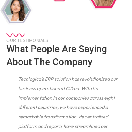
OUR TESTIMONIALS
What People Are Saying
About The Company
Techlogica’s ERP solution has revolutionized our
business operations at Clikon. With its
implementation in our companies across eight
different countries, we have experienced a
remarkable transformation. Its centralized
e
platform and reports have streamlined our