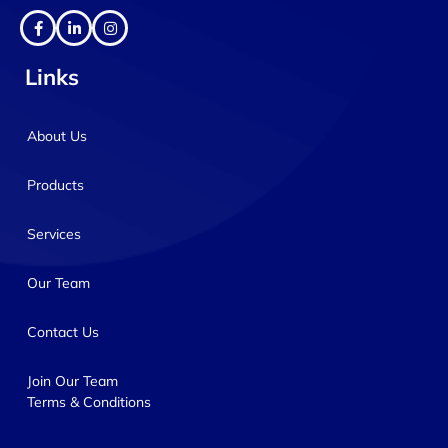
Links
About Us
Products
Services
Our Team
Contact Us
Join Our Team
Terms & Conditions