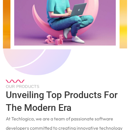
OUR PRODUCTS
Unveiling Top Products For
The Modern Era
At Techlogica, we are a team of passionate software
developers committed to creating innovative technology