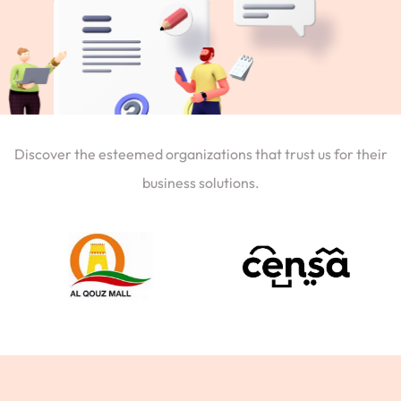
Discover the esteemed organizations that trust us for their
business solutions.