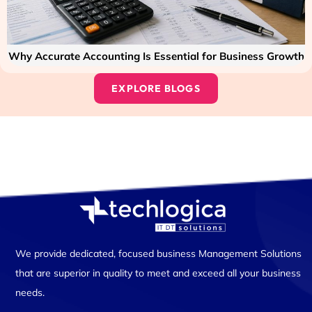
Why Accurate Accounting Is Essential for Business Growth
EXPLORE BLOGS
We provide dedicated, focused business Management Solutions
that are superior in quality to meet and exceed all your business
needs.