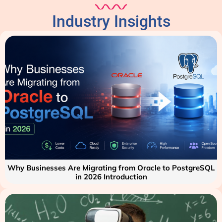
Industry Insights
Why Businesses Are Migrating from Oracle to PostgreSQL
in 2026 Introduction