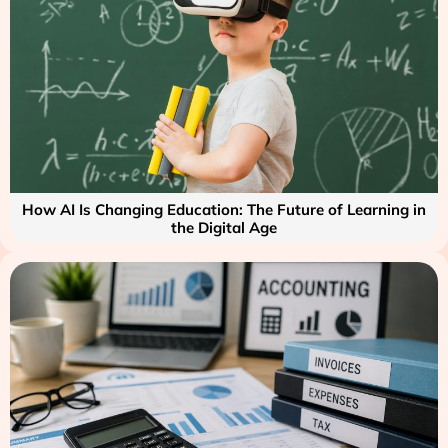
How AI Is Changing Education: The Future of Learning in
the Digital Age