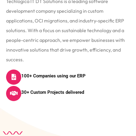
Techlogica IT DT Solutions is a leading software
development company specializing in custom
applications, OCI migrations, and industry-specific ERP
solutions. With a focus on sustainable technology and a
people-centric approach, we empower businesses with
innovative solutions that drive growth, efficiency, and
success.
100+ Companies using our ERP
30+ Custom Projects delivered