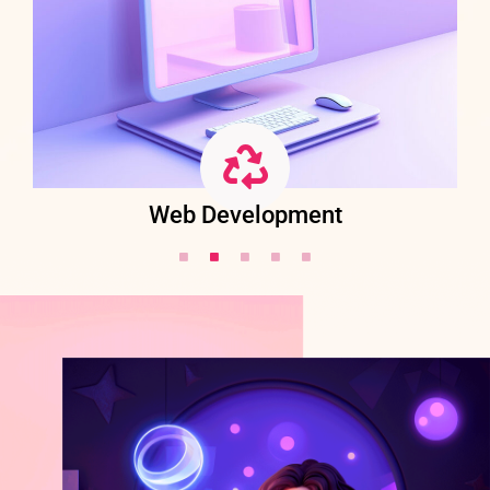
Web Development