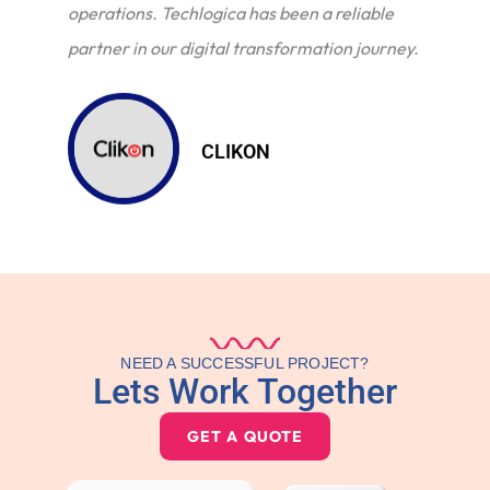
operations. Techlogica has been a reliable
partner in our digital transformation journey.
CLIKON
NEED A SUCCESSFUL PROJECT?
Lets Work Together
GET A QUOTE