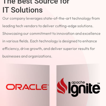
The Best Source for
IT Solutions
Our company leverages state-of-the-art technology from
leading tech vendors to deliver cutting-edge solutions.
Showcasing our commitment to innovation and excellence
in various fields. Each technology is designed to enhance
efficiency, drive growth, and deliver superior results for
businesses and organizations.