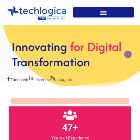
Strategic
Solutions For
Growth
Instagram.
Facebook.
LinkedIn.
47+
Years of Experience