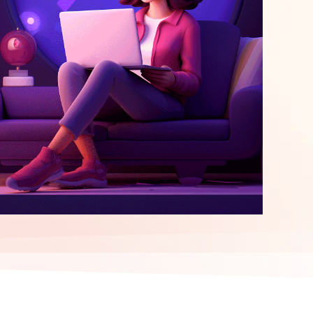
elopment
ERP Integration