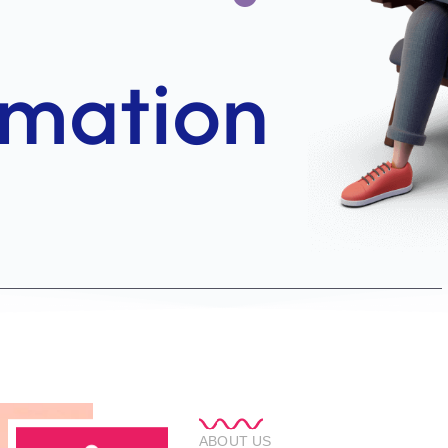
ABOUT US