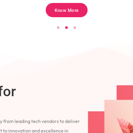
Know More
for
 from leading tech vendors to deliver
 to innovation and excellence in