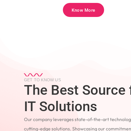
Know More
GET TO KNOW US
The Best Source 
IT Solutions
Our company leverages state-of-the-art technology
cutting-edge solutions. Showcasing our commitment