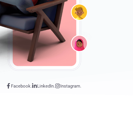
Facebook.
LinkedIn.
Instagram.