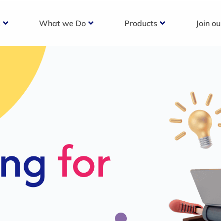
s
What we Do
Products
Join o
c
s For