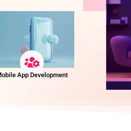
obile App Development
Software Dev