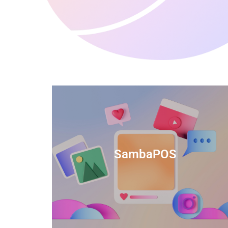
anced
TIDS Render is a feature-rich billing
ftware
software that provides a range of
SambaPOS
cal and
capabilities to help streamline your
estaurant
business operations.