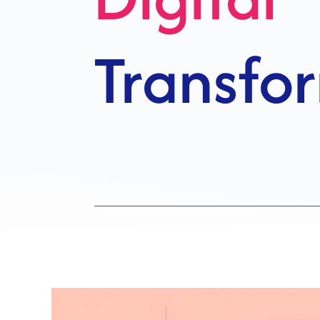
Growth