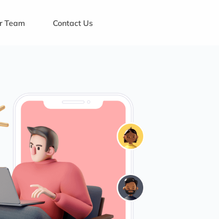
ur Team
Contact Us