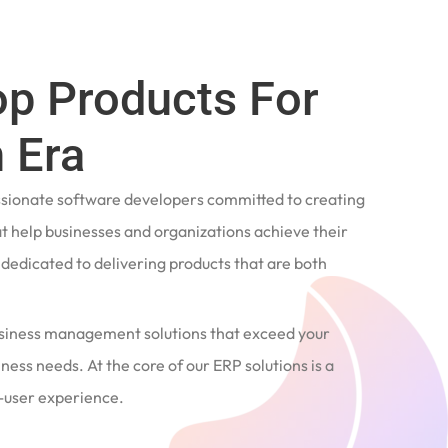
op Products For
 Era
ssionate software developers committed to creating
t help businesses and organizations achieve their
e dedicated to delivering products that are both
siness management solutions that exceed your
ness needs. At the core of our ERP solutions is a
user experience.