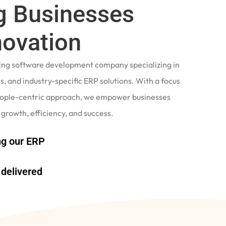
 Businesses
novation
ading software development company specializing in
, and industry-specific ERP solutions. With a focus
eople-centric approach, we empower businesses
 growth, efficiency, and success.
g our ERP
delivered