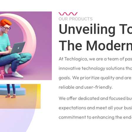
OUR PRODUCTS
Unveiling T
The Modern
At Techlogica, we are a team of pa
innovative technology solutions tha
goals. We prioritize quality and ar
reliable and user-friendly.
We offer dedicated and focused bu
expectations and meet all your busi
commitment to enhancing the end-