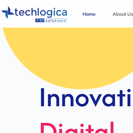
Home
About U
Strategi
Solution