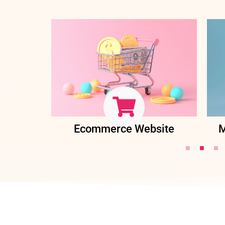
ent
Ecommerce Website
M