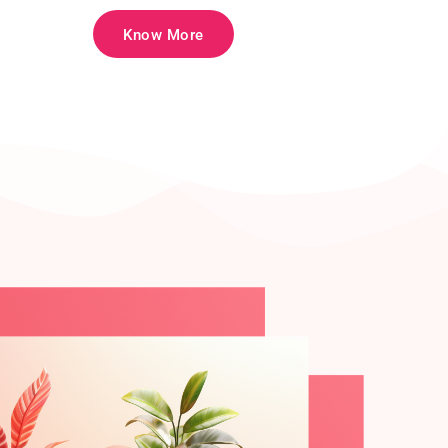
Know More