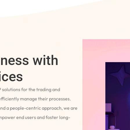
iness with
ices
P solutions for the trading and
fficiently manage their processes.
and a people-centric approach, we are
empower end users and foster long-