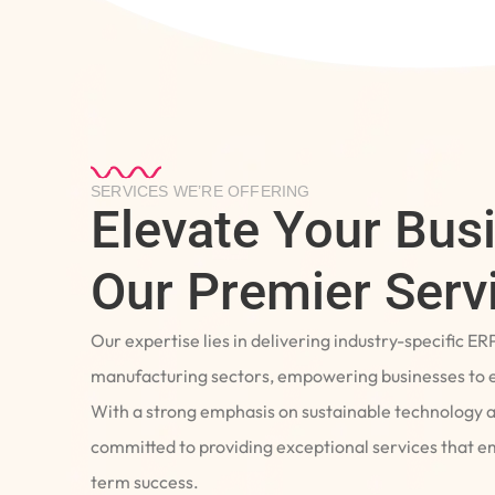
SERVICES WE’RE OFFERING
Elevate Your Bus
Our Premier Serv
Our expertise lies in delivering industry-specific ER
manufacturing sectors, empowering businesses to e
With a strong emphasis on sustainable technology 
committed to providing exceptional services that 
term success.