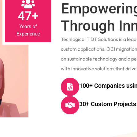
Empowering
47+
Through In
Years of
Experience
Techlogica IT DT Solutions is a le
custom applications, OCI migrations
on sustainable technology and a p
with innovative solutions that drive
100+ Companies usin
30+ Custom Projects 