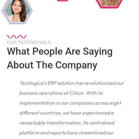
OUR TESTIMONIALS
What People Are Saying
About The Company
Techlogica’s ERP solution has revolutionized our
business operations at Clikon. With its
implementation in our companies across eight
different countries, we have experienced a
remarkable transformation. Its centralized
e
platform and reports have streamlined our