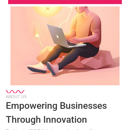
ABOUT US
Empowering Businesses
Through Innovation