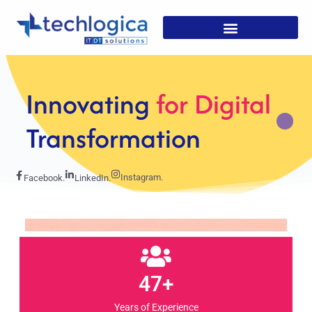
Strategic
Solutions For
Growth
Instagram.
Facebook.
LinkedIn.
47+
Years of Experience