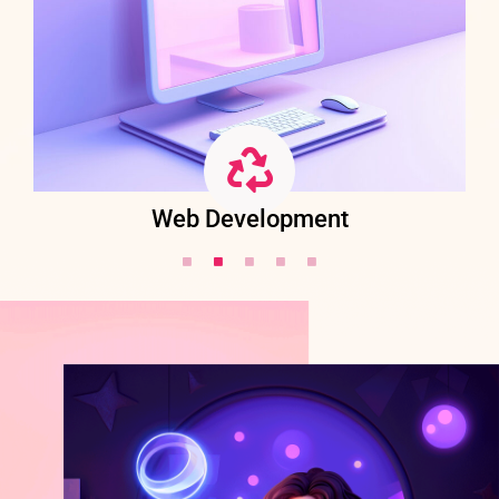
Web Development