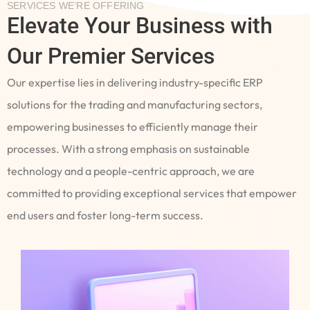
SERVICES WE’RE OFFERING
Elevate Your Business with
Our Premier Services
Our expertise lies in delivering industry-specific ERP
solutions for the trading and manufacturing sectors,
empowering businesses to efficiently manage their
processes. With a strong emphasis on sustainable
technology and a people-centric approach, we are
committed to providing exceptional services that empower
end users and foster long-term success.