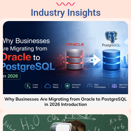
Industry Insights
Why Businesses Are Migrating from Oracle to PostgreSQL
in 2026 Introduction