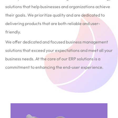
solutions that help businesses and organizations achieve
their goals. We prioritize quality and are dedicated to
delivering products that are both reliable and user-
friendly.
We offer dedicated and focused business management
solutions that exceed your expectations and meet all your
business needs. At the core of our ERP solutions is a
commitment to enhancing the end-user experience.