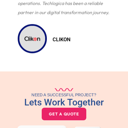
operations. Techlogica has been a reliable
partner in our digital transformation journey.
CLIKON
NEED A SUCCESSFUL PROJECT?
Lets Work Together
GET A QUOTE