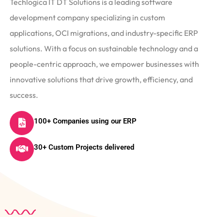
Techlogica IT DT Solutions is a leading software
development company specializing in custom
applications, OCI migrations, and industry-specific ERP
solutions. With a focus on sustainable technology and a
people-centric approach, we empower businesses with
innovative solutions that drive growth, efficiency, and
success.
100+ Companies using our ERP
30+ Custom Projects delivered