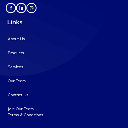
Links
About Us
Products
Services
Our Team
Contact Us
Join Our Team
Terms & Conditions