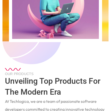
OUR PRODUCTS
Unveiling Top Products For
The Modern Era
At Techlogica, we are a team of passionate software
developers committed to creating innovative technology