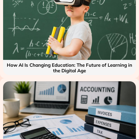
How AI Is Changing Education: The Future of Learning in
the Digital Age