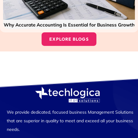
Why Accurate Accounting Is Essential for Business Growth
EXPLORE BLOGS
We provide dedicated, focused business Management Solutions
that are superior in quality to meet and exceed all your business
needs.