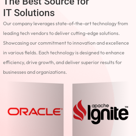
The Best Source for
IT Solutions
Our company leverages state-of-the-art technology from
leading tech vendors to deliver cutting-edge solutions.
Showcasing our commitment to innovation and excellence
in various fields. Each technology is designed to enhance
efficiency, drive growth, and deliver superior results for
businesses and organizations.