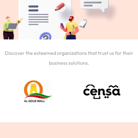
Discover the esteemed organizations that trust us for their
business solutions.