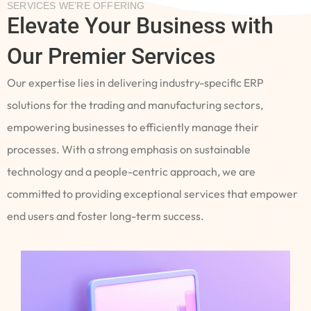
SERVICES WE’RE OFFERING
Elevate Your Business with
Our Premier Services
Our expertise lies in delivering industry-specific ERP
solutions for the trading and manufacturing sectors,
empowering businesses to efficiently manage their
processes. With a strong emphasis on sustainable
technology and a people-centric approach, we are
committed to providing exceptional services that empower
end users and foster long-term success.