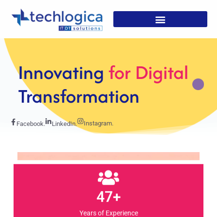
Strategic
Solutions For
Growth
Instagram.
Facebook.
LinkedIn.
47+
Years of Experience