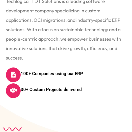
Techlogica IT DT Solutions is a leading software
development company specializing in custom
applications, OCI migrations, and industry-specific ERP
solutions. With a focus on sustainable technology and a
people-centric approach, we empower businesses with
innovative solutions that drive growth, efficiency, and
success.
100+ Companies using our ERP
30+ Custom Projects delivered