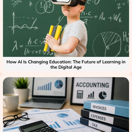
How AI Is Changing Education: The Future of Learning in
the Digital Age