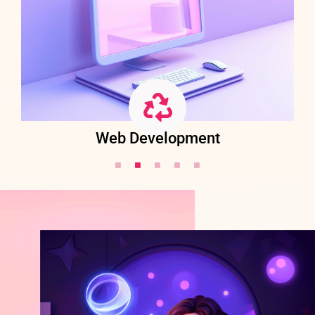
Web Development