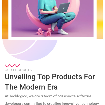
OUR PRODUCTS
Unveiling Top Products For
The Modern Era
At Techlogica, we are a team of passionate software
developers committed to creating innovative technology