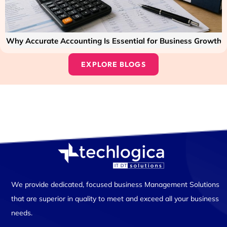
Why Accurate Accounting Is Essential for Business Growth
EXPLORE BLOGS
We provide dedicated, focused business Management Solutions
that are superior in quality to meet and exceed all your business
needs.