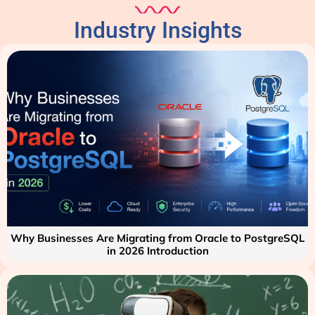
Industry Insights
Why Businesses Are Migrating from Oracle to PostgreSQL
in 2026 Introduction