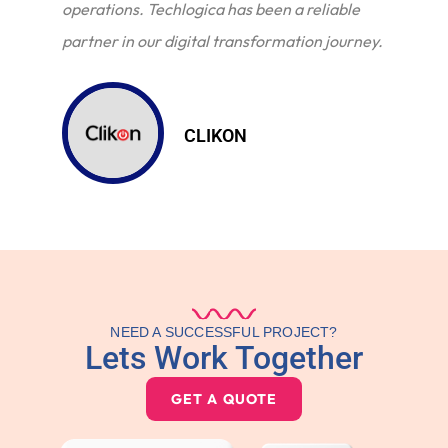
operations. Techlogica has been a reliable
partner in our digital transformation journey.
CLIKON
NEED A SUCCESSFUL PROJECT?
Lets Work Together
GET A QUOTE