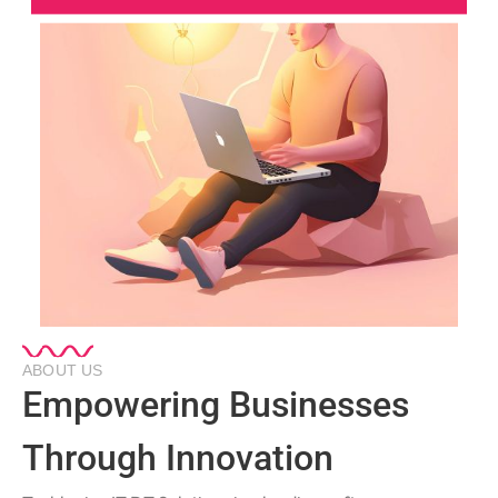
ABOUT US
Empowering Businesses
Through Innovation