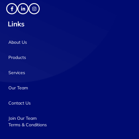
Links
About Us
Products
Services
Our Team
Contact Us
Join Our Team
Terms & Conditions