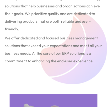
solutions that help businesses and organizations achieve
their goals. We prioritize quality and are dedicated to
delivering products that are both reliable and user-
friendly.
We offer dedicated and focused business management
solutions that exceed your expectations and meet all your
business needs. At the core of our ERP solutions is a
commitment to enhancing the end-user experience.