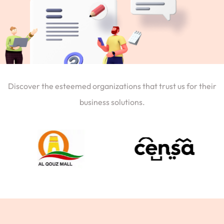
Discover the esteemed organizations that trust us for their
business solutions.