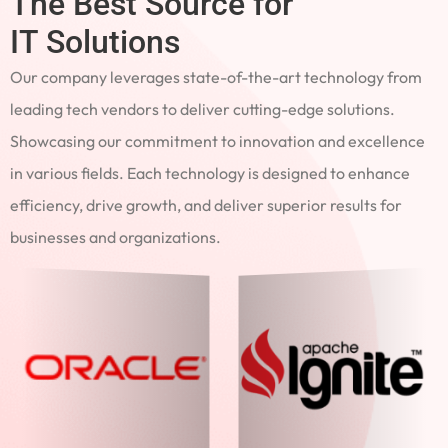
The Best Source for
IT Solutions
Our company leverages state-of-the-art technology from
leading tech vendors to deliver cutting-edge solutions.
Showcasing our commitment to innovation and excellence
in various fields. Each technology is designed to enhance
efficiency, drive growth, and deliver superior results for
businesses and organizations.