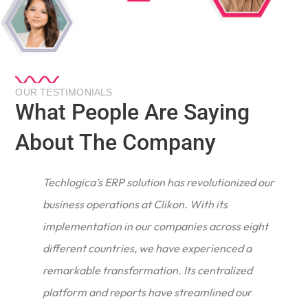
OUR TESTIMONIALS
What People Are Saying
About The Company
Techlogica’s ERP solution has revolutionized our
business operations at Clikon. With its
implementation in our companies across eight
different countries, we have experienced a
remarkable transformation. Its centralized
e
platform and reports have streamlined our