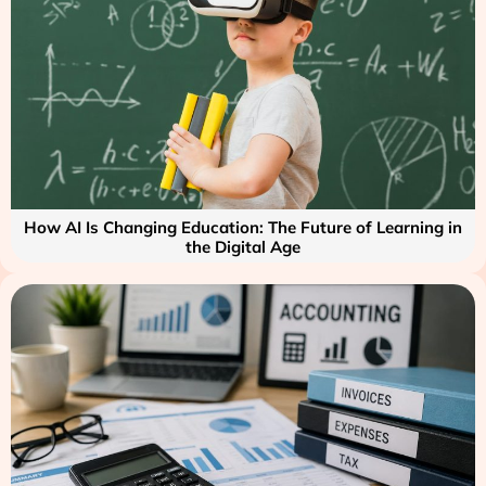
How AI Is Changing Education: The Future of Learning in
the Digital Age