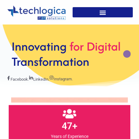
Strategic
Solutions For
Growth
Instagram.
Facebook.
LinkedIn.
47+
Years of Experience