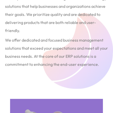
solutions that help businesses and organizations achieve
their goals. We prioritize quality and are dedicated to
delivering products that are both reliable and user-
friendly.
We offer dedicated and focused business management
solutions that exceed your expectations and meet all your
business needs. At the core of our ERP solutions is a
commitment to enhancing the end-user experience.