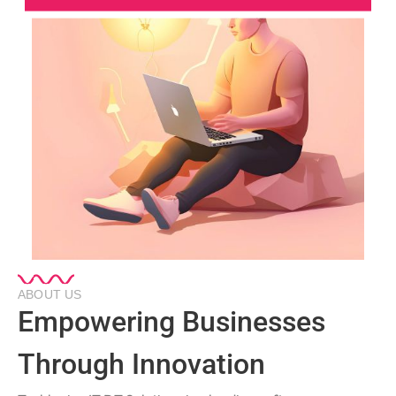
ABOUT US
Empowering Businesses
Through Innovation