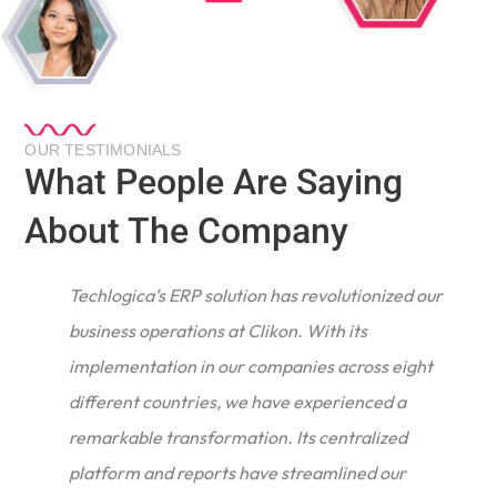
OUR TESTIMONIALS
What People Are Saying
About The Company
Techlogica’s ERP solution has revolutionized our
business operations at Clikon. With its
implementation in our companies across eight
different countries, we have experienced a
remarkable transformation. Its centralized
e
platform and reports have streamlined our