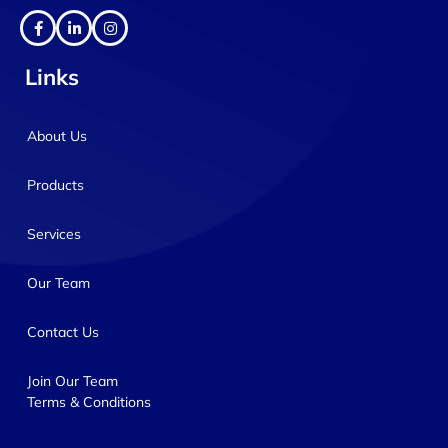
Links
About Us
Products
Services
Our Team
Contact Us
Join Our Team
Terms & Conditions