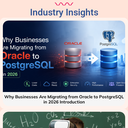
Industry Insights
Why Businesses Are Migrating from Oracle to PostgreSQL
in 2026 Introduction