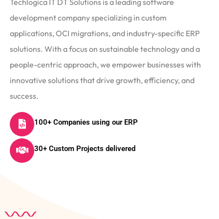
Techlogica IT DT Solutions is a leading software
development company specializing in custom
applications, OCI migrations, and industry-specific ERP
solutions. With a focus on sustainable technology and a
people-centric approach, we empower businesses with
innovative solutions that drive growth, efficiency, and
success.
100+ Companies using our ERP
30+ Custom Projects delivered