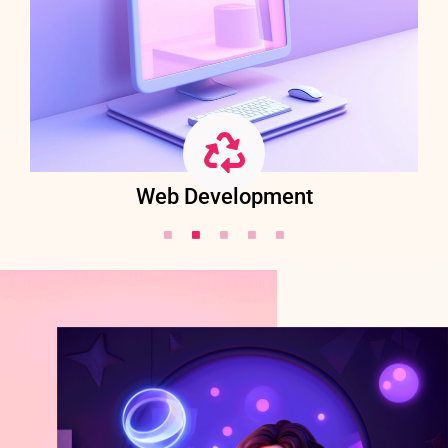
Web Development