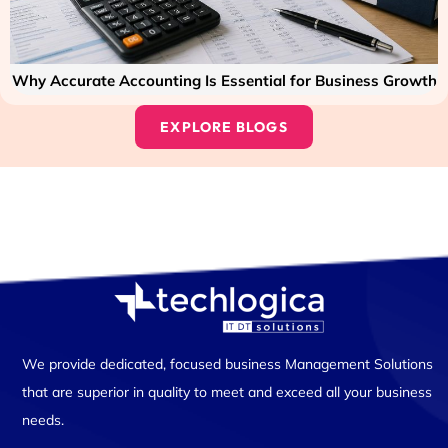
Why Accurate Accounting Is Essential for Business Growth
EXPLORE BLOGS
We provide dedicated, focused business Management Solutions
that are superior in quality to meet and exceed all your business
needs.