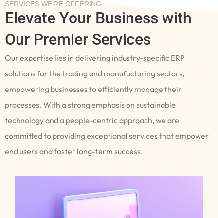
SERVICES WE’RE OFFERING
Elevate Your Business with
Our Premier Services
Our expertise lies in delivering industry-specific ERP
solutions for the trading and manufacturing sectors,
empowering businesses to efficiently manage their
processes. With a strong emphasis on sustainable
technology and a people-centric approach, we are
committed to providing exceptional services that empower
end users and foster long-term success.