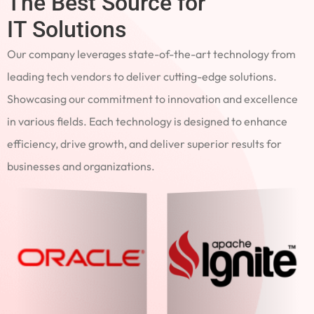
The Best Source for
IT Solutions
Our company leverages state-of-the-art technology from
leading tech vendors to deliver cutting-edge solutions.
Showcasing our commitment to innovation and excellence
in various fields. Each technology is designed to enhance
efficiency, drive growth, and deliver superior results for
businesses and organizations.