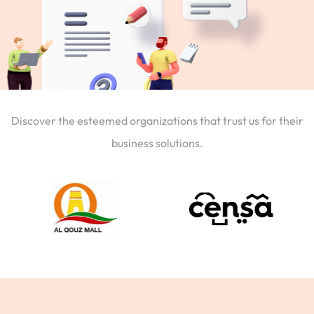
Discover the esteemed organizations that trust us for their
business solutions.