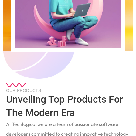
OUR PRODUCTS
Unveiling Top Products For
The Modern Era
At Techlogica, we are a team of passionate software
developers committed to creating innovative technology