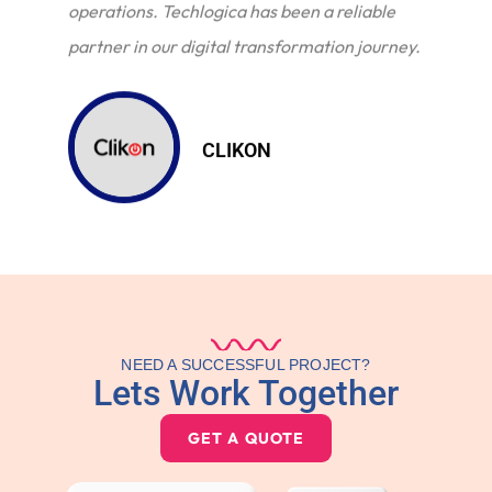
operations. Techlogica has been a reliable
partner in our digital transformation journey.
CLIKON
NEED A SUCCESSFUL PROJECT?
Lets Work Together
GET A QUOTE