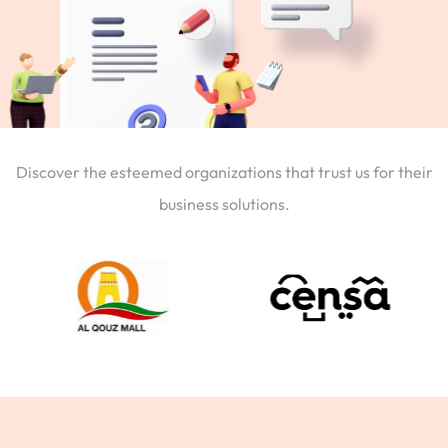
Discover the esteemed organizations that trust us for their
business solutions.