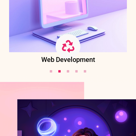
Web Development