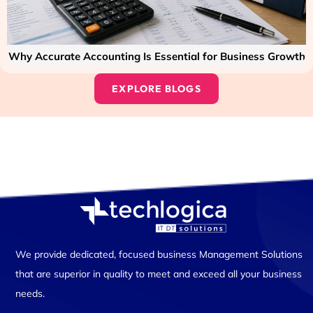
Why Accurate Accounting Is Essential for Business Growth
EXPLORE BLOGS
We provide dedicated, focused business Management Solutions
that are superior in quality to meet and exceed all your business
needs.