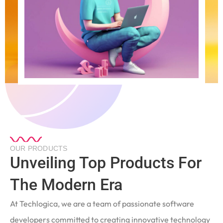
OUR PRODUCTS
Unveiling Top Products For
The Modern Era
At Techlogica, we are a team of passionate software
developers committed to creating innovative technology