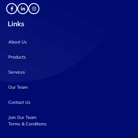
Links
About Us
Products
Services
Our Team
Contact Us
Join Our Team
Terms & Conditions