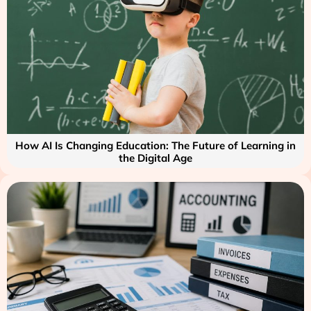
How AI Is Changing Education: The Future of Learning in
the Digital Age