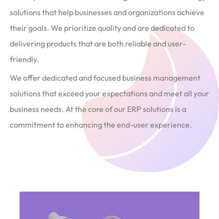
solutions that help businesses and organizations achieve
their goals. We prioritize quality and are dedicated to
delivering products that are both reliable and user-
friendly.
We offer dedicated and focused business management
solutions that exceed your expectations and meet all your
business needs. At the core of our ERP solutions is a
commitment to enhancing the end-user experience.