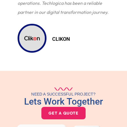
operations. Techlogica has been a reliable
partner in our digital transformation journey.
CLIKON
NEED A SUCCESSFUL PROJECT?
Lets Work Together
GET A QUOTE