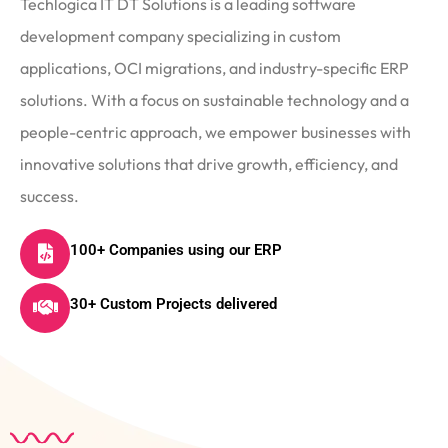
Techlogica IT DT Solutions is a leading software
development company specializing in custom
applications, OCI migrations, and industry-specific ERP
solutions. With a focus on sustainable technology and a
people-centric approach, we empower businesses with
innovative solutions that drive growth, efficiency, and
success.
100+ Companies using our ERP
30+ Custom Projects delivered