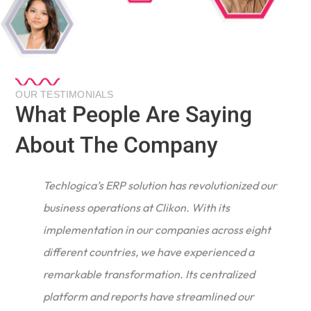
OUR TESTIMONIALS
What People Are Saying
About The Company
Techlogica’s ERP solution has revolutionized our
business operations at Clikon. With its
implementation in our companies across eight
different countries, we have experienced a
remarkable transformation. Its centralized
e
platform and reports have streamlined our