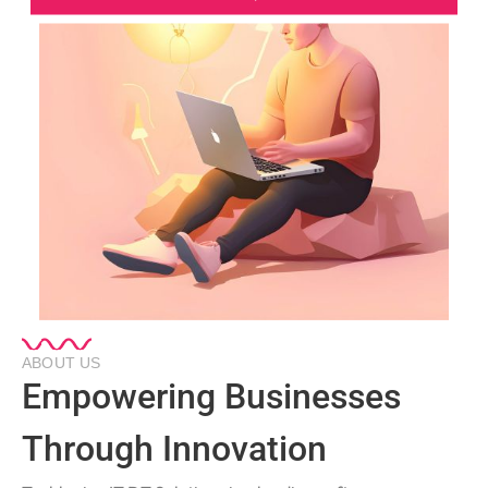
ABOUT US
Empowering Businesses
Through Innovation