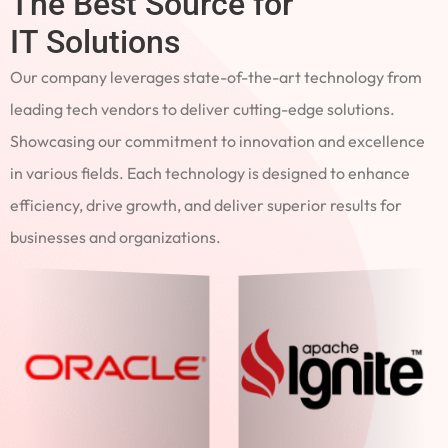
The Best Source for
IT Solutions
Our company leverages state-of-the-art technology from
leading tech vendors to deliver cutting-edge solutions.
Showcasing our commitment to innovation and excellence
in various fields. Each technology is designed to enhance
efficiency, drive growth, and deliver superior results for
businesses and organizations.