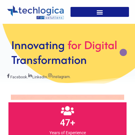
Strategic
Solutions For
Growth
Instagram.
Facebook.
LinkedIn.
47+
Years of Experience