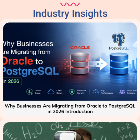
Industry Insights
Why Businesses Are Migrating from Oracle to PostgreSQL
in 2026 Introduction