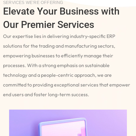
SERVICES WE’RE OFFERING
Elevate Your Business with
Our Premier Services
Our expertise lies in delivering industry-specific ERP
solutions for the trading and manufacturing sectors,
empowering businesses to efficiently manage their
processes. With a strong emphasis on sustainable
technology and a people-centric approach, we are
committed to providing exceptional services that empower
end users and foster long-term success.