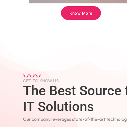
Know More
GET TO KNOW US
The Best Source 
IT Solutions
Our company leverages state-of-the-art technology
cutting-edge solutions. Showcasing our commitment