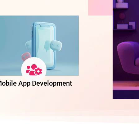
obile App Development
Software Dev