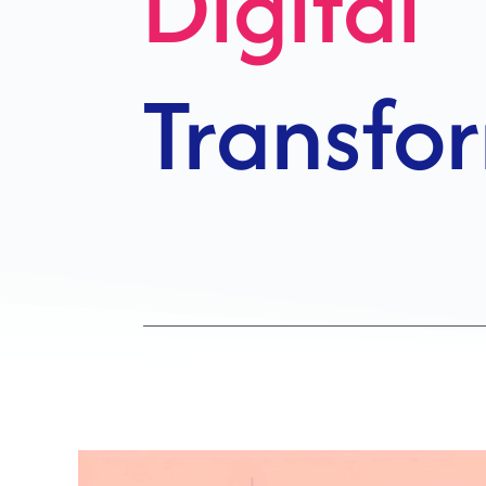
Growth