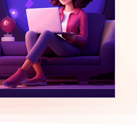
elopment
ERP Integration