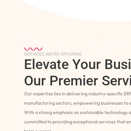
SERVICES WE’RE OFFERING
Elevate Your Bus
Our Premier Serv
Our expertise lies in delivering industry-specific ER
manufacturing sectors, empowering businesses to e
With a strong emphasis on sustainable technology 
committed to providing exceptional services that 
term success.