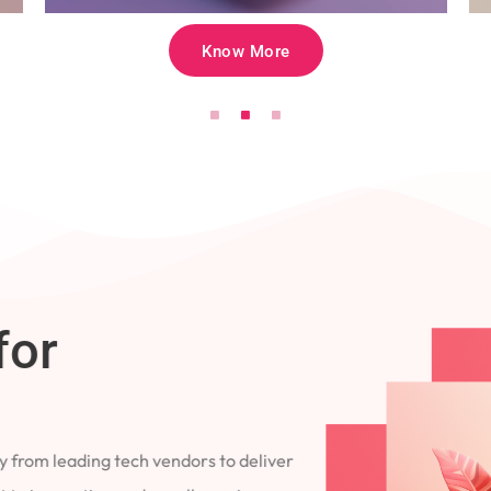
Know More
for
 from leading tech vendors to deliver
 to innovation and excellence in