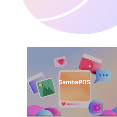
anced
TIDS Render is a feature-rich billing
ftware
software that provides a range of
SambaPOS
cal and
capabilities to help streamline your
estaurant
business operations.