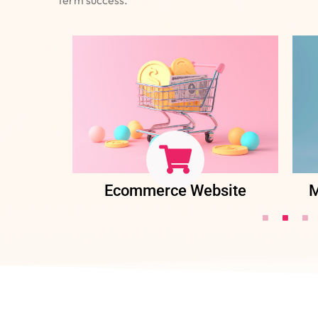
ent
Ecommerce Website
M