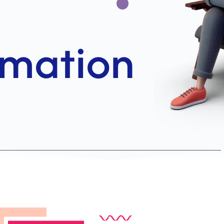
ABOUT US