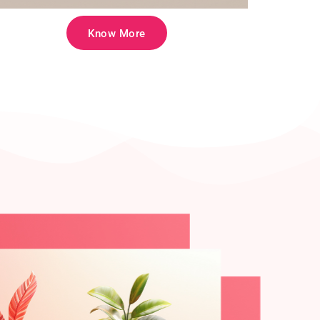
Know More