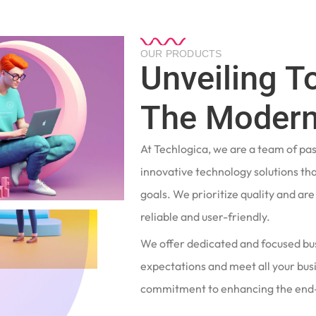
OUR PRODUCTS
Unveiling T
The Modern
At Techlogica, we are a team of pa
innovative technology solutions tha
goals. We prioritize quality and ar
reliable and user-friendly.
We offer dedicated and focused bu
expectations and meet all your busi
commitment to enhancing the end-