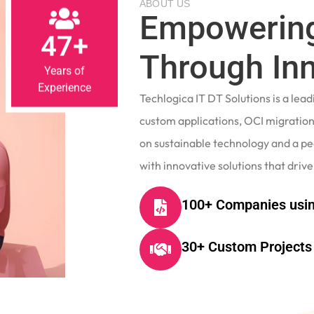
Empowering
47+
Through In
Years of
Experience
Techlogica IT DT Solutions is a le
custom applications, OCI migrations
on sustainable technology and a p
with innovative solutions that drive
100+ Companies usin
30+ Custom Projects 