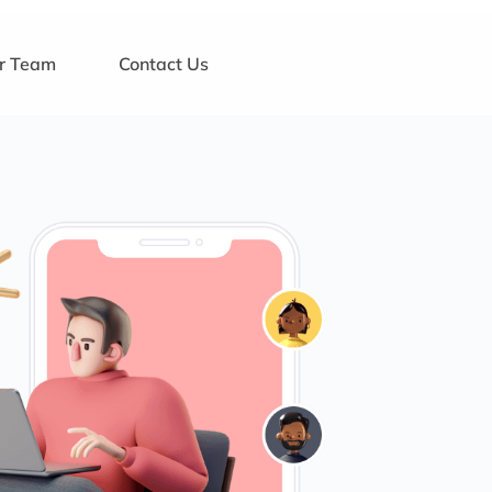
ur Team
Contact Us