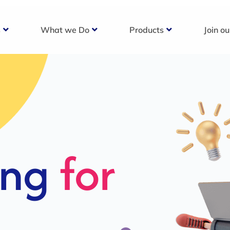
s
What we Do
Products
Join o
c
s For