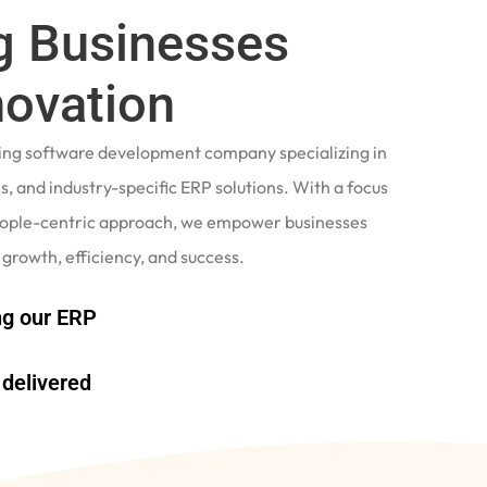
 Businesses
novation
ading software development company specializing in
, and industry-specific ERP solutions. With a focus
eople-centric approach, we empower businesses
 growth, efficiency, and success.
g our ERP
delivered