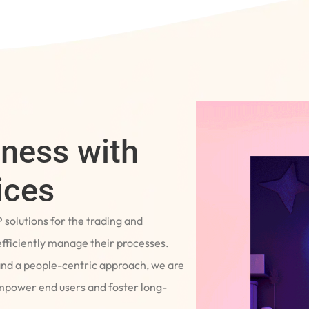
iness with
ices
P solutions for the trading and
fficiently manage their processes.
and a people-centric approach, we are
empower end users and foster long-