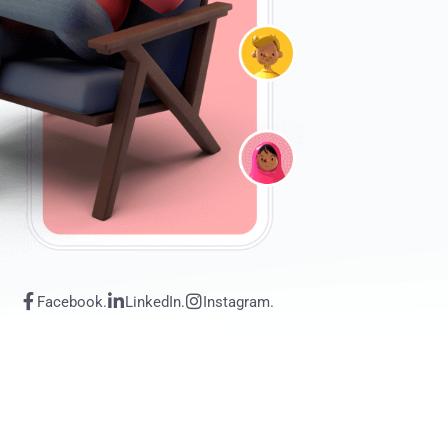
Facebook.
LinkedIn.
Instagram.