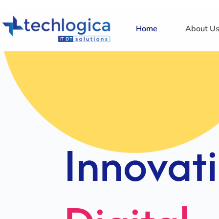
Home
About U
Strategi
Solution