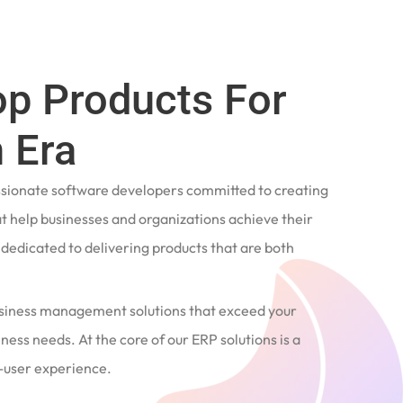
op Products For
 Era
ssionate software developers committed to creating
t help businesses and organizations achieve their
e dedicated to delivering products that are both
siness management solutions that exceed your
ness needs. At the core of our ERP solutions is a
user experience.