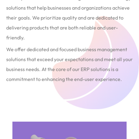
solutions that help businesses and organizations achieve
their goals. We prioritize quality and are dedicated to
delivering products that are both reliable and user-
friendly.
We offer dedicated and focused business management
solutions that exceed your expectations and meet all your
business needs. At the core of our ERP solutions is a
commitment to enhancing the end-user experience.