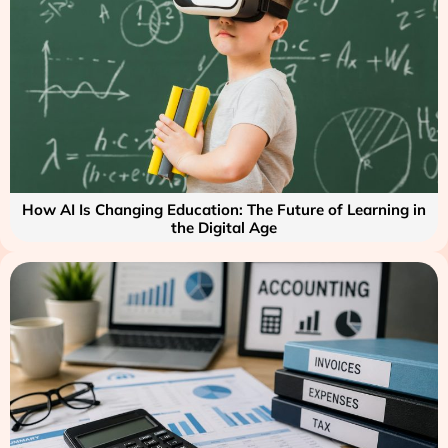
How AI Is Changing Education: The Future of Learning in
the Digital Age