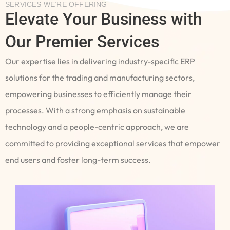
SERVICES WE’RE OFFERING
Elevate Your Business with
Our Premier Services
Our expertise lies in delivering industry-specific ERP
solutions for the trading and manufacturing sectors,
empowering businesses to efficiently manage their
processes. With a strong emphasis on sustainable
technology and a people-centric approach, we are
committed to providing exceptional services that empower
end users and foster long-term success.