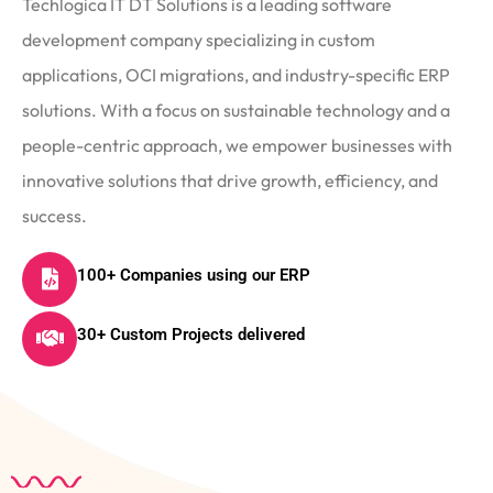
Techlogica IT DT Solutions is a leading software
development company specializing in custom
applications, OCI migrations, and industry-specific ERP
solutions. With a focus on sustainable technology and a
people-centric approach, we empower businesses with
innovative solutions that drive growth, efficiency, and
success.
100+ Companies using our ERP
30+ Custom Projects delivered