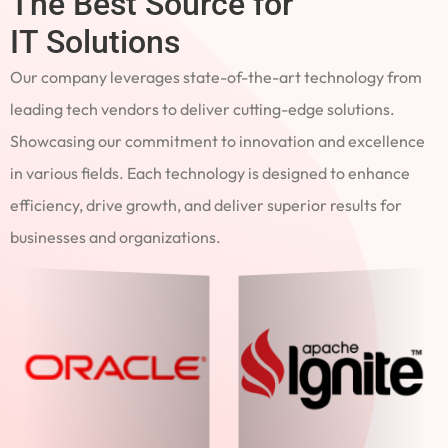
The Best Source for
IT Solutions
Our company leverages state-of-the-art technology from
leading tech vendors to deliver cutting-edge solutions.
Showcasing our commitment to innovation and excellence
in various fields. Each technology is designed to enhance
efficiency, drive growth, and deliver superior results for
businesses and organizations.