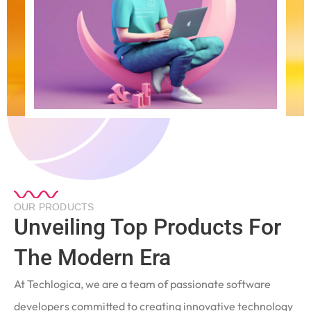
OUR PRODUCTS
Unveiling Top Products For
The Modern Era
At Techlogica, we are a team of passionate software
developers committed to creating innovative technology