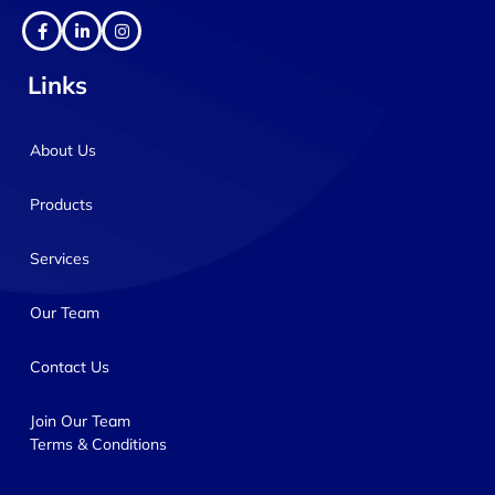
Links
About Us
Products
Services
Our Team
Contact Us
Join Our Team
Terms & Conditions