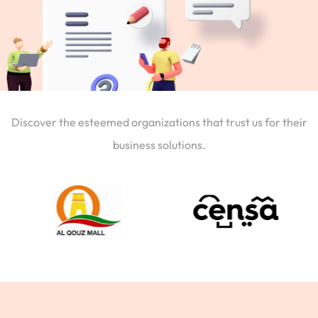
Discover the esteemed organizations that trust us for their
business solutions.