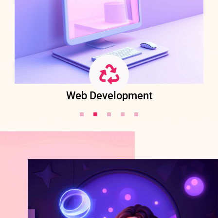
Web Development