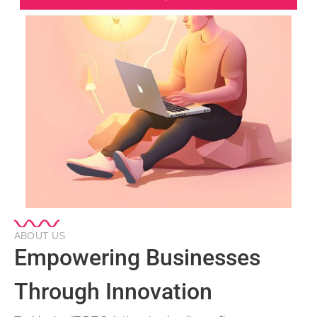
ABOUT US
Empowering Businesses
Through Innovation