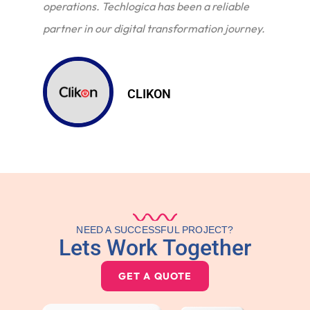
operations. Techlogica has been a reliable
partner in our digital transformation journey.
CLIKON
NEED A SUCCESSFUL PROJECT?
Lets Work Together
GET A QUOTE