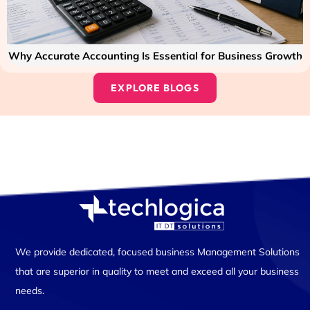
Why Accurate Accounting Is Essential for Business Growth
EXPLORE BLOGS
We provide dedicated, focused business Management Solutions
that are superior in quality to meet and exceed all your business
needs.