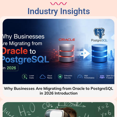
Industry Insights
Why Businesses Are Migrating from Oracle to PostgreSQL
in 2026 Introduction