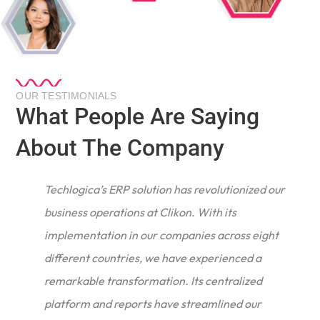
OUR TESTIMONIALS
What People Are Saying
About The Company
Techlogica’s ERP solution has revolutionized our
business operations at Clikon. With its
implementation in our companies across eight
different countries, we have experienced a
remarkable transformation. Its centralized
e
platform and reports have streamlined our