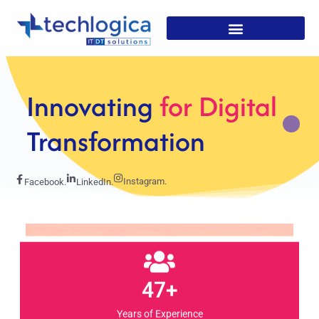
Strategic
Solutions For
Growth
Instagram.
Facebook.
LinkedIn.
47+
Years of Experience