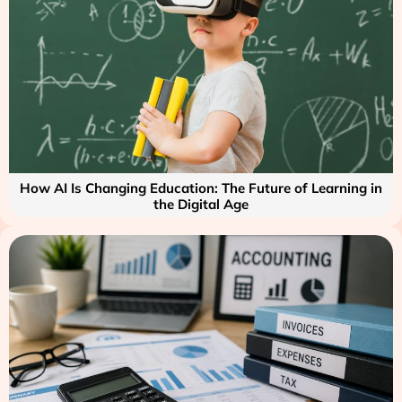
How AI Is Changing Education: The Future of Learning in
the Digital Age