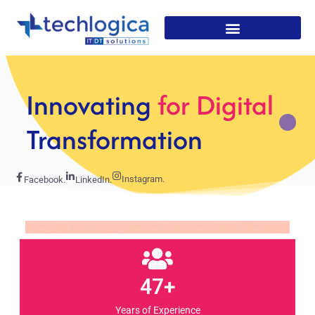
Strategic
Solutions For
Growth
Instagram.
Facebook.
LinkedIn.
47+
Years of Experience