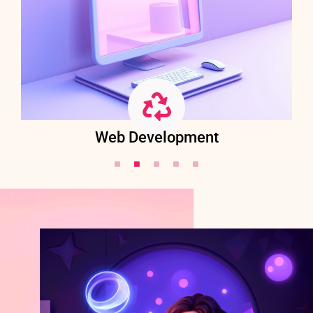
Web Development