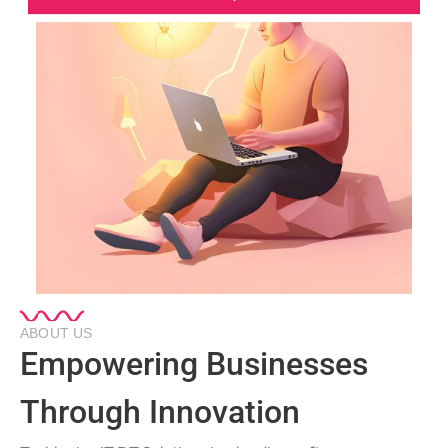
ABOUT US
Empowering Businesses
Through Innovation