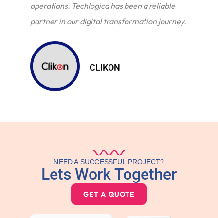
operations. Techlogica has been a reliable
partner in our digital transformation journey.
CLIKON
NEED A SUCCESSFUL PROJECT?
Lets Work Together
GET A QUOTE