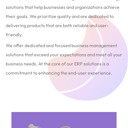
solutions that help businesses and organizations achieve
their goals. We prioritize quality and are dedicated to
delivering products that are both reliable and user-
friendly.
We offer dedicated and focused business management
solutions that exceed your expectations and meet all your
business needs. At the core of our ERP solutions is a
commitment to enhancing the end-user experience.