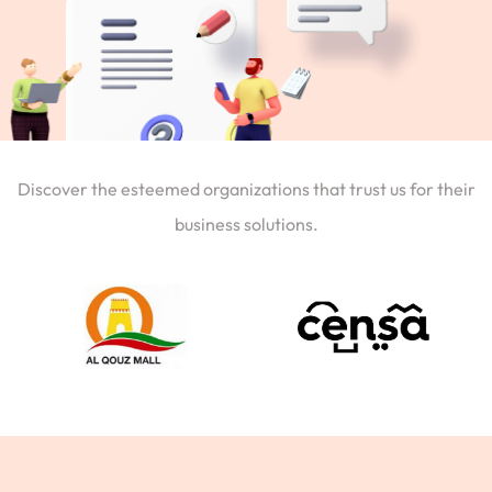
Discover the esteemed organizations that trust us for their
business solutions.