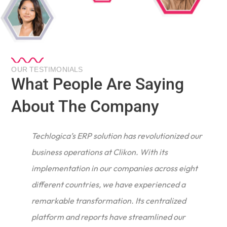
OUR TESTIMONIALS
What People Are Saying
About The Company
Techlogica’s ERP solution has revolutionized our
business operations at Clikon. With its
implementation in our companies across eight
different countries, we have experienced a
remarkable transformation. Its centralized
e
platform and reports have streamlined our