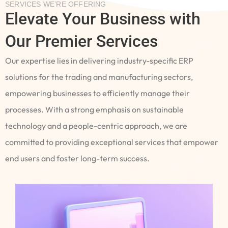
SERVICES WE’RE OFFERING
Elevate Your Business with
Our Premier Services
Our expertise lies in delivering industry-specific ERP
solutions for the trading and manufacturing sectors,
empowering businesses to efficiently manage their
processes. With a strong emphasis on sustainable
technology and a people-centric approach, we are
committed to providing exceptional services that empower
end users and foster long-term success.