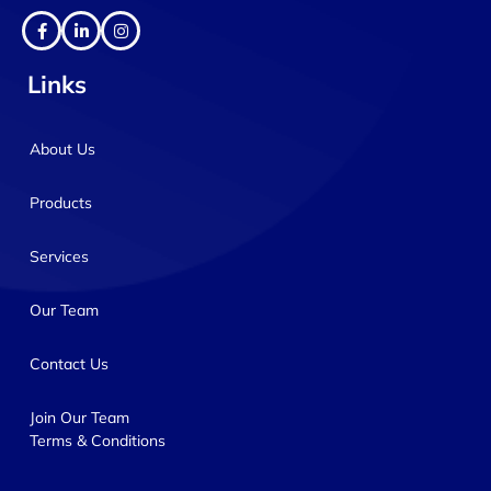
Links
About Us
Products
Services
Our Team
Contact Us
Join Our Team
Terms & Conditions