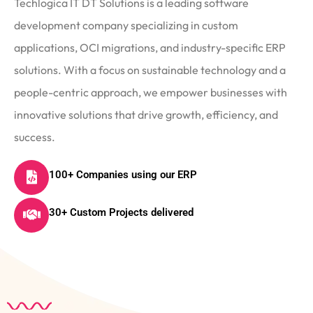
Techlogica IT DT Solutions is a leading software
development company specializing in custom
applications, OCI migrations, and industry-specific ERP
solutions. With a focus on sustainable technology and a
people-centric approach, we empower businesses with
innovative solutions that drive growth, efficiency, and
success.
100+ Companies using our ERP
30+ Custom Projects delivered