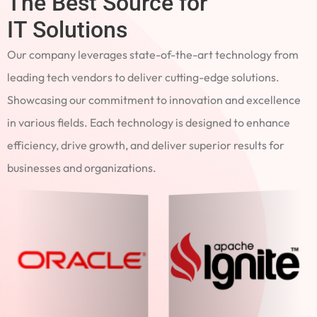
The Best Source for
IT Solutions
Our company leverages state-of-the-art technology from
leading tech vendors to deliver cutting-edge solutions.
Showcasing our commitment to innovation and excellence
in various fields. Each technology is designed to enhance
efficiency, drive growth, and deliver superior results for
businesses and organizations.