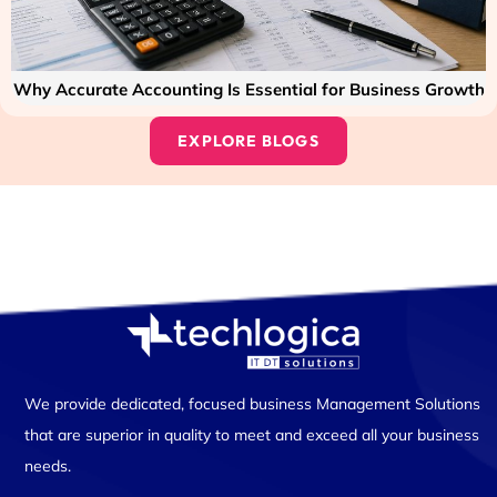
Why Accurate Accounting Is Essential for Business Growth
EXPLORE BLOGS
We provide dedicated, focused business Management Solutions
that are superior in quality to meet and exceed all your business
needs.