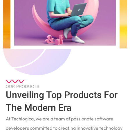
OUR PRODUCTS
Unveiling Top Products For
The Modern Era
At Techlogica, we are a team of passionate software
developers committed to creating innovative technology