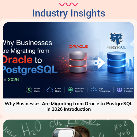
Industry Insights
Why Businesses Are Migrating from Oracle to PostgreSQL
in 2026 Introduction