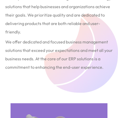
solutions that help businesses and organizations achieve
their goals. We prioritize quality and are dedicated to
delivering products that are both reliable and user-
friendly.
We offer dedicated and focused business management
solutions that exceed your expectations and meet all your
business needs. At the core of our ERP solutions is a
commitment to enhancing the end-user experience.