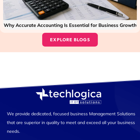
Why Accurate Accounting Is Essential for Business Growth
EXPLORE BLOGS
We provide dedicated, focused business Management Solutions
that are superior in quality to meet and exceed all your business
needs.