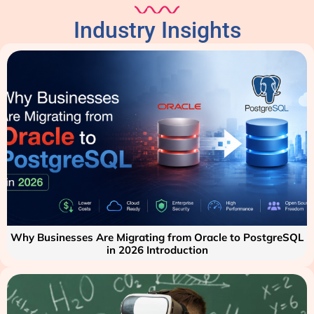
Industry Insights
Why Businesses Are Migrating from Oracle to PostgreSQL
in 2026 Introduction