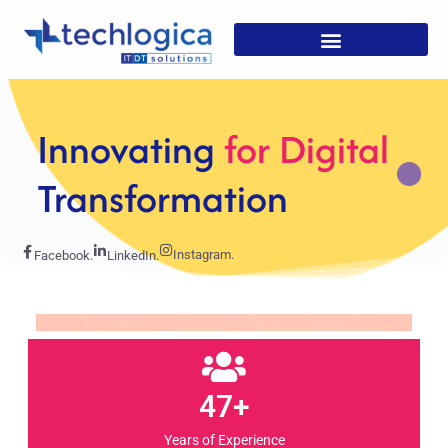
Strategic
Solutions For
Growth
Instagram.
Facebook.
LinkedIn.
47+
Years of Experience