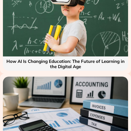
How AI Is Changing Education: The Future of Learning in
the Digital Age