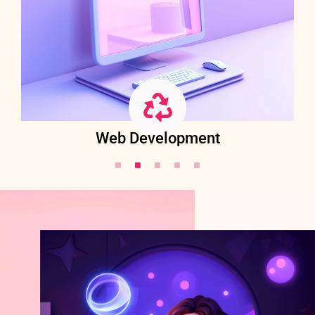
Web Development