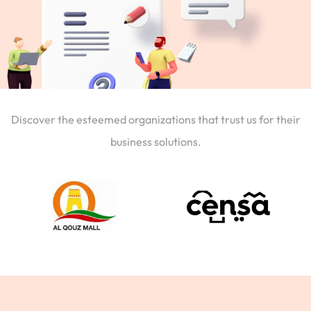
Discover the esteemed organizations that trust us for their
business solutions.