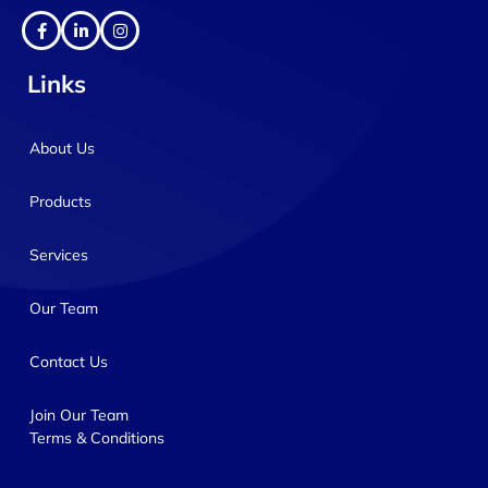
Links
About Us
Products
Services
Our Team
Contact Us
Join Our Team
Terms & Conditions