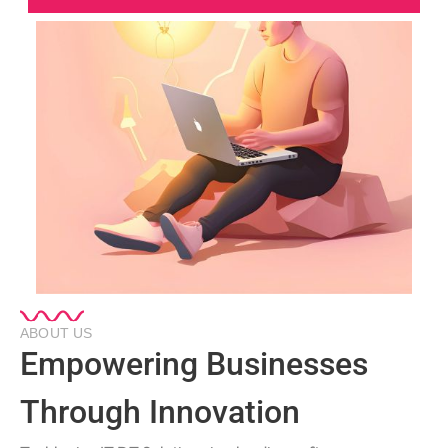
ABOUT US
Empowering Businesses
Through Innovation