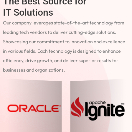
The Best Source for
IT Solutions
Our company leverages state-of-the-art technology from
leading tech vendors to deliver cutting-edge solutions.
Showcasing our commitment to innovation and excellence
in various fields. Each technology is designed to enhance
efficiency, drive growth, and deliver superior results for
businesses and organizations.