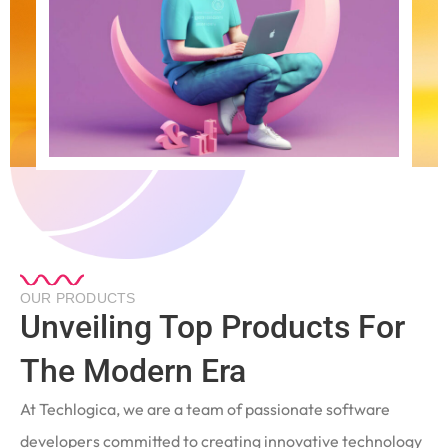
OUR PRODUCTS
Unveiling Top Products For
The Modern Era
At Techlogica, we are a team of passionate software
developers committed to creating innovative technology