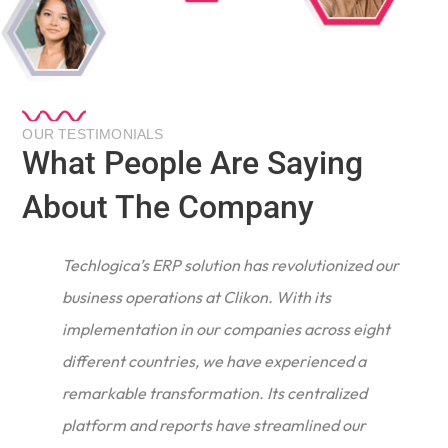
OUR TESTIMONIALS
What People Are Saying
About The Company
Techlogica’s ERP solution has revolutionized our
business operations at Clikon. With its
implementation in our companies across eight
different countries, we have experienced a
remarkable transformation. Its centralized
e
platform and reports have streamlined our