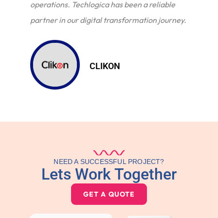
operations. Techlogica has been a reliable
partner in our digital transformation journey.
CLIKON
NEED A SUCCESSFUL PROJECT?
Lets Work Together
GET A QUOTE