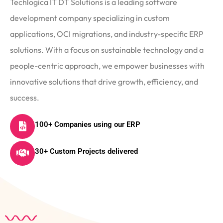
Techlogica IT DT Solutions is a leading software
development company specializing in custom
applications, OCI migrations, and industry-specific ERP
solutions. With a focus on sustainable technology and a
people-centric approach, we empower businesses with
innovative solutions that drive growth, efficiency, and
success.
100+ Companies using our ERP
30+ Custom Projects delivered