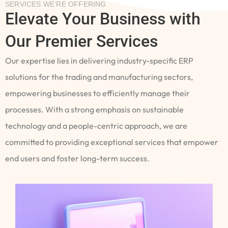
SERVICES WE’RE OFFERING
Elevate Your Business with
Our Premier Services
Our expertise lies in delivering industry-specific ERP
solutions for the trading and manufacturing sectors,
empowering businesses to efficiently manage their
processes. With a strong emphasis on sustainable
technology and a people-centric approach, we are
committed to providing exceptional services that empower
end users and foster long-term success.