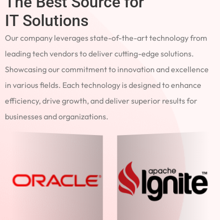
The Best Source for
IT Solutions
Our company leverages state-of-the-art technology from
leading tech vendors to deliver cutting-edge solutions.
Showcasing our commitment to innovation and excellence
in various fields. Each technology is designed to enhance
efficiency, drive growth, and deliver superior results for
businesses and organizations.