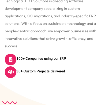
Techlogica IT DT Solutions is a leading software
development company specializing in custom
applications, OCI migrations, and industry-specific ERP
solutions. With a focus on sustainable technology and a
people-centric approach, we empower businesses with
innovative solutions that drive growth, efficiency, and
success.
100+ Companies using our ERP
30+ Custom Projects delivered