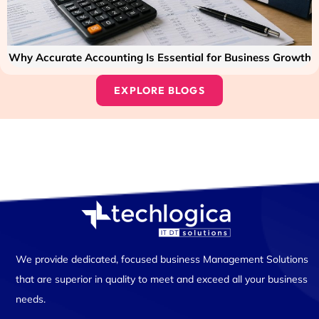
Why Accurate Accounting Is Essential for Business Growth
EXPLORE BLOGS
We provide dedicated, focused business Management Solutions
that are superior in quality to meet and exceed all your business
needs.