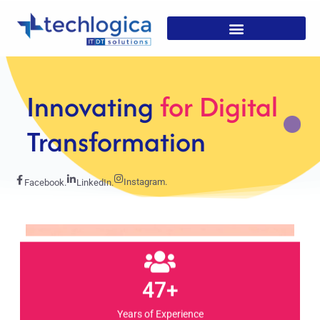
Strategic
Solutions For
Growth
Instagram.
Facebook.
LinkedIn.
47+
Years of Experience