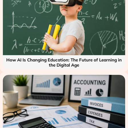
How AI Is Changing Education: The Future of Learning in
the Digital Age