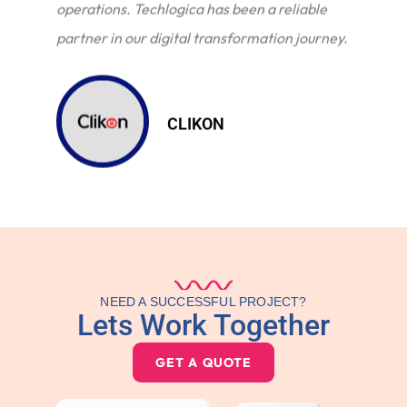
operations. Techlogica has been a reliable
partner in our digital transformation journey.
CLIKON
NEED A SUCCESSFUL PROJECT?
Lets Work Together
GET A QUOTE