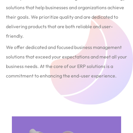
solutions that help businesses and organizations achieve
their goals. We prioritize quality and are dedicated to
delivering products that are both reliable and user-
friendly.
We offer dedicated and focused business management
solutions that exceed your expectations and meet all your
business needs. At the core of our ERP solutions is a
commitment to enhancing the end-user experience.