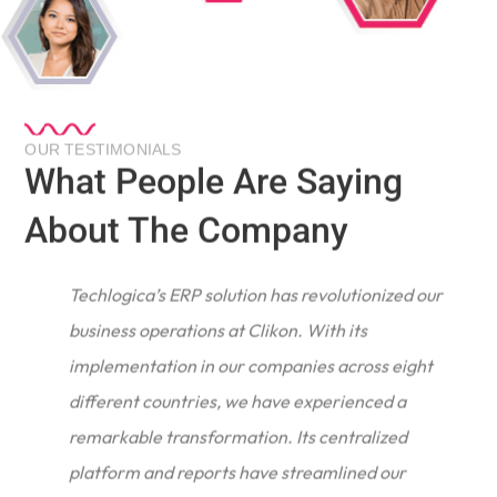
OUR TESTIMONIALS
What People Are Saying
About The Company
Techlogica’s ERP solution has revolutionized our
business operations at Clikon. With its
implementation in our companies across eight
different countries, we have experienced a
remarkable transformation. Its centralized
e
platform and reports have streamlined our