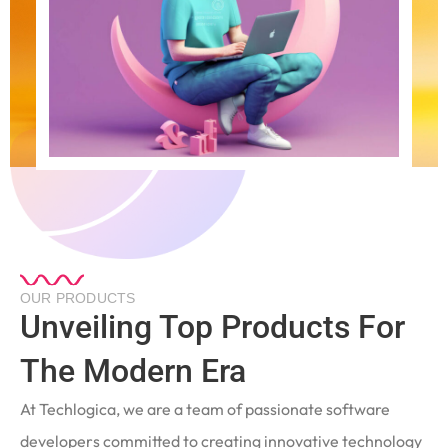
OUR PRODUCTS
Unveiling Top Products For
The Modern Era
At Techlogica, we are a team of passionate software
developers committed to creating innovative technology