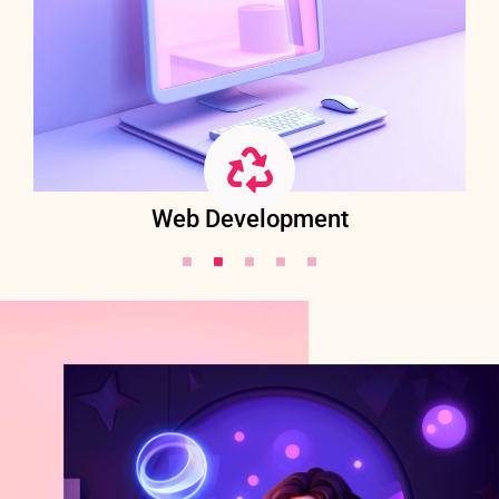
Web Development