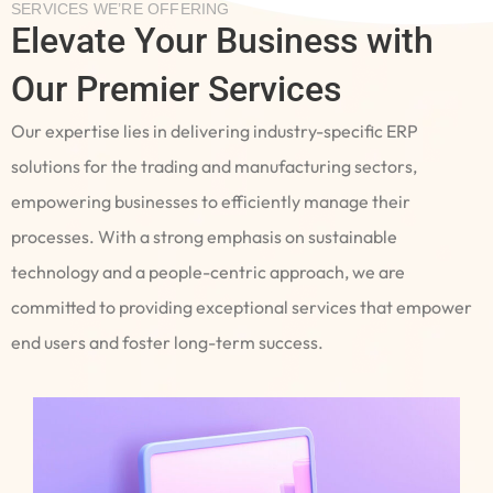
SERVICES WE’RE OFFERING
Elevate Your Business with
Our Premier Services
Our expertise lies in delivering industry-specific ERP
solutions for the trading and manufacturing sectors,
empowering businesses to efficiently manage their
processes. With a strong emphasis on sustainable
technology and a people-centric approach, we are
committed to providing exceptional services that empower
end users and foster long-term success.