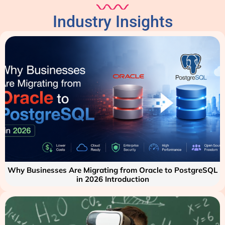
Industry Insights
Why Businesses Are Migrating from Oracle to PostgreSQL
in 2026 Introduction