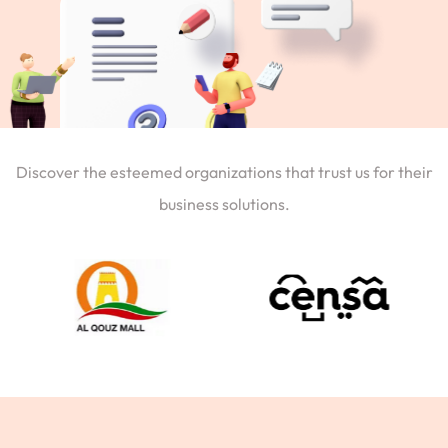
Discover the esteemed organizations that trust us for their
business solutions.