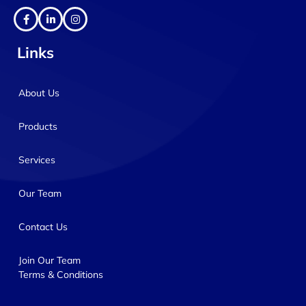
Links
About Us
Products
Services
Our Team
Contact Us
Join Our Team
Terms & Conditions