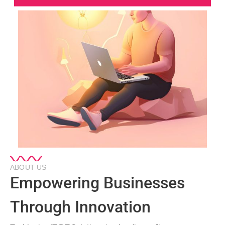
ABOUT US
Empowering Businesses
Through Innovation