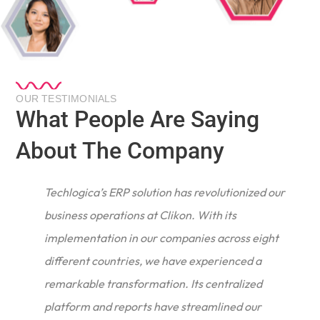
OUR TESTIMONIALS
What People Are Saying
About The Company
Techlogica’s ERP solution has revolutionized our
business operations at Clikon. With its
implementation in our companies across eight
different countries, we have experienced a
remarkable transformation. Its centralized
e
platform and reports have streamlined our