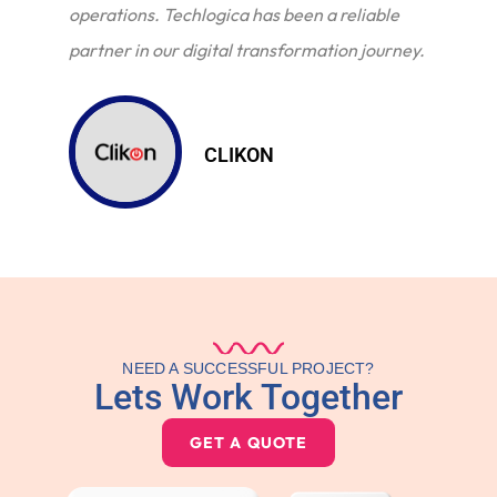
operations. Techlogica has been a reliable
partner in our digital transformation journey.
CLIKON
NEED A SUCCESSFUL PROJECT?
Lets Work Together
GET A QUOTE