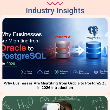
Industry Insights
Why Businesses Are Migrating from Oracle to PostgreSQL
in 2026 Introduction