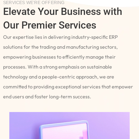
SERVICES WE’RE OFFERING
Elevate Your Business with
Our Premier Services
Our expertise lies in delivering industry-specific ERP
solutions for the trading and manufacturing sectors,
empowering businesses to efficiently manage their
processes. With a strong emphasis on sustainable
technology and a people-centric approach, we are
committed to providing exceptional services that empower
end users and foster long-term success.