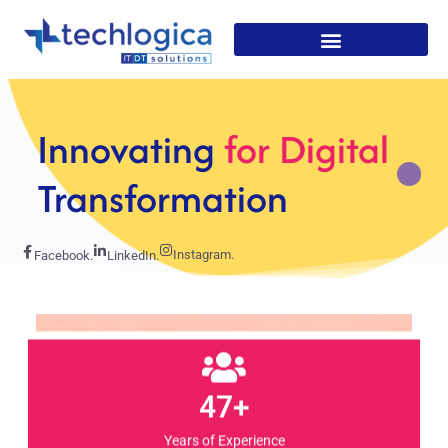
Strategic
Solutions For
Growth
Instagram.
Facebook.
LinkedIn.
47+
Years of Experience