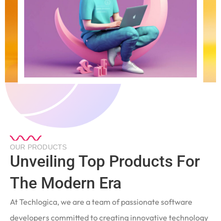
OUR PRODUCTS
Unveiling Top Products For
The Modern Era
At Techlogica, we are a team of passionate software
developers committed to creating innovative technology