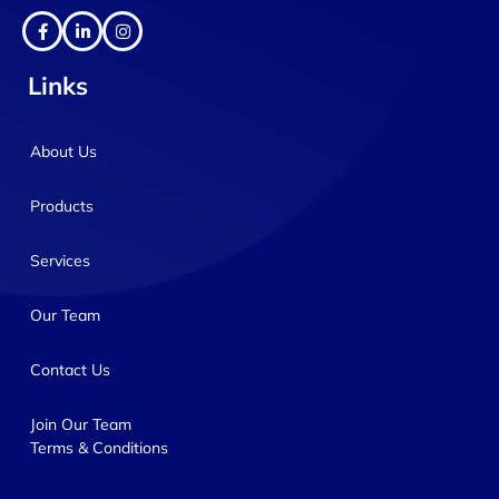
Links
About Us
Products
Services
Our Team
Contact Us
Join Our Team
Terms & Conditions