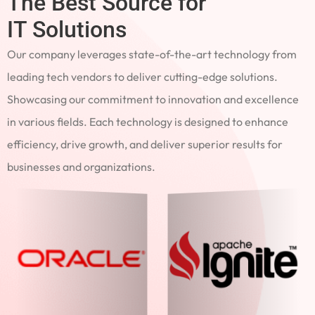
The Best Source for
IT Solutions
Our company leverages state-of-the-art technology from
leading tech vendors to deliver cutting-edge solutions.
Showcasing our commitment to innovation and excellence
in various fields. Each technology is designed to enhance
efficiency, drive growth, and deliver superior results for
businesses and organizations.