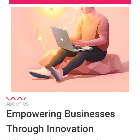
ABOUT US
Empowering Businesses
Through Innovation