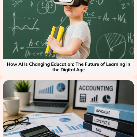
How AI Is Changing Education: The Future of Learning in
the Digital Age