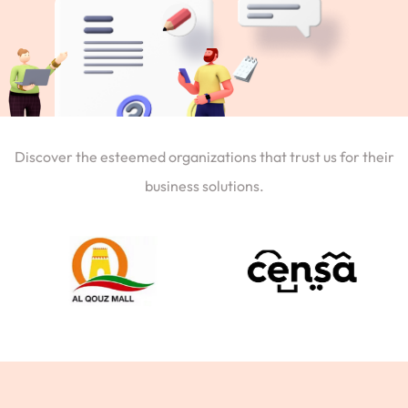
Discover the esteemed organizations that trust us for their
business solutions.