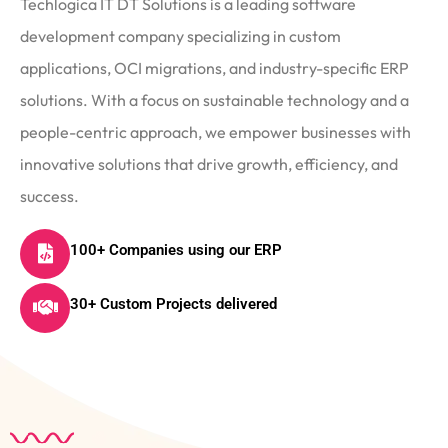
Techlogica IT DT Solutions is a leading software
development company specializing in custom
applications, OCI migrations, and industry-specific ERP
solutions. With a focus on sustainable technology and a
people-centric approach, we empower businesses with
innovative solutions that drive growth, efficiency, and
success.
100+ Companies using our ERP
30+ Custom Projects delivered