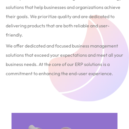
solutions that help businesses and organizations achieve
their goals. We prioritize quality and are dedicated to
delivering products that are both reliable and user-
friendly.
We offer dedicated and focused business management
solutions that exceed your expectations and meet all your
business needs. At the core of our ERP solutions is a
commitment to enhancing the end-user experience.