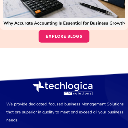
Why Accurate Accounting Is Essential for Business Growth
EXPLORE BLOGS
We provide dedicated, focused business Management Solutions
that are superior in quality to meet and exceed all your business
needs.