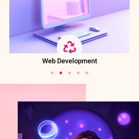
Web Development