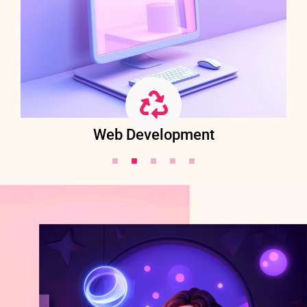
Web Development