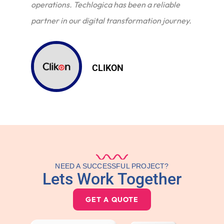
operations. Techlogica has been a reliable
partner in our digital transformation journey.
CLIKON
NEED A SUCCESSFUL PROJECT?
Lets Work Together
GET A QUOTE