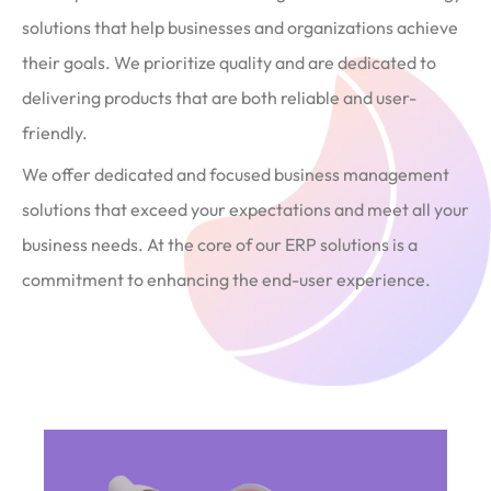
solutions that help businesses and organizations achieve
their goals. We prioritize quality and are dedicated to
delivering products that are both reliable and user-
friendly.
We offer dedicated and focused business management
solutions that exceed your expectations and meet all your
business needs. At the core of our ERP solutions is a
commitment to enhancing the end-user experience.