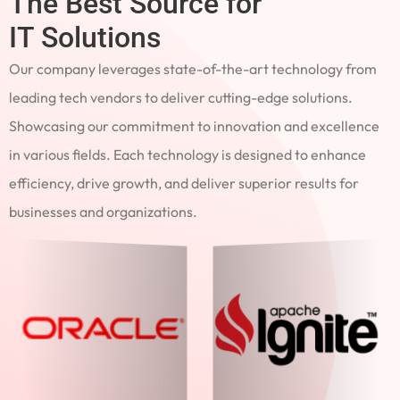
The Best Source for
IT Solutions
Our company leverages state-of-the-art technology from
leading tech vendors to deliver cutting-edge solutions.
Showcasing our commitment to innovation and excellence
in various fields. Each technology is designed to enhance
efficiency, drive growth, and deliver superior results for
businesses and organizations.