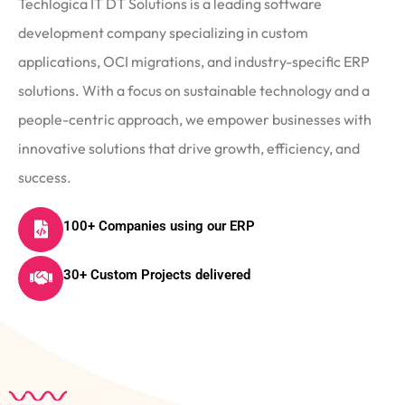
Techlogica IT DT Solutions is a leading software
development company specializing in custom
applications, OCI migrations, and industry-specific ERP
solutions. With a focus on sustainable technology and a
people-centric approach, we empower businesses with
innovative solutions that drive growth, efficiency, and
success.
100+ Companies using our ERP
30+ Custom Projects delivered