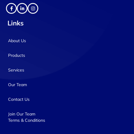
Links
About Us
Products
Services
Our Team
Contact Us
Join Our Team
Terms & Conditions