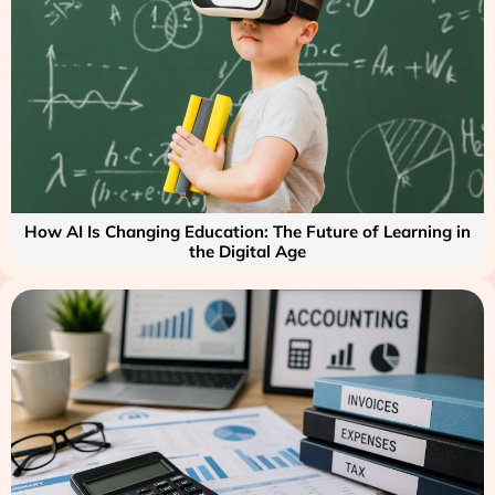
How AI Is Changing Education: The Future of Learning in
the Digital Age