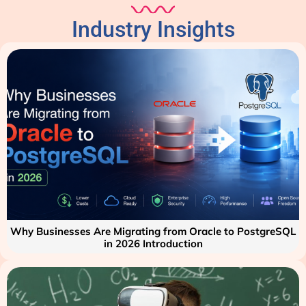
Industry Insights
Why Businesses Are Migrating from Oracle to PostgreSQL
in 2026 Introduction