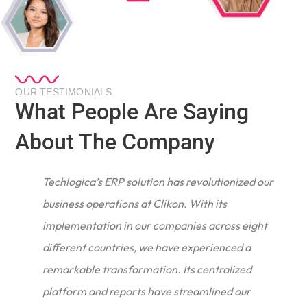
OUR TESTIMONIALS
What People Are Saying
About The Company
Techlogica’s ERP solution has revolutionized our
business operations at Clikon. With its
implementation in our companies across eight
different countries, we have experienced a
remarkable transformation. Its centralized
e
platform and reports have streamlined our