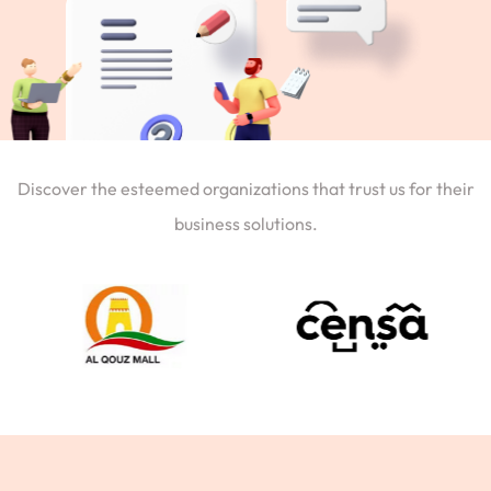
Discover the esteemed organizations that trust us for their
business solutions.