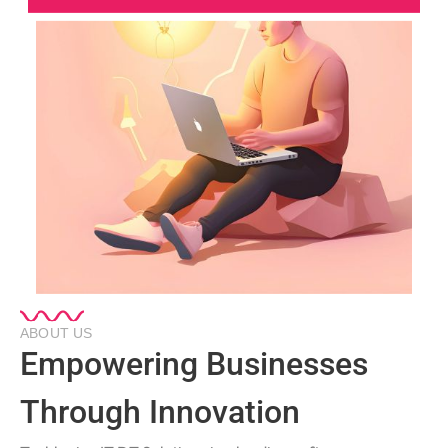
ABOUT US
Empowering Businesses
Through Innovation