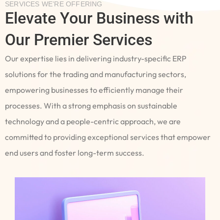
SERVICES WE’RE OFFERING
Elevate Your Business with
Our Premier Services
Our expertise lies in delivering industry-specific ERP
solutions for the trading and manufacturing sectors,
empowering businesses to efficiently manage their
processes. With a strong emphasis on sustainable
technology and a people-centric approach, we are
committed to providing exceptional services that empower
end users and foster long-term success.