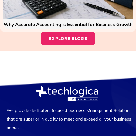
Why Accurate Accounting Is Essential for Business Growth
EXPLORE BLOGS
We provide dedicated, focused business Management Solutions
that are superior in quality to meet and exceed all your business
needs.