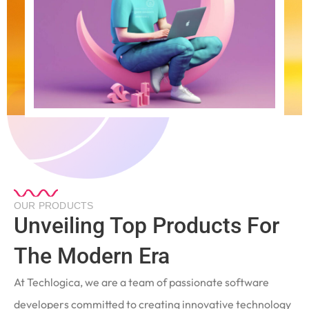
OUR PRODUCTS
Unveiling Top Products For
The Modern Era
At Techlogica, we are a team of passionate software
developers committed to creating innovative technology