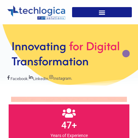
Strategic
Solutions For
Growth
Instagram.
Facebook.
LinkedIn.
47+
Years of Experience