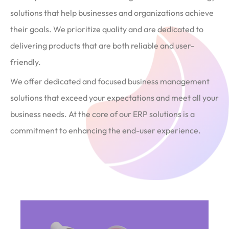
solutions that help businesses and organizations achieve
their goals. We prioritize quality and are dedicated to
delivering products that are both reliable and user-
friendly.
We offer dedicated and focused business management
solutions that exceed your expectations and meet all your
business needs. At the core of our ERP solutions is a
commitment to enhancing the end-user experience.