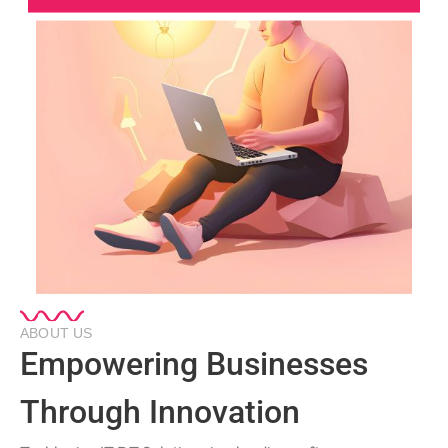
ABOUT US
Empowering Businesses
Through Innovation