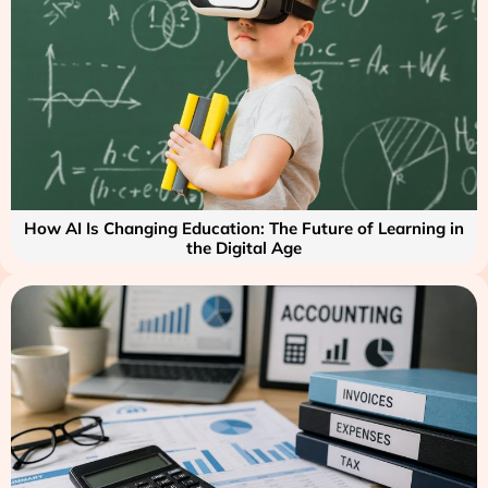
How AI Is Changing Education: The Future of Learning in
the Digital Age