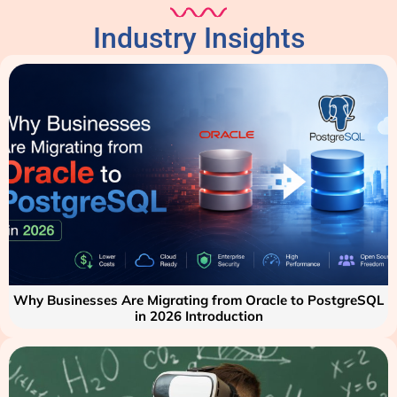
Industry Insights
Why Businesses Are Migrating from Oracle to PostgreSQL
in 2026 Introduction