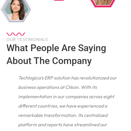
OUR TESTIMONIALS
What People Are Saying
About The Company
Techlogica’s ERP solution has revolutionized our
business operations at Clikon. With its
implementation in our companies across eight
different countries, we have experienced a
remarkable transformation. Its centralized
e
platform and reports have streamlined our