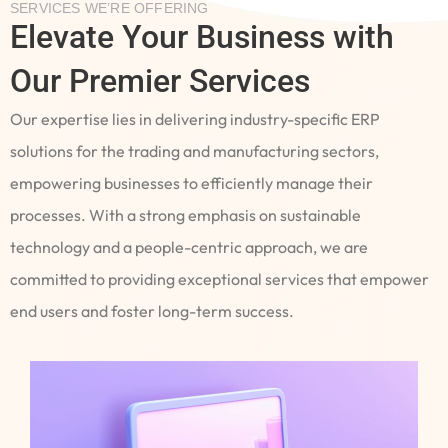
SERVICES WE’RE OFFERING
Elevate Your Business with
Our Premier Services
Our expertise lies in delivering industry-specific ERP
solutions for the trading and manufacturing sectors,
empowering businesses to efficiently manage their
processes. With a strong emphasis on sustainable
technology and a people-centric approach, we are
committed to providing exceptional services that empower
end users and foster long-term success.