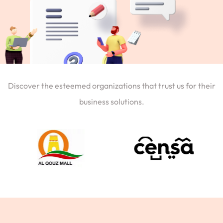
Discover the esteemed organizations that trust us for their
business solutions.