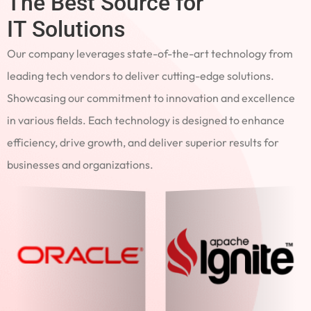
The Best Source for
IT Solutions
Our company leverages state-of-the-art technology from
leading tech vendors to deliver cutting-edge solutions.
Showcasing our commitment to innovation and excellence
in various fields. Each technology is designed to enhance
efficiency, drive growth, and deliver superior results for
businesses and organizations.