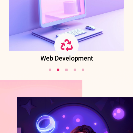
Web Development