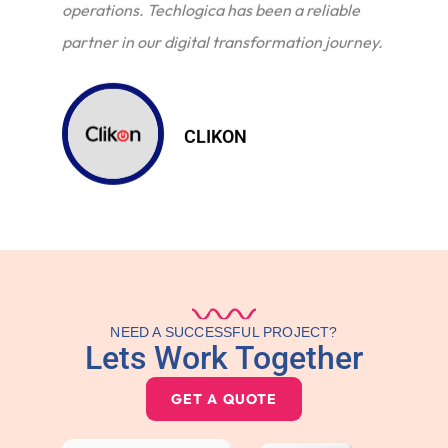
operations. Techlogica has been a reliable
partner in our digital transformation journey.
CLIKON
NEED A SUCCESSFUL PROJECT?
Lets Work Together
GET A QUOTE