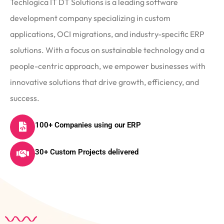
Techlogica IT DT Solutions is a leading software
development company specializing in custom
applications, OCI migrations, and industry-specific ERP
solutions. With a focus on sustainable technology and a
people-centric approach, we empower businesses with
innovative solutions that drive growth, efficiency, and
success.
100+ Companies using our ERP
30+ Custom Projects delivered