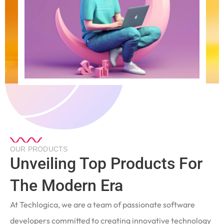
OUR PRODUCTS
Unveiling Top Products For
The Modern Era
At Techlogica, we are a team of passionate software
developers committed to creating innovative technology