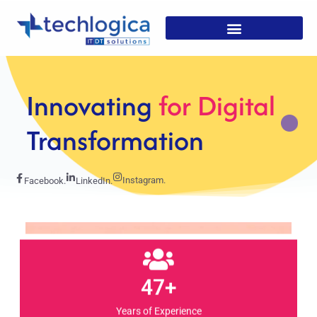
Strategic
Solutions For
Growth
Instagram.
Facebook.
LinkedIn.
47+
Years of Experience