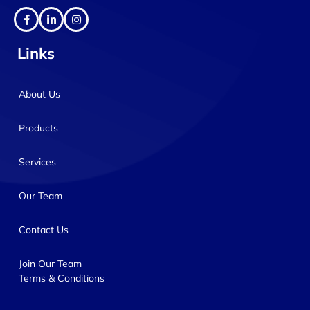
Links
About Us
Products
Services
Our Team
Contact Us
Join Our Team
Terms & Conditions