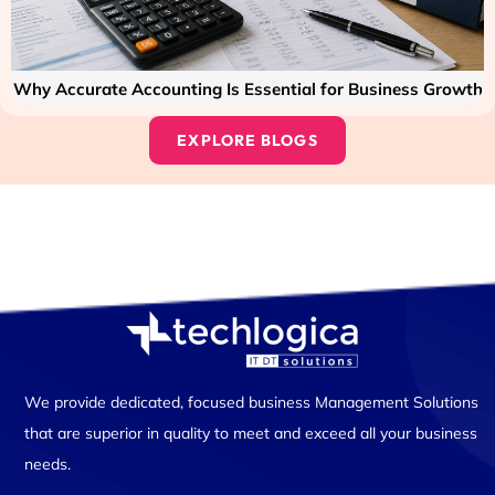
Why Accurate Accounting Is Essential for Business Growth
EXPLORE BLOGS
We provide dedicated, focused business Management Solutions
that are superior in quality to meet and exceed all your business
needs.