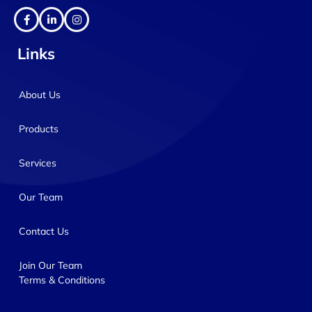
Links
About Us
Products
Services
Our Team
Contact Us
Join Our Team
Terms & Conditions