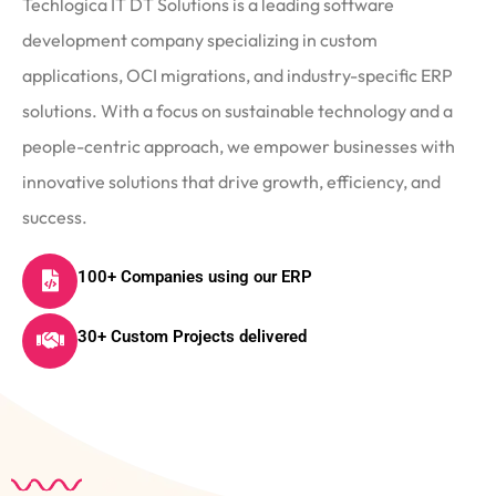
Techlogica IT DT Solutions is a leading software
development company specializing in custom
applications, OCI migrations, and industry-specific ERP
solutions. With a focus on sustainable technology and a
people-centric approach, we empower businesses with
innovative solutions that drive growth, efficiency, and
success.
100+ Companies using our ERP
30+ Custom Projects delivered