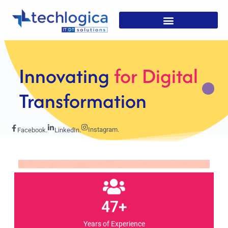
Strategic
Solutions For
Growth
Instagram.
Facebook.
LinkedIn.
47+
Years of Experience