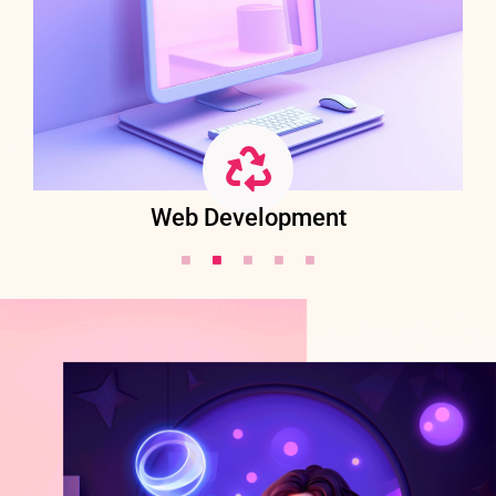
Web Development