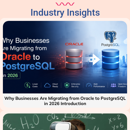
Industry Insights
Why Businesses Are Migrating from Oracle to PostgreSQL
in 2026 Introduction