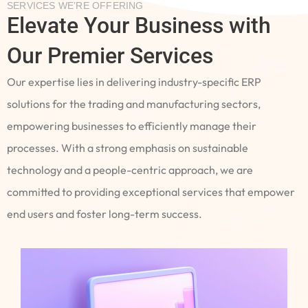
SERVICES WE’RE OFFERING
Elevate Your Business with
Our Premier Services
Our expertise lies in delivering industry-specific ERP
solutions for the trading and manufacturing sectors,
empowering businesses to efficiently manage their
processes. With a strong emphasis on sustainable
technology and a people-centric approach, we are
committed to providing exceptional services that empower
end users and foster long-term success.