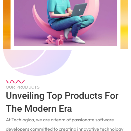
OUR PRODUCTS
Unveiling Top Products For
The Modern Era
At Techlogica, we are a team of passionate software
developers committed to creating innovative technology