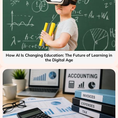
How AI Is Changing Education: The Future of Learning in
the Digital Age