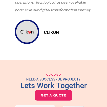
operations. Techlogica has been a reliable
partner in our digital transformation journey.
CLIKON
NEED A SUCCESSFUL PROJECT?
Lets Work Together
GET A QUOTE