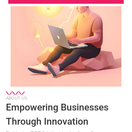
ABOUT US
Empowering Businesses
Through Innovation