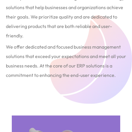
solutions that help businesses and organizations achieve
their goals. We prioritize quality and are dedicated to
delivering products that are both reliable and user-
friendly.
We offer dedicated and focused business management
solutions that exceed your expectations and meet all your
business needs. At the core of our ERP solutions is a
commitment to enhancing the end-user experience.