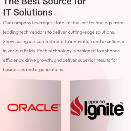
The Best Source for
IT Solutions
Our company leverages state-of-the-art technology from
leading tech vendors to deliver cutting-edge solutions.
Showcasing our commitment to innovation and excellence
in various fields. Each technology is designed to enhance
efficiency, drive growth, and deliver superior results for
businesses and organizations.