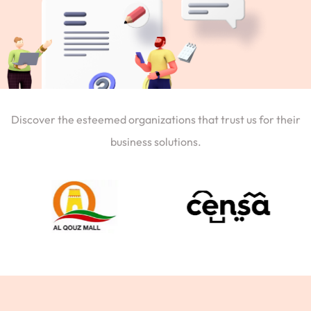
Discover the esteemed organizations that trust us for their
business solutions.