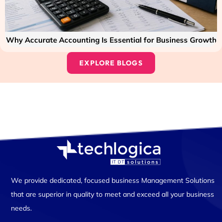
Why Accurate Accounting Is Essential for Business Growth
EXPLORE BLOGS
We provide dedicated, focused business Management Solutions
that are superior in quality to meet and exceed all your business
needs.