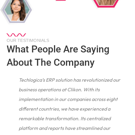
OUR TESTIMONIALS
What People Are Saying
About The Company
Techlogica’s ERP solution has revolutionized our
business operations at Clikon. With its
implementation in our companies across eight
different countries, we have experienced a
remarkable transformation. Its centralized
e
platform and reports have streamlined our