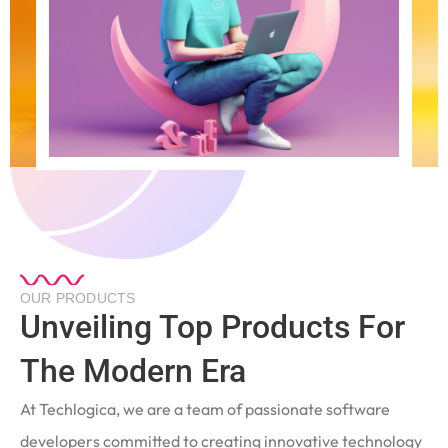
OUR PRODUCTS
Unveiling Top Products For
The Modern Era
At Techlogica, we are a team of passionate software
developers committed to creating innovative technology