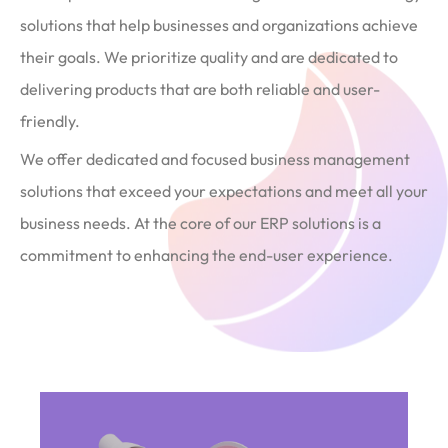
solutions that help businesses and organizations achieve
their goals. We prioritize quality and are dedicated to
delivering products that are both reliable and user-
friendly.
We offer dedicated and focused business management
solutions that exceed your expectations and meet all your
business needs. At the core of our ERP solutions is a
commitment to enhancing the end-user experience.