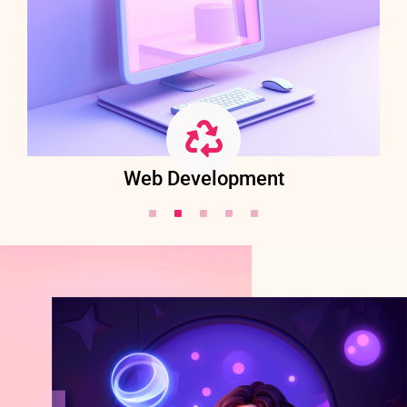
Web Development