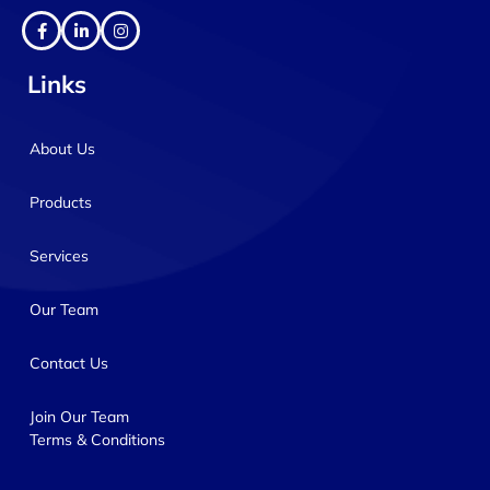
Links
About Us
Products
Services
Our Team
Contact Us
Join Our Team
Terms & Conditions