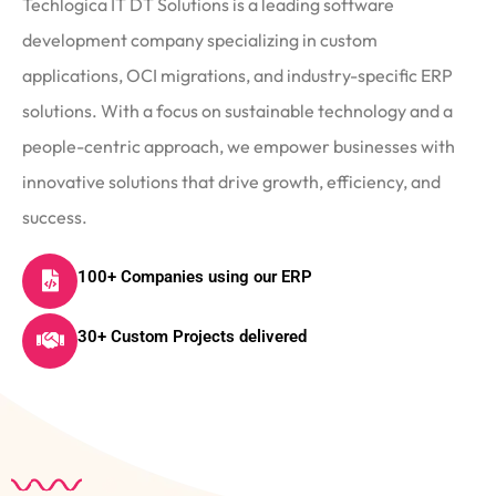
Techlogica IT DT Solutions is a leading software
development company specializing in custom
applications, OCI migrations, and industry-specific ERP
solutions. With a focus on sustainable technology and a
people-centric approach, we empower businesses with
innovative solutions that drive growth, efficiency, and
success.
100+ Companies using our ERP
30+ Custom Projects delivered