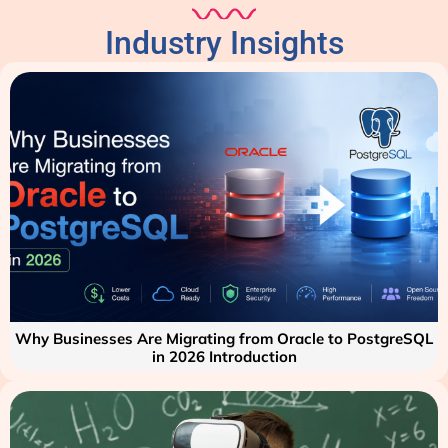
Industry Insights
Why Businesses Are Migrating from Oracle to PostgreSQL
in 2026 Introduction