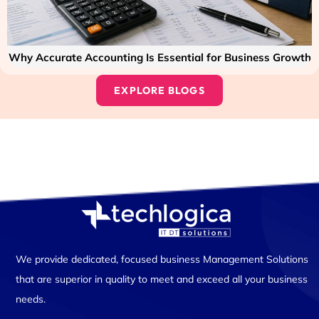
Why Accurate Accounting Is Essential for Business Growth
EXPLORE BLOGS
We provide dedicated, focused business Management Solutions
that are superior in quality to meet and exceed all your business
needs.