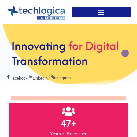
Strategic
Solutions For
Growth
Instagram.
Facebook.
LinkedIn.
47+
Years of Experience