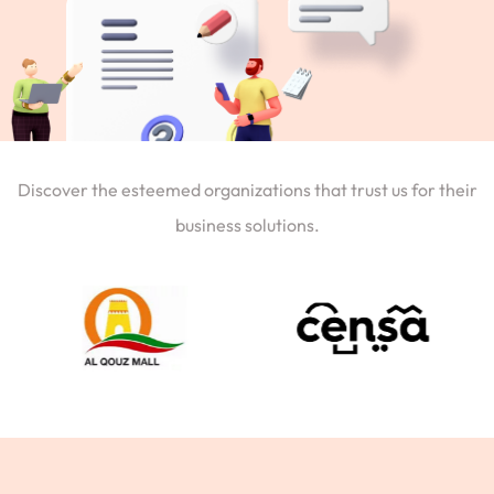
Discover the esteemed organizations that trust us for their
business solutions.