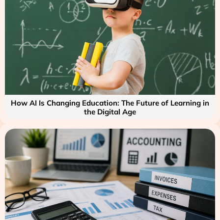
How AI Is Changing Education: The Future of Learning in
the Digital Age