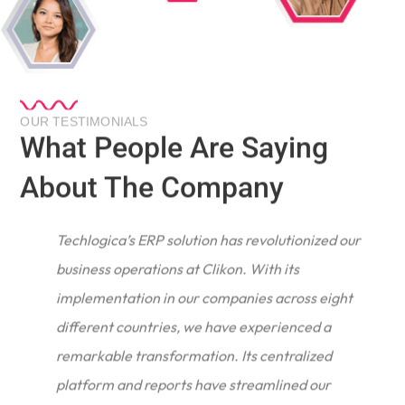
OUR TESTIMONIALS
What People Are Saying
About The Company
Techlogica’s ERP solution has revolutionized our
business operations at Clikon. With its
implementation in our companies across eight
different countries, we have experienced a
remarkable transformation. Its centralized
e
platform and reports have streamlined our