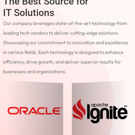
The Best Source for
IT Solutions
Our company leverages state-of-the-art technology from
leading tech vendors to deliver cutting-edge solutions.
Showcasing our commitment to innovation and excellence
in various fields. Each technology is designed to enhance
efficiency, drive growth, and deliver superior results for
businesses and organizations.