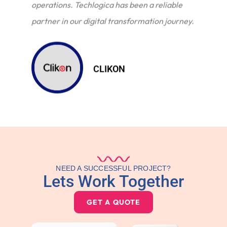
operations. Techlogica has been a reliable
partner in our digital transformation journey.
CLIKON
NEED A SUCCESSFUL PROJECT?
Lets Work Together
GET A QUOTE