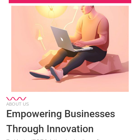
ABOUT US
Empowering Businesses
Through Innovation