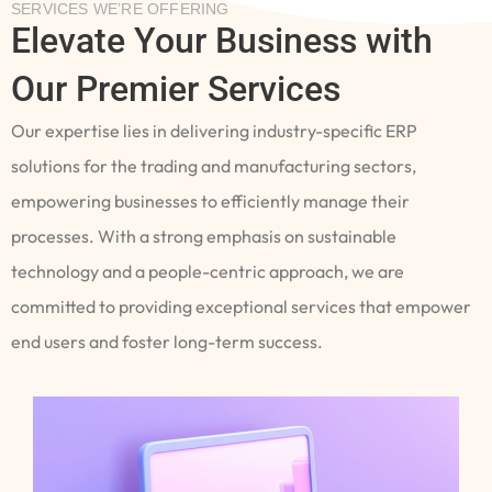
SERVICES WE’RE OFFERING
Elevate Your Business with
Our Premier Services
Our expertise lies in delivering industry-specific ERP
solutions for the trading and manufacturing sectors,
empowering businesses to efficiently manage their
processes. With a strong emphasis on sustainable
technology and a people-centric approach, we are
committed to providing exceptional services that empower
end users and foster long-term success.