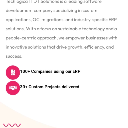
Techlogica IT DT Solutions is a leading software
development company specializing in custom
applications, OCI migrations, and industry-specific ERP
solutions. With a focus on sustainable technology and a
people-centric approach, we empower businesses with
innovative solutions that drive growth, efficiency, and
success.
100+ Companies using our ERP
30+ Custom Projects delivered