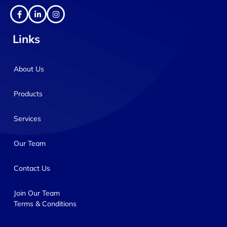
Links
About Us
Products
Services
Our Team
Contact Us
Join Our Team
Terms & Conditions