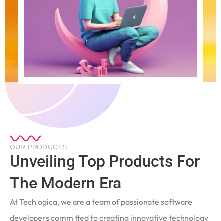
OUR PRODUCTS
Unveiling Top Products For
The Modern Era
At Techlogica, we are a team of passionate software
developers committed to creating innovative technology