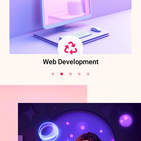
Web Development