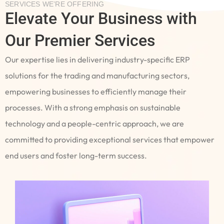
SERVICES WE’RE OFFERING
Elevate Your Business with
Our Premier Services
Our expertise lies in delivering industry-specific ERP
solutions for the trading and manufacturing sectors,
empowering businesses to efficiently manage their
processes. With a strong emphasis on sustainable
technology and a people-centric approach, we are
committed to providing exceptional services that empower
end users and foster long-term success.