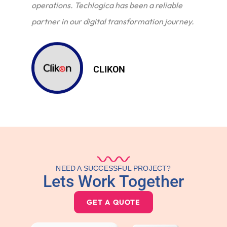
operations. Techlogica has been a reliable
partner in our digital transformation journey.
CLIKON
NEED A SUCCESSFUL PROJECT?
Lets Work Together
GET A QUOTE