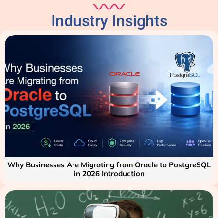
Industry Insights
Why Businesses Are Migrating from Oracle to PostgreSQL
in 2026 Introduction