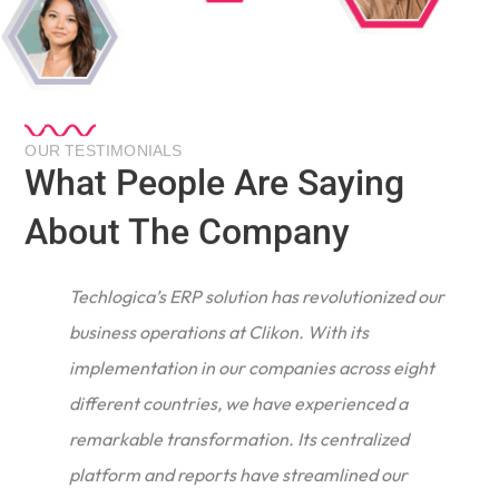
OUR TESTIMONIALS
What People Are Saying
About The Company
Techlogica’s ERP solution has revolutionized our
business operations at Clikon. With its
implementation in our companies across eight
different countries, we have experienced a
remarkable transformation. Its centralized
e
platform and reports have streamlined our