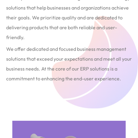
solutions that help businesses and organizations achieve
their goals. We prioritize quality and are dedicated to
delivering products that are both reliable and user-
friendly.
We offer dedicated and focused business management
solutions that exceed your expectations and meet all your
business needs. At the core of our ERP solutions is a
commitment to enhancing the end-user experience.