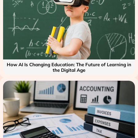
How AI Is Changing Education: The Future of Learning in
the Digital Age