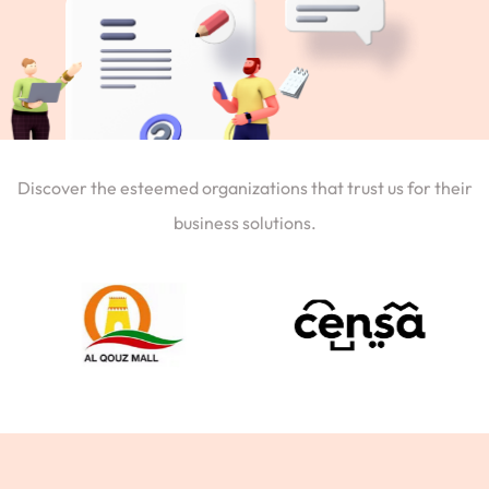
Discover the esteemed organizations that trust us for their
business solutions.