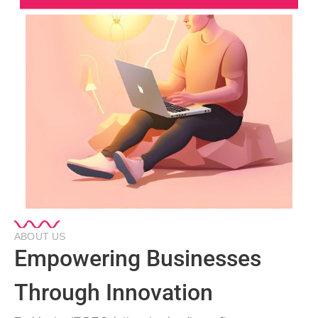
ABOUT US
Empowering Businesses
Through Innovation