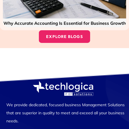
Why Accurate Accounting Is Essential for Business Growth
EXPLORE BLOGS
We provide dedicated, focused business Management Solutions
that are superior in quality to meet and exceed all your business
needs.