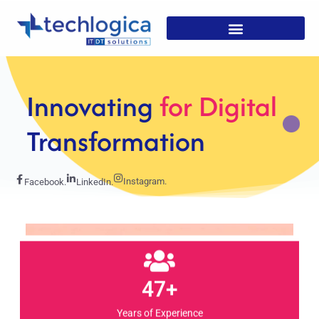
Strategic
Solutions For
Growth
Instagram.
Facebook.
LinkedIn.
47+
Years of Experience