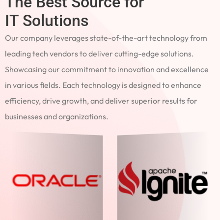
The Best Source for
IT Solutions
Our company leverages state-of-the-art technology from
leading tech vendors to deliver cutting-edge solutions.
Showcasing our commitment to innovation and excellence
in various fields. Each technology is designed to enhance
efficiency, drive growth, and deliver superior results for
businesses and organizations.