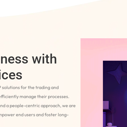
iness with
ices
P solutions for the trading and
fficiently manage their processes.
and a people-centric approach, we are
empower end users and foster long-