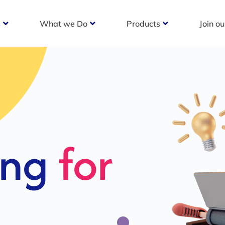
s
What we Do
Products
Join o
c
s For