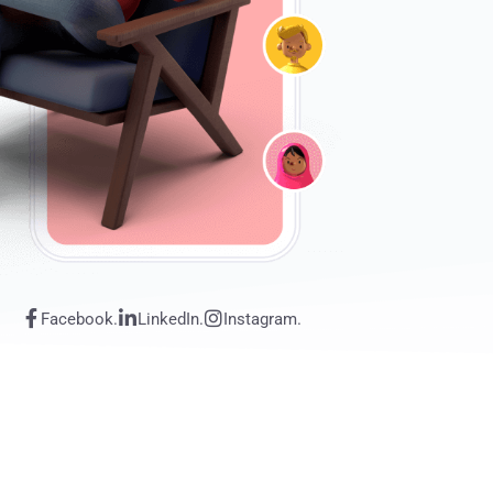
Facebook.
LinkedIn.
Instagram.