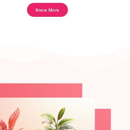
Know More