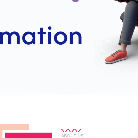
ABOUT US