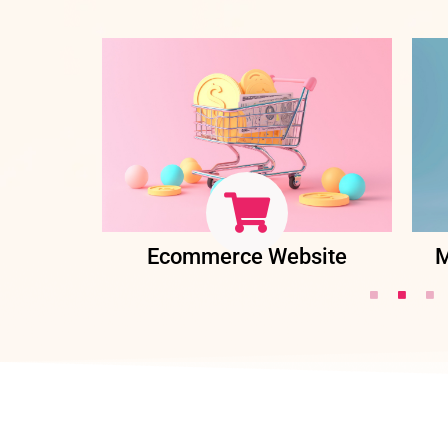
ent
Ecommerce Website
M