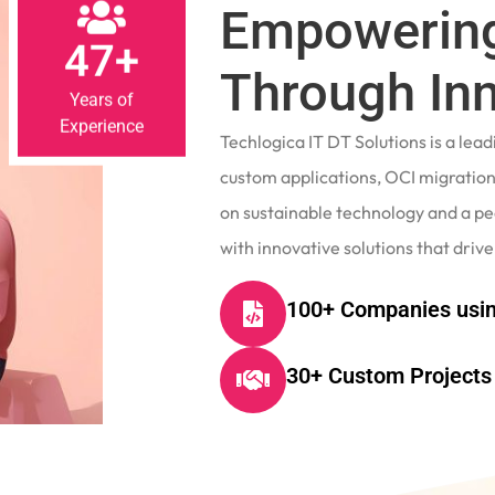
Empowering
47+
Through In
Years of
Experience
Techlogica IT DT Solutions is a le
custom applications, OCI migrations
on sustainable technology and a p
with innovative solutions that drive
100+ Companies usin
30+ Custom Projects 