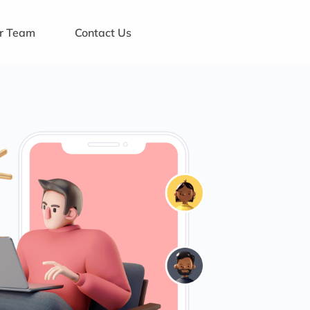
ur Team
Contact Us