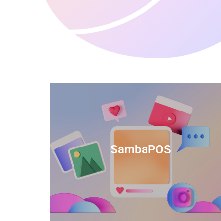
anced
TIDS Render is a feature-rich billing
ftware
software that provides a range of
SambaPOS
cal and
capabilities to help streamline your
estaurant
business operations.