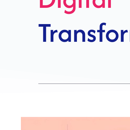
Growth