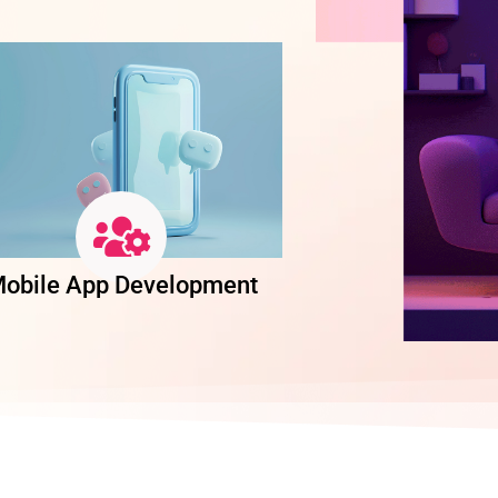
obile App Development
Software Dev