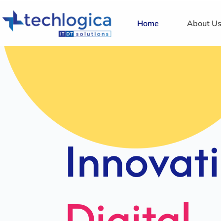
Home
About U
Strategi
Solution