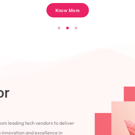
Know More
for
 from leading tech vendors to deliver
 to innovation and excellence in