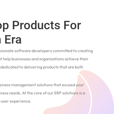
op Products For
 Era
ssionate software developers committed to creating
t help businesses and organizations achieve their
e dedicated to delivering products that are both
siness management solutions that exceed your
ness needs. At the core of our ERP solutions is a
user experience.