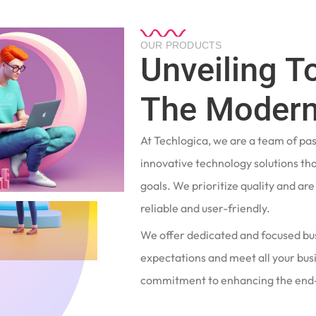
OUR PRODUCTS
Unveiling T
The Modern
At Techlogica, we are a team of pa
innovative technology solutions tha
goals. We prioritize quality and ar
reliable and user-friendly.
We offer dedicated and focused bu
expectations and meet all your busi
commitment to enhancing the end-