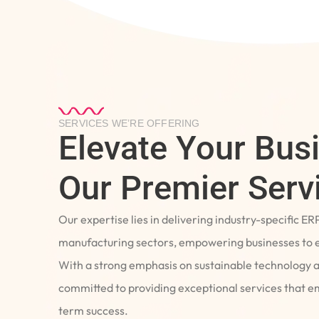
SERVICES WE’RE OFFERING
Elevate Your Bus
Our Premier Serv
Our expertise lies in delivering industry-specific ER
manufacturing sectors, empowering businesses to e
With a strong emphasis on sustainable technology 
committed to providing exceptional services that 
term success.