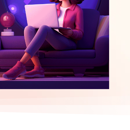
elopment
ERP Integration