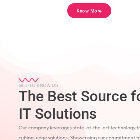
Know More
GET TO KNOW US
The Best Source 
IT Solutions
Our company leverages state-of-the-art technology
cutting-edge solutions. Showcasing our commitment