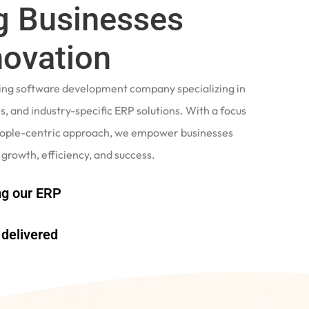
 Businesses
novation
ading software development company specializing in
, and industry-specific ERP solutions. With a focus
eople-centric approach, we empower businesses
 growth, efficiency, and success.
g our ERP
delivered