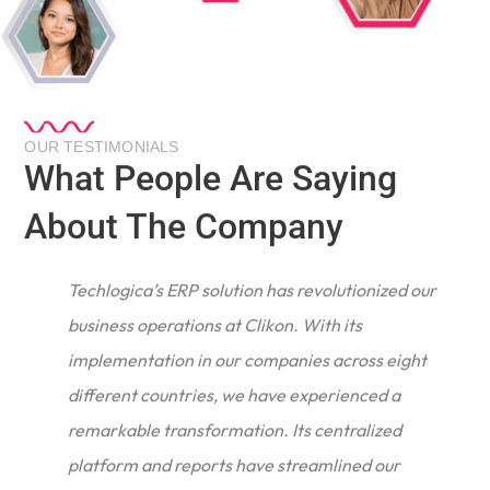
OUR TESTIMONIALS
What People Are Saying
About The Company
Techlogica’s ERP solution has revolutionized our
business operations at Clikon. With its
implementation in our companies across eight
different countries, we have experienced a
remarkable transformation. Its centralized
e
platform and reports have streamlined our