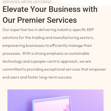
SERVICES WE’RE OFFERING
Elevate Your Business with
Our Premier Services
Our expertise lies in delivering industry-specific ERP
solutions for the trading and manufacturing sectors,
empowering businesses to efficiently manage their
processes. With a strong emphasis on sustainable
technology and a people-centric approach, we are
committed to providing exceptional services that empower
end users and foster long-term success.