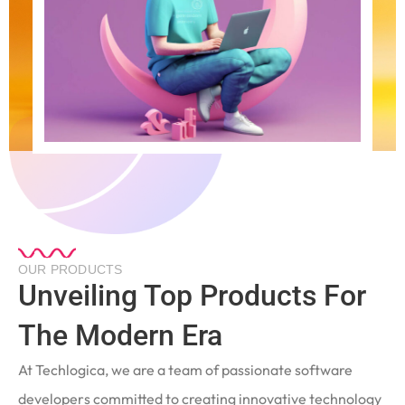
OUR PRODUCTS
Unveiling Top Products For
The Modern Era
At Techlogica, we are a team of passionate software
developers committed to creating innovative technology