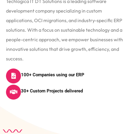
Techlogica IT DT Solutions is a leading software
development company specializing in custom
applications, OCI migrations, and industry-specific ERP
solutions. With a focus on sustainable technology and a
people-centric approach, we empower businesses with
innovative solutions that drive growth, efficiency, and
success.
100+ Companies using our ERP
30+ Custom Projects delivered