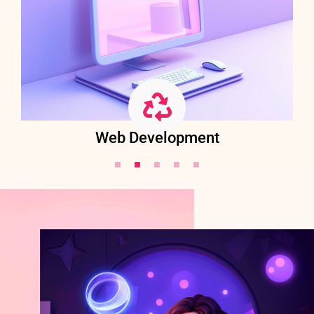
Web Development