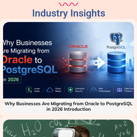
Industry Insights
Why Businesses Are Migrating from Oracle to PostgreSQL
in 2026 Introduction