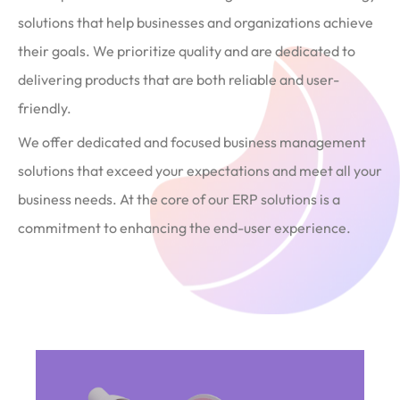
solutions that help businesses and organizations achieve
their goals. We prioritize quality and are dedicated to
delivering products that are both reliable and user-
friendly.
We offer dedicated and focused business management
solutions that exceed your expectations and meet all your
business needs. At the core of our ERP solutions is a
commitment to enhancing the end-user experience.