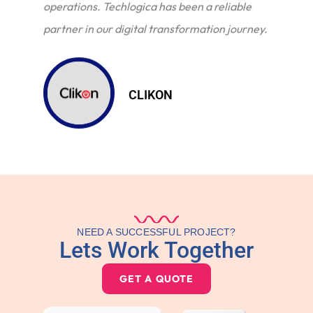
operations. Techlogica has been a reliable
partner in our digital transformation journey.
CLIKON
NEED A SUCCESSFUL PROJECT?
Lets Work Together
GET A QUOTE