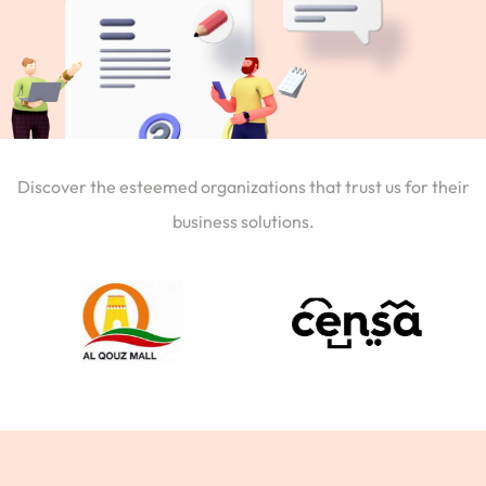
Discover the esteemed organizations that trust us for their
business solutions.