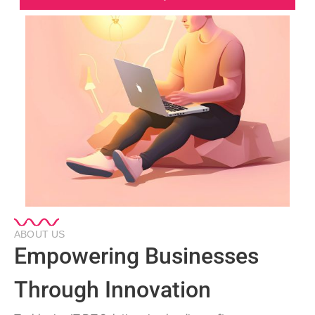
ABOUT US
Empowering Businesses
Through Innovation