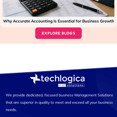
Why Accurate Accounting Is Essential for Business Growth
EXPLORE BLOGS
We provide dedicated, focused business Management Solutions
that are superior in quality to meet and exceed all your business
needs.