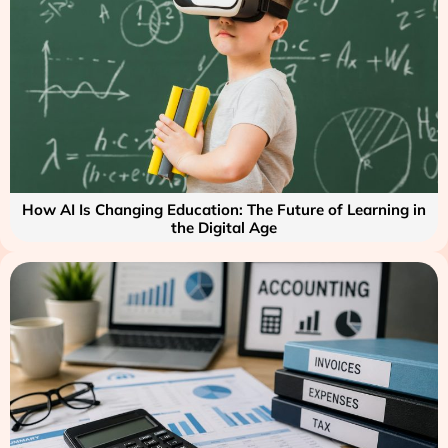
How AI Is Changing Education: The Future of Learning in
the Digital Age