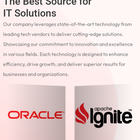
The Best Source for
IT Solutions
Our company leverages state-of-the-art technology from
leading tech vendors to deliver cutting-edge solutions.
Showcasing our commitment to innovation and excellence
in various fields. Each technology is designed to enhance
efficiency, drive growth, and deliver superior results for
businesses and organizations.