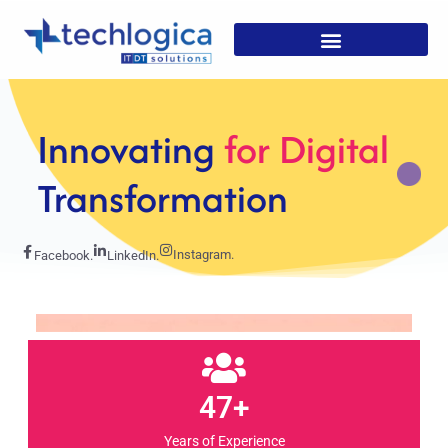
Strategic
Solutions For
Growth
Instagram.
Facebook.
LinkedIn.
47+
Years of Experience