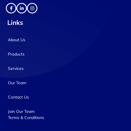
Links
About Us
Products
Services
Our Team
Contact Us
Join Our Team
Terms & Conditions