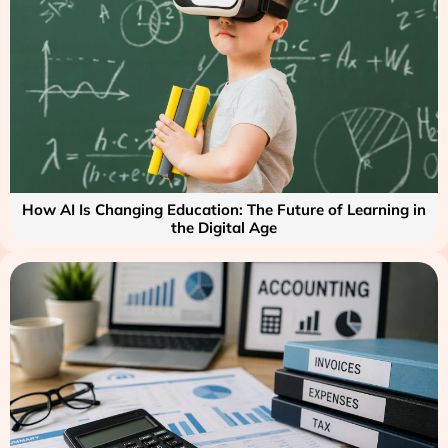
How AI Is Changing Education: The Future of Learning in
the Digital Age