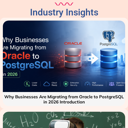
Industry Insights
Why Businesses Are Migrating from Oracle to PostgreSQL
in 2026 Introduction