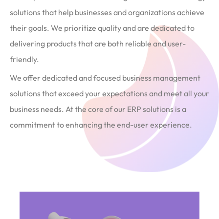
solutions that help businesses and organizations achieve
their goals. We prioritize quality and are dedicated to
delivering products that are both reliable and user-
friendly.
We offer dedicated and focused business management
solutions that exceed your expectations and meet all your
business needs. At the core of our ERP solutions is a
commitment to enhancing the end-user experience.