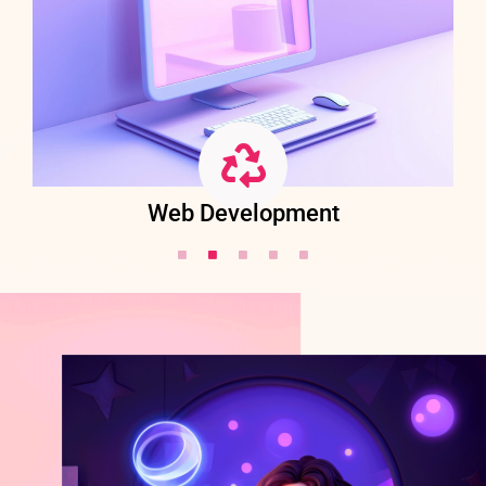
Web Development