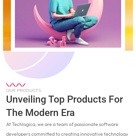
OUR PRODUCTS
Unveiling Top Products For
The Modern Era
At Techlogica, we are a team of passionate software
developers committed to creating innovative technology