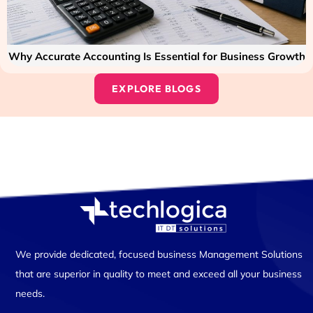
Why Accurate Accounting Is Essential for Business Growth
EXPLORE BLOGS
We provide dedicated, focused business Management Solutions
that are superior in quality to meet and exceed all your business
needs.