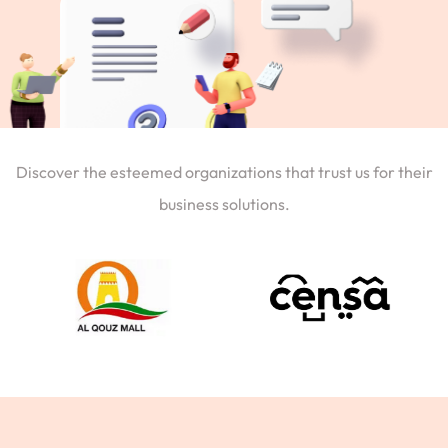
Discover the esteemed organizations that trust us for their
business solutions.