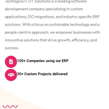
Techlogica IT DT Solutions is a leading software
development company specializing in custom
applications, OCI migrations, and industry-specific ERP
solutions. With a focus on sustainable technology and a
people-centric approach, we empower businesses with
innovative solutions that drive growth, efficiency, and
success.
100+ Companies using our ERP
30+ Custom Projects delivered