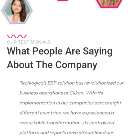
OUR TESTIMONIALS
What People Are Saying
About The Company
Techlogica’s ERP solution has revolutionized our
business operations at Clikon. With its
implementation in our companies across eight
different countries, we have experienced a
remarkable transformation. Its centralized
e
platform and reports have streamlined our