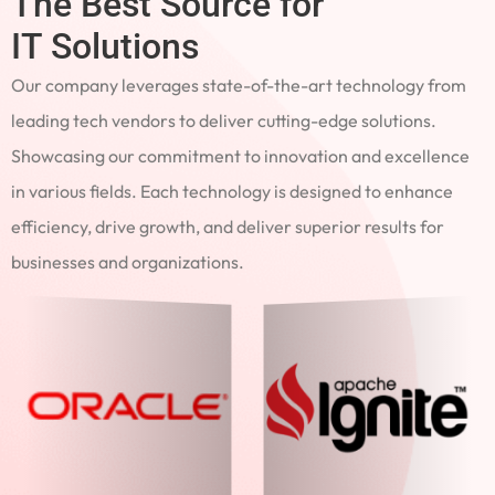
The Best Source for
IT Solutions
Our company leverages state-of-the-art technology from
leading tech vendors to deliver cutting-edge solutions.
Showcasing our commitment to innovation and excellence
in various fields. Each technology is designed to enhance
efficiency, drive growth, and deliver superior results for
businesses and organizations.