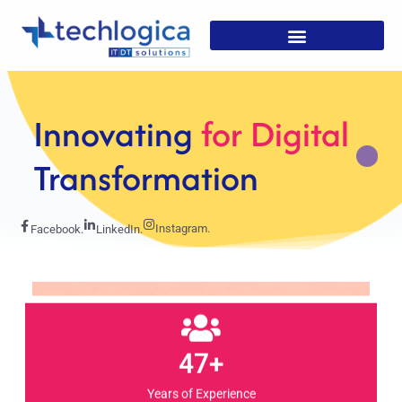
Strategic
Solutions For
Growth
Instagram.
Facebook.
LinkedIn.
47+
Years of Experience