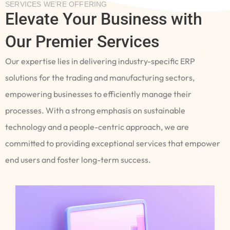
SERVICES WE’RE OFFERING
Elevate Your Business with
Our Premier Services
Our expertise lies in delivering industry-specific ERP
solutions for the trading and manufacturing sectors,
empowering businesses to efficiently manage their
processes. With a strong emphasis on sustainable
technology and a people-centric approach, we are
committed to providing exceptional services that empower
end users and foster long-term success.