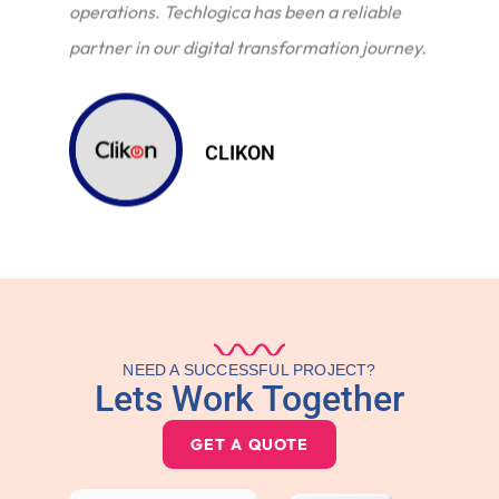
operations. Techlogica has been a reliable
partner in our digital transformation journey.
CLIKON
NEED A SUCCESSFUL PROJECT?
Lets Work Together
GET A QUOTE