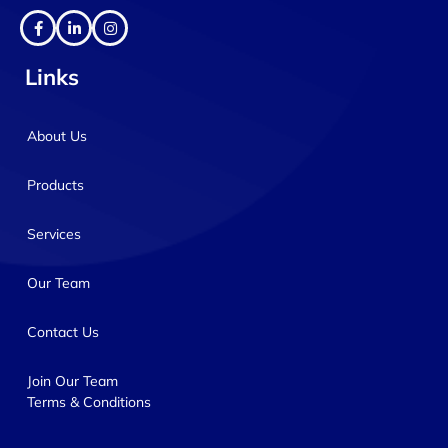
Links
About Us
Products
Services
Our Team
Contact Us
Join Our Team
Terms & Conditions