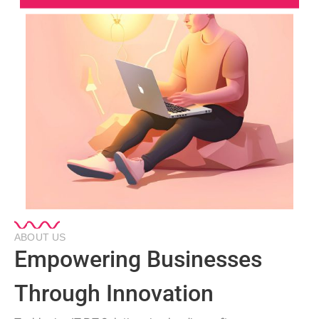
ABOUT US
Empowering Businesses
Through Innovation