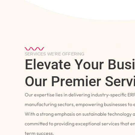
SERVICES WE’RE OFFERING
Elevate Your Bus
Our Premier Serv
Our expertise lies in delivering industry-specific ER
manufacturing sectors, empowering businesses to e
With a strong emphasis on sustainable technology 
committed to providing exceptional services that 
term success.