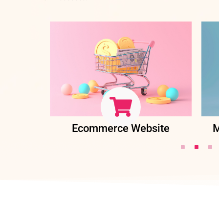
ent
Ecommerce Website
M