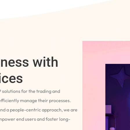
iness with
ices
P solutions for the trading and
fficiently manage their processes.
and a people-centric approach, we are
empower end users and foster long-