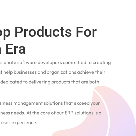
op Products For
 Era
ssionate software developers committed to creating
t help businesses and organizations achieve their
e dedicated to delivering products that are both
siness management solutions that exceed your
ness needs. At the core of our ERP solutions is a
user experience.