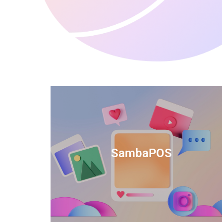
anced
TIDS Render is a feature-rich billing
ftware
software that provides a range of
SambaPOS
cal and
capabilities to help streamline your
estaurant
business operations.