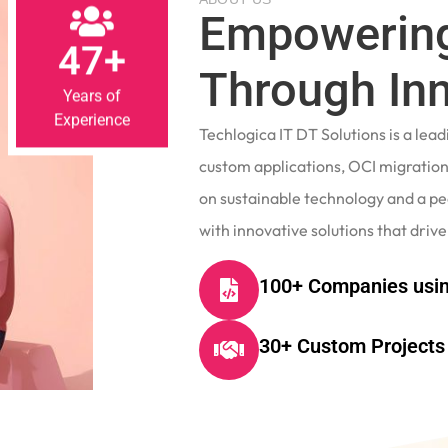
Empowering
47+
Through In
Years of
Experience
Techlogica IT DT Solutions is a le
custom applications, OCI migrations
on sustainable technology and a p
with innovative solutions that drive
100+ Companies usin
30+ Custom Projects 