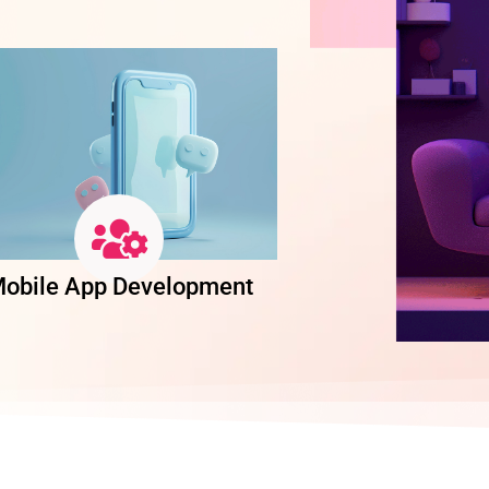
obile App Development
Software Dev