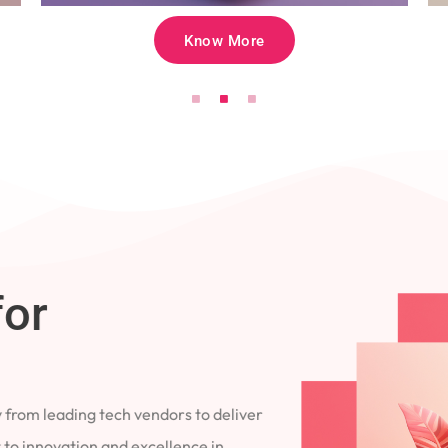
Know More
for
 from leading tech vendors to deliver
 to innovation and excellence in