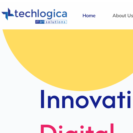
Home
About U
Strategi
Solution