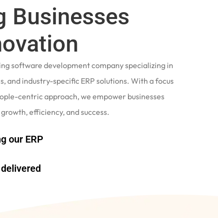
 Businesses
novation
ading software development company specializing in
, and industry-specific ERP solutions. With a focus
eople-centric approach, we empower businesses
 growth, efficiency, and success.
g our ERP
delivered