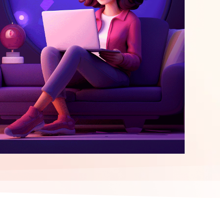
elopment
ERP Integration