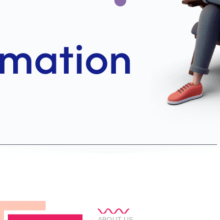
ABOUT US