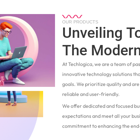
OUR PRODUCTS
Unveiling T
The Modern
At Techlogica, we are a team of pa
innovative technology solutions tha
goals. We prioritize quality and ar
reliable and user-friendly.
We offer dedicated and focused bu
expectations and meet all your busi
commitment to enhancing the end-