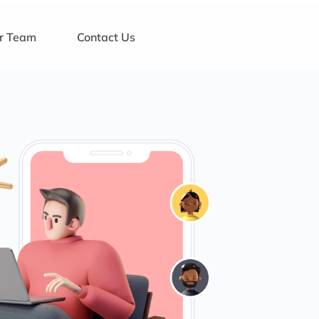
ur Team
Contact Us