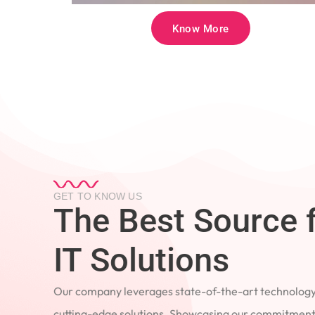
Know More
GET TO KNOW US
The Best Source 
IT Solutions
Our company leverages state-of-the-art technology
cutting-edge solutions. Showcasing our commitment