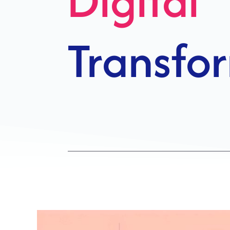
Growth