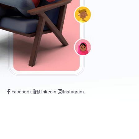
Facebook.
LinkedIn.
Instagram.