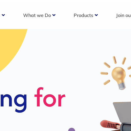
s
What we Do
Products
Join o
c
s For