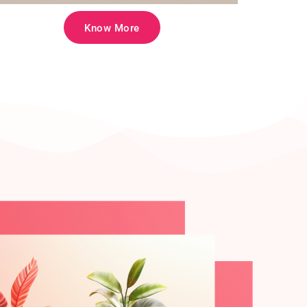
Know More