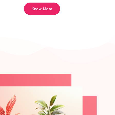
Know More