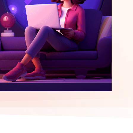
elopment
ERP Integration