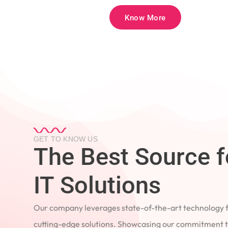
Know More
GET TO KNOW US
The Best Source 
IT Solutions
Our company leverages state-of-the-art technology
cutting-edge solutions. Showcasing our commitment