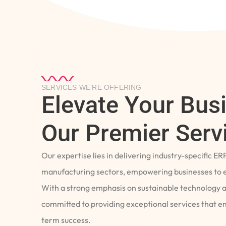
SERVICES WE’RE OFFERING
Elevate Your Bus
Our Premier Serv
Our expertise lies in delivering industry-specific ER
manufacturing sectors, empowering businesses to e
With a strong emphasis on sustainable technology 
committed to providing exceptional services that 
term success.