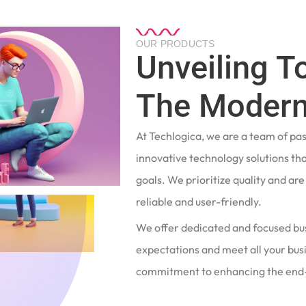
OUR PRODUCTS
Unveiling T
The Modern
At Techlogica, we are a team of pa
innovative technology solutions tha
goals. We prioritize quality and ar
reliable and user-friendly.
We offer dedicated and focused bu
expectations and meet all your busi
commitment to enhancing the end-