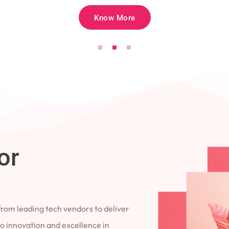
Know More
for
 from leading tech vendors to deliver
 to innovation and excellence in