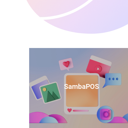
anced
TIDS Render is a feature-rich billing
ftware
software that provides a range of
SambaPOS
cal and
capabilities to help streamline your
estaurant
business operations.