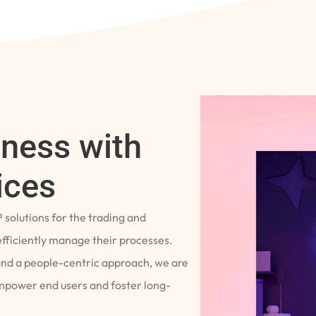
iness with
ices
P solutions for the trading and
fficiently manage their processes.
and a people-centric approach, we are
empower end users and foster long-