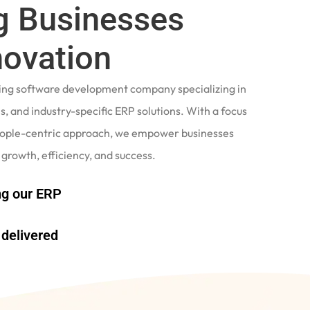
 Businesses
novation
ading software development company specializing in
, and industry-specific ERP solutions. With a focus
eople-centric approach, we empower businesses
 growth, efficiency, and success.
g our ERP
delivered