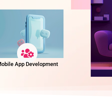
obile App Development
Software Dev