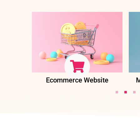
ent
Ecommerce Website
M