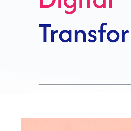
Growth