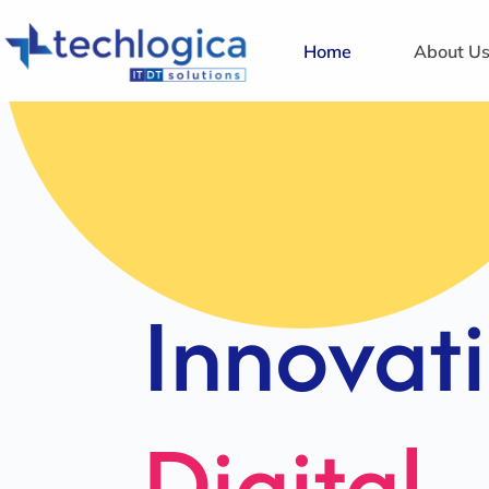
Home
About U
Strategi
Solution