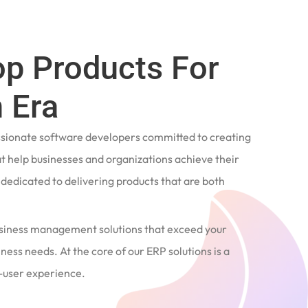
op Products For
 Era
ssionate software developers committed to creating
t help businesses and organizations achieve their
e dedicated to delivering products that are both
siness management solutions that exceed your
ness needs. At the core of our ERP solutions is a
user experience.