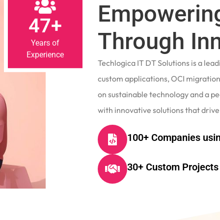
Empowering
47+
Through In
Years of
Experience
Techlogica IT DT Solutions is a le
custom applications, OCI migrations
on sustainable technology and a p
with innovative solutions that drive
100+ Companies usin
30+ Custom Projects 