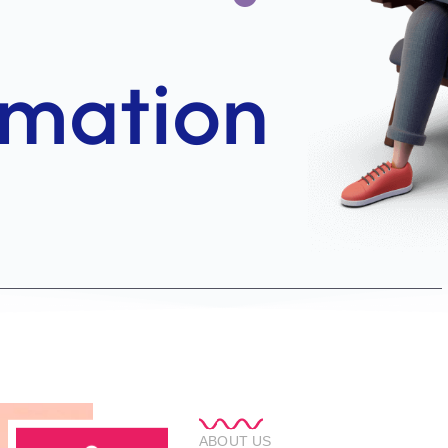
ABOUT US