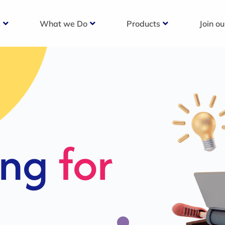
s
What we Do
Products
Join o
c
s For