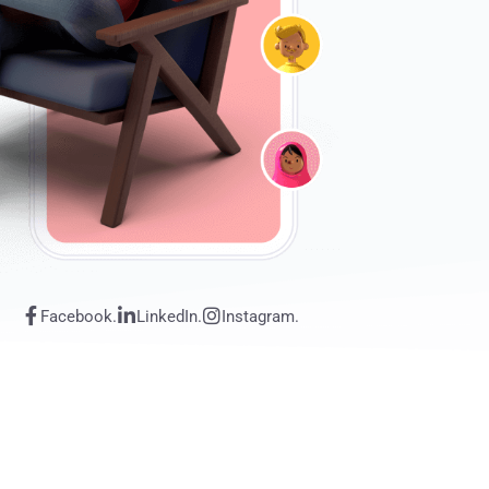
Facebook.
LinkedIn.
Instagram.