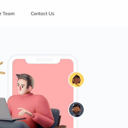
ur Team
Contact Us