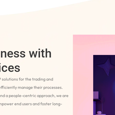
iness with
ices
P solutions for the trading and
fficiently manage their processes.
and a people-centric approach, we are
empower end users and foster long-