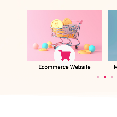
ent
Ecommerce Website
M