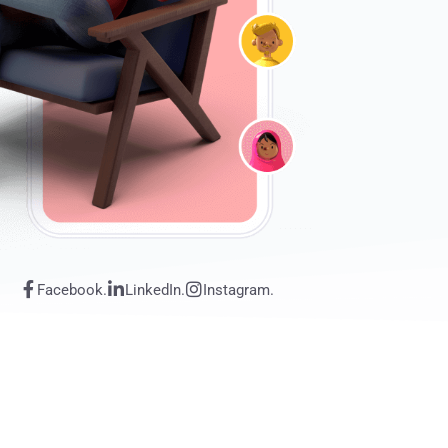
Facebook.
LinkedIn.
Instagram.