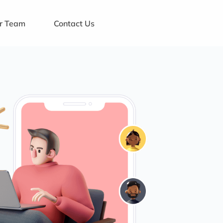
ur Team
Contact Us