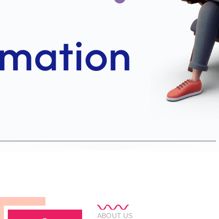
ABOUT US