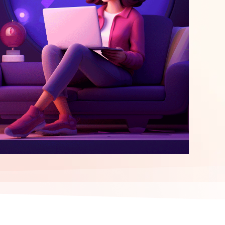
elopment
ERP Integration