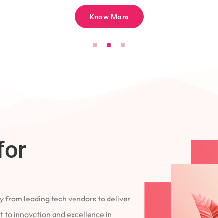
Know More
for
 from leading tech vendors to deliver
 to innovation and excellence in