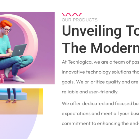
OUR PRODUCTS
Unveiling T
The Modern
At Techlogica, we are a team of pa
innovative technology solutions tha
goals. We prioritize quality and ar
reliable and user-friendly.
We offer dedicated and focused bu
expectations and meet all your busi
commitment to enhancing the end-