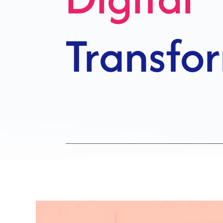
Growth