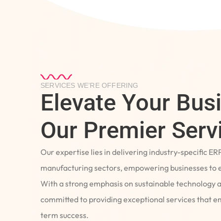
SERVICES WE’RE OFFERING
Elevate Your Bus
Our Premier Serv
Our expertise lies in delivering industry-specific ER
manufacturing sectors, empowering businesses to e
With a strong emphasis on sustainable technology 
committed to providing exceptional services that 
term success.