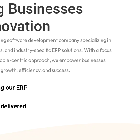
 Businesses
novation
ading software development company specializing in
, and industry-specific ERP solutions. With a focus
eople-centric approach, we empower businesses
 growth, efficiency, and success.
g our ERP
delivered