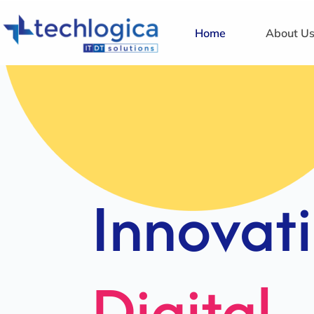
Home
About U
Strategi
Solution