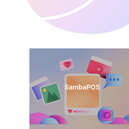
anced
TIDS Render is a feature-rich billing
ftware
software that provides a range of
SambaPOS
cal and
capabilities to help streamline your
estaurant
business operations.