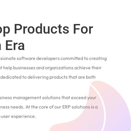
op Products For
 Era
ssionate software developers committed to creating
t help businesses and organizations achieve their
e dedicated to delivering products that are both
siness management solutions that exceed your
ness needs. At the core of our ERP solutions is a
user experience.