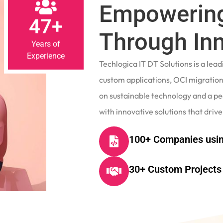
Empowering
47+
Through In
Years of
Experience
Techlogica IT DT Solutions is a le
custom applications, OCI migrations
on sustainable technology and a p
with innovative solutions that drive
100+ Companies usin
30+ Custom Projects 