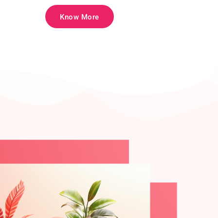
Know More