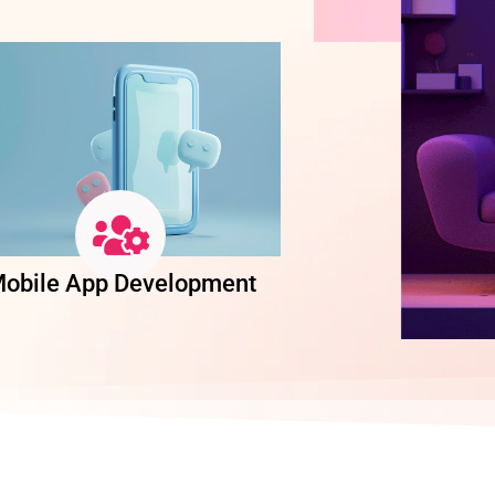
obile App Development
Software Dev