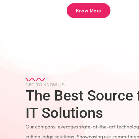
Know More
GET TO KNOW US
The Best Source 
IT Solutions
Our company leverages state-of-the-art technology
cutting-edge solutions. Showcasing our commitment