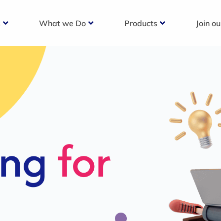
s
What we Do
Products
Join o
c
s For