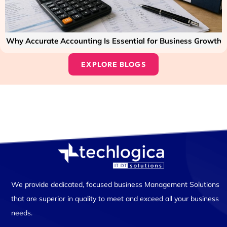
Why Accurate Accounting Is Essential for Business Growth
EXPLORE BLOGS
We provide dedicated, focused business Management Solutions
that are superior in quality to meet and exceed all your business
needs.