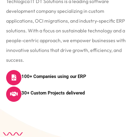
Techlogica IT DT Solutions is a leading software
development company specializing in custom
applications, OCI migrations, and industry-specific ERP
solutions. With a focus on sustainable technology and a
people-centric approach, we empower businesses with
innovative solutions that drive growth, efficiency, and
success.
100+ Companies using our ERP
30+ Custom Projects delivered