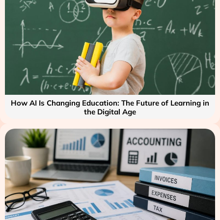
How AI Is Changing Education: The Future of Learning in
the Digital Age