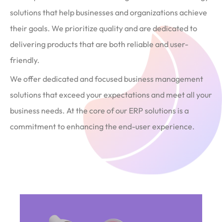
solutions that help businesses and organizations achieve
their goals. We prioritize quality and are dedicated to
delivering products that are both reliable and user-
friendly.
We offer dedicated and focused business management
solutions that exceed your expectations and meet all your
business needs. At the core of our ERP solutions is a
commitment to enhancing the end-user experience.