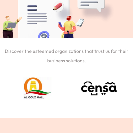
Discover the esteemed organizations that trust us for their
business solutions.