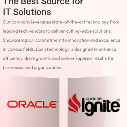
The Best Source for
IT Solutions
Our company leverages state-of-the-art technology from
leading tech vendors to deliver cutting-edge solutions.
Showcasing our commitment to innovation and excellence
in various fields. Each technology is designed to enhance
efficiency, drive growth, and deliver superior results for
businesses and organizations.