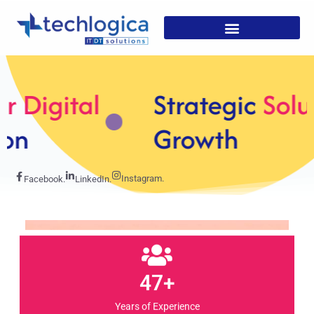
Strategic
Solutions For
Growth
Instagram.
Facebook.
LinkedIn.
47+
Years of Experience