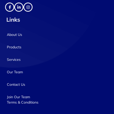
Links
About Us
Products
Services
Our Team
Contact Us
Join Our Team
Terms & Conditions