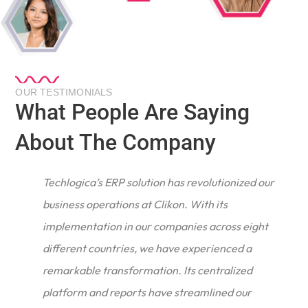
OUR TESTIMONIALS
What People Are Saying
About The Company
Techlogica’s ERP solution has revolutionized our
business operations at Clikon. With its
implementation in our companies across eight
different countries, we have experienced a
remarkable transformation. Its centralized
e
platform and reports have streamlined our