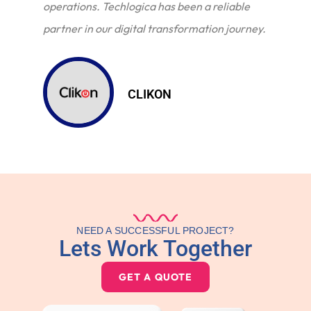
operations. Techlogica has been a reliable
partner in our digital transformation journey.
CLIKON
NEED A SUCCESSFUL PROJECT?
Lets Work Together
GET A QUOTE