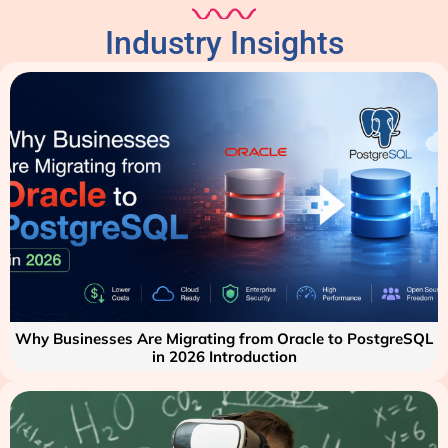
Industry Insights
Why Businesses Are Migrating from Oracle to PostgreSQL
in 2026 Introduction