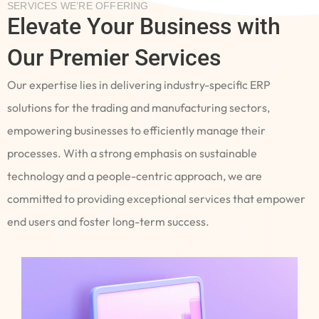
SERVICES WE’RE OFFERING
Elevate Your Business with
Our Premier Services
Our expertise lies in delivering industry-specific ERP
solutions for the trading and manufacturing sectors,
empowering businesses to efficiently manage their
processes. With a strong emphasis on sustainable
technology and a people-centric approach, we are
committed to providing exceptional services that empower
end users and foster long-term success.