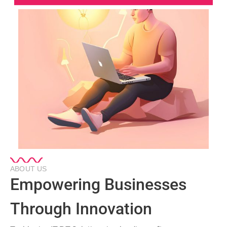
ABOUT US
Empowering Businesses
Through Innovation