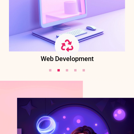
Web Development