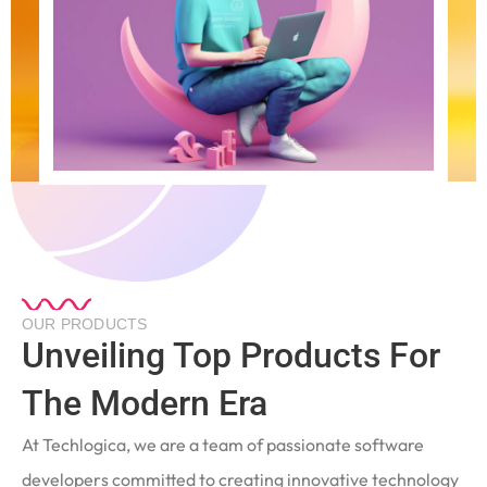
OUR PRODUCTS
Unveiling Top Products For
The Modern Era
At Techlogica, we are a team of passionate software
developers committed to creating innovative technology