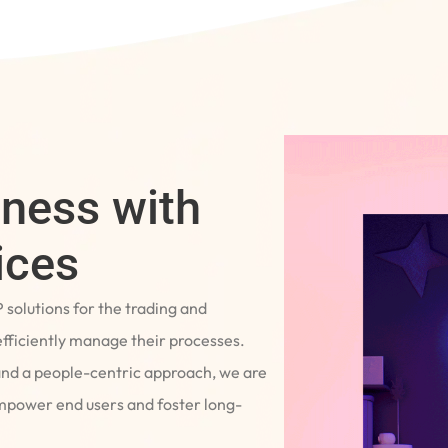
iness with
ices
P solutions for the trading and
fficiently manage their processes.
and a people-centric approach, we are
empower end users and foster long-