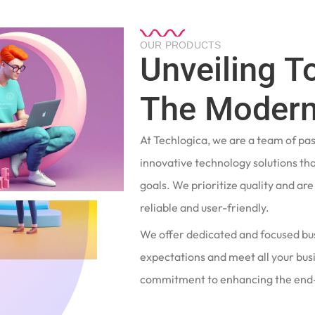
OUR PRODUCTS
Unveiling T
The Modern
At Techlogica, we are a team of pa
innovative technology solutions tha
goals. We prioritize quality and ar
reliable and user-friendly.
We offer dedicated and focused bu
expectations and meet all your busi
commitment to enhancing the end-