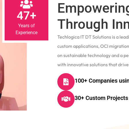
Empowering
47+
Through In
Years of
Experience
Techlogica IT DT Solutions is a le
custom applications, OCI migrations
on sustainable technology and a p
with innovative solutions that drive
100+ Companies usin
30+ Custom Projects 