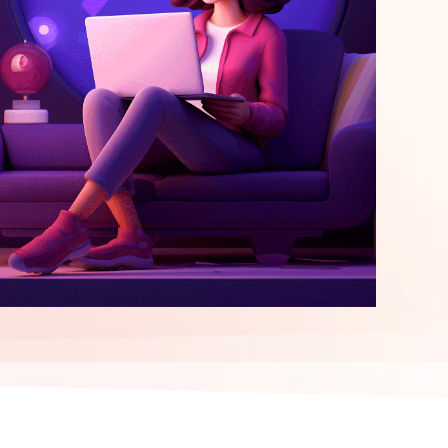
elopment
ERP Integration