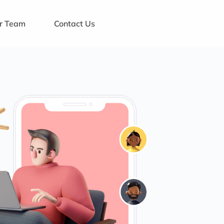
ur Team
Contact Us