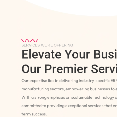
SERVICES WE’RE OFFERING
Elevate Your Bus
Our Premier Serv
Our expertise lies in delivering industry-specific ER
manufacturing sectors, empowering businesses to e
With a strong emphasis on sustainable technology 
committed to providing exceptional services that 
term success.