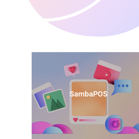
anced
TIDS Render is a feature-rich billing
ftware
software that provides a range of
SambaPOS
cal and
capabilities to help streamline your
estaurant
business operations.