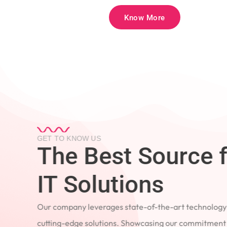
Know More
GET TO KNOW US
The Best Source 
IT Solutions
Our company leverages state-of-the-art technology
cutting-edge solutions. Showcasing our commitment