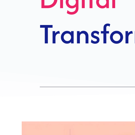
Growth