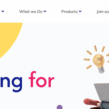
s
What we Do
Products
Join o
c
s For