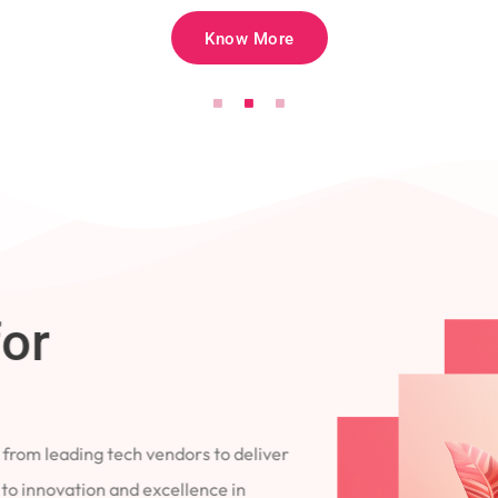
Know More
for
 from leading tech vendors to deliver
 to innovation and excellence in