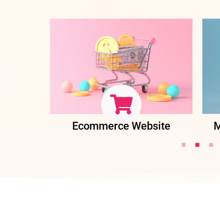
ent
Ecommerce Website
M