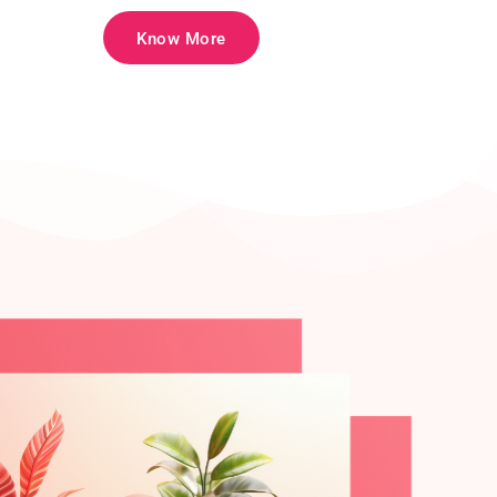
Know More