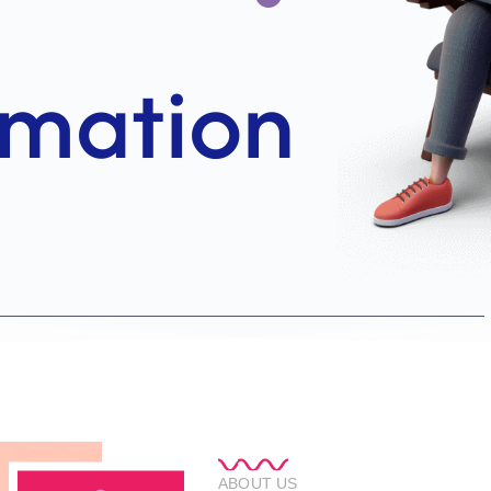
ABOUT US