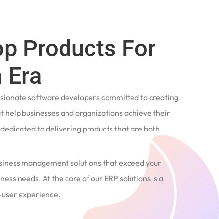
op Products For
 Era
ssionate software developers committed to creating
t help businesses and organizations achieve their
e dedicated to delivering products that are both
siness management solutions that exceed your
ness needs. At the core of our ERP solutions is a
user experience.