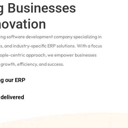
 Businesses
novation
ading software development company specializing in
, and industry-specific ERP solutions. With a focus
eople-centric approach, we empower businesses
 growth, efficiency, and success.
g our ERP
delivered