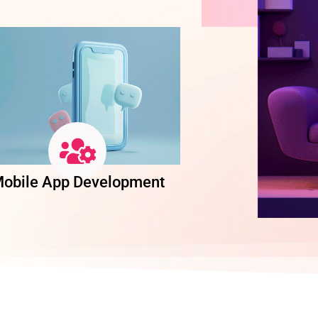
obile App Development
Software Dev