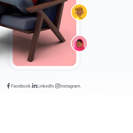
Facebook.
LinkedIn.
Instagram.