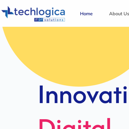
Home
About U
Strategi
Solution