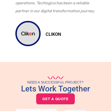
operations. Techlogica has been a reliable
partner in our digital transformation journey.
CLIKON
NEED A SUCCESSFUL PROJECT?
Lets Work Together
GET A QUOTE