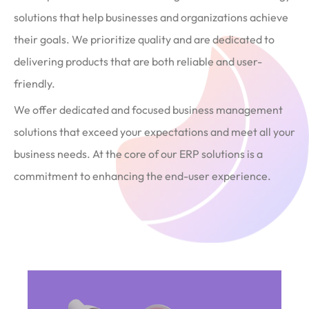
solutions that help businesses and organizations achieve
their goals. We prioritize quality and are dedicated to
delivering products that are both reliable and user-
friendly.
We offer dedicated and focused business management
solutions that exceed your expectations and meet all your
business needs. At the core of our ERP solutions is a
commitment to enhancing the end-user experience.