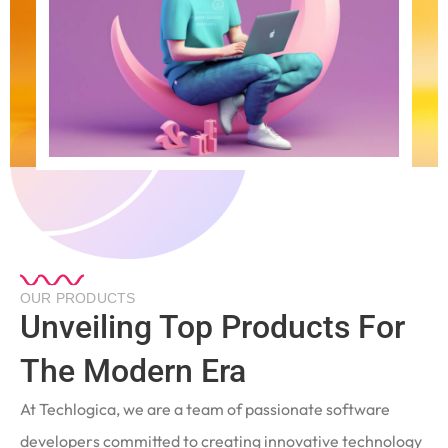
OUR PRODUCTS
Unveiling Top Products For
The Modern Era
At Techlogica, we are a team of passionate software
developers committed to creating innovative technology