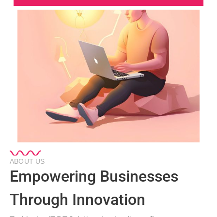
ABOUT US
Empowering Businesses
Through Innovation