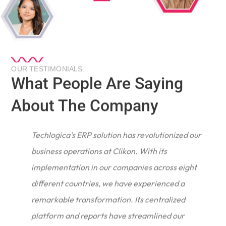
OUR TESTIMONIALS
What People Are Saying
About The Company
Techlogica’s ERP solution has revolutionized our
business operations at Clikon. With its
implementation in our companies across eight
different countries, we have experienced a
remarkable transformation. Its centralized
e
platform and reports have streamlined our