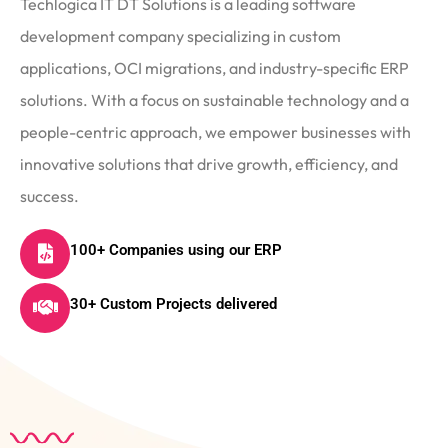
Techlogica IT DT Solutions is a leading software
development company specializing in custom
applications, OCI migrations, and industry-specific ERP
solutions. With a focus on sustainable technology and a
people-centric approach, we empower businesses with
innovative solutions that drive growth, efficiency, and
success.
100+ Companies using our ERP
30+ Custom Projects delivered