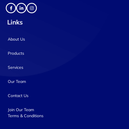
Links
About Us
Products
Services
Our Team
Contact Us
Join Our Team
Terms & Conditions