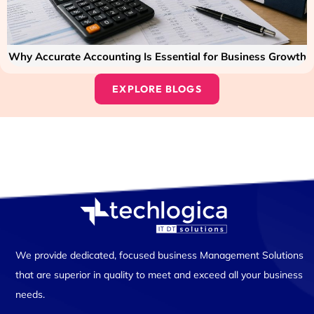
Why Accurate Accounting Is Essential for Business Growth
EXPLORE BLOGS
We provide dedicated, focused business Management Solutions
that are superior in quality to meet and exceed all your business
needs.