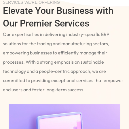
SERVICES WE’RE OFFERING
Elevate Your Business with
Our Premier Services
Our expertise lies in delivering industry-specific ERP
solutions for the trading and manufacturing sectors,
empowering businesses to efficiently manage their
processes. With a strong emphasis on sustainable
technology and a people-centric approach, we are
committed to providing exceptional services that empower
end users and foster long-term success.