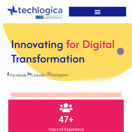
Strategic
Solutions For
Growth
Instagram.
Facebook.
LinkedIn.
47+
Years of Experience