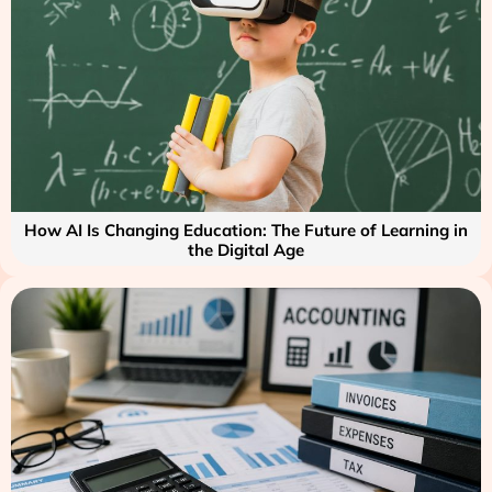
How AI Is Changing Education: The Future of Learning in
the Digital Age