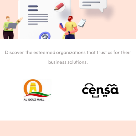
Discover the esteemed organizations that trust us for their
business solutions.