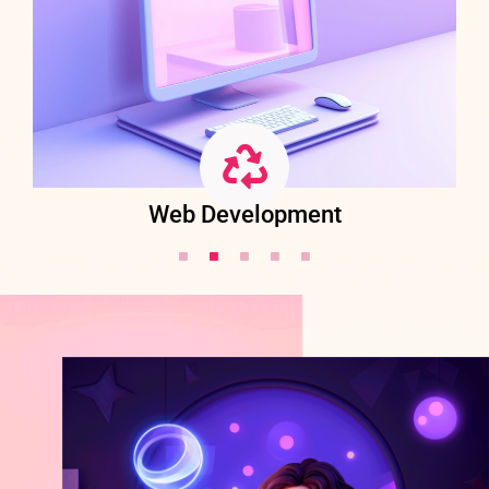
Web Development