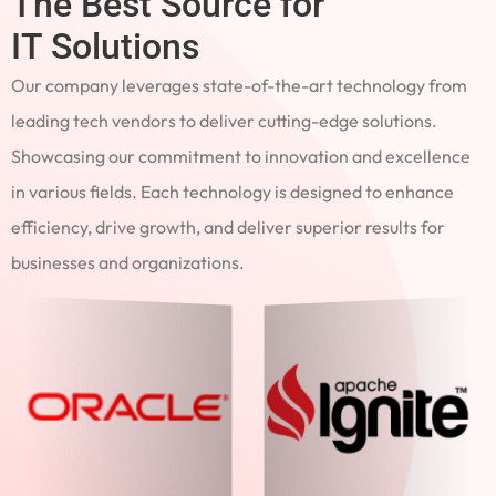
The Best Source for
IT Solutions
Our company leverages state-of-the-art technology from
leading tech vendors to deliver cutting-edge solutions.
Showcasing our commitment to innovation and excellence
in various fields. Each technology is designed to enhance
efficiency, drive growth, and deliver superior results for
businesses and organizations.