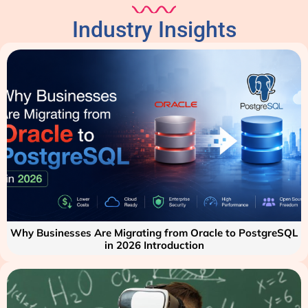
Industry Insights
Why Businesses Are Migrating from Oracle to PostgreSQL
in 2026 Introduction