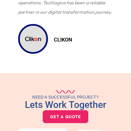
operations. Techlogica has been a reliable
partner in our digital transformation journey.
CLIKON
NEED A SUCCESSFUL PROJECT?
Lets Work Together
GET A QUOTE