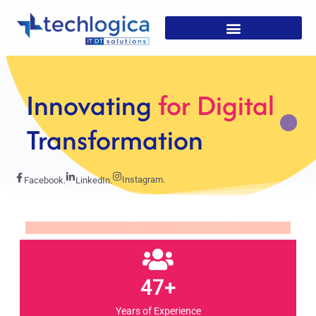
Strategic
Solutions For
Growth
Instagram.
Facebook.
LinkedIn.
47+
Years of Experience