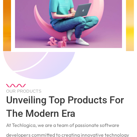
OUR PRODUCTS
Unveiling Top Products For
The Modern Era
At Techlogica, we are a team of passionate software
developers committed to creating innovative technology