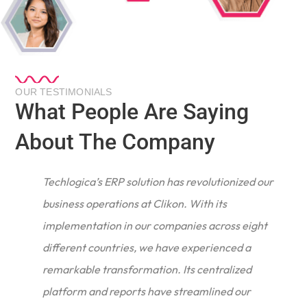
OUR TESTIMONIALS
What People Are Saying
About The Company
Techlogica’s ERP solution has revolutionized our
business operations at Clikon. With its
implementation in our companies across eight
different countries, we have experienced a
remarkable transformation. Its centralized
e
platform and reports have streamlined our