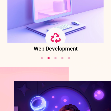
Web Development