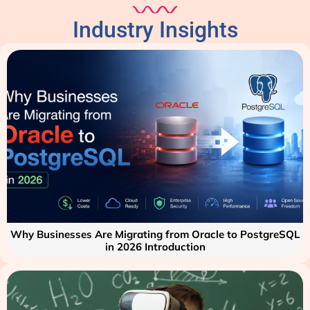
Industry Insights
Why Businesses Are Migrating from Oracle to PostgreSQL
in 2026 Introduction