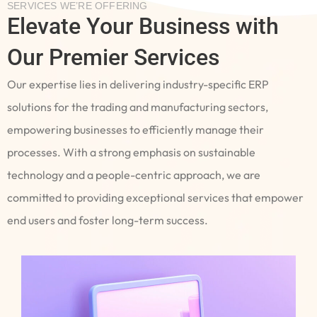
SERVICES WE’RE OFFERING
Elevate Your Business with
Our Premier Services
Our expertise lies in delivering industry-specific ERP
solutions for the trading and manufacturing sectors,
empowering businesses to efficiently manage their
processes. With a strong emphasis on sustainable
technology and a people-centric approach, we are
committed to providing exceptional services that empower
end users and foster long-term success.