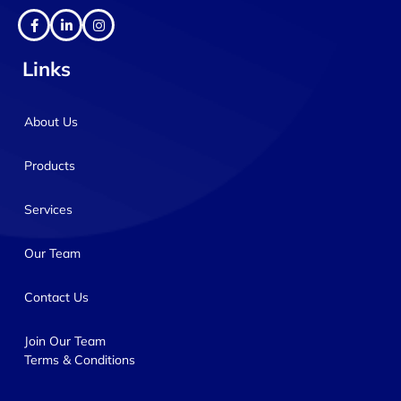
Links
About Us
Products
Services
Our Team
Contact Us
Join Our Team
Terms & Conditions