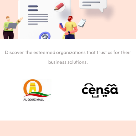
Discover the esteemed organizations that trust us for their
business solutions.