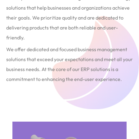
solutions that help businesses and organizations achieve
their goals. We prioritize quality and are dedicated to
delivering products that are both reliable and user-
friendly.
We offer dedicated and focused business management
solutions that exceed your expectations and meet all your
business needs. At the core of our ERP solutions is a
commitment to enhancing the end-user experience.