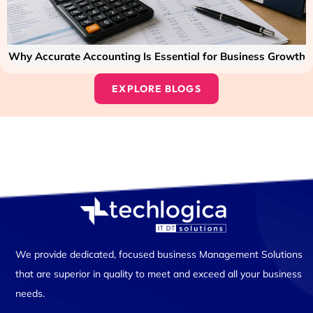
Why Accurate Accounting Is Essential for Business Growth
EXPLORE BLOGS
We provide dedicated, focused business Management Solutions
that are superior in quality to meet and exceed all your business
needs.