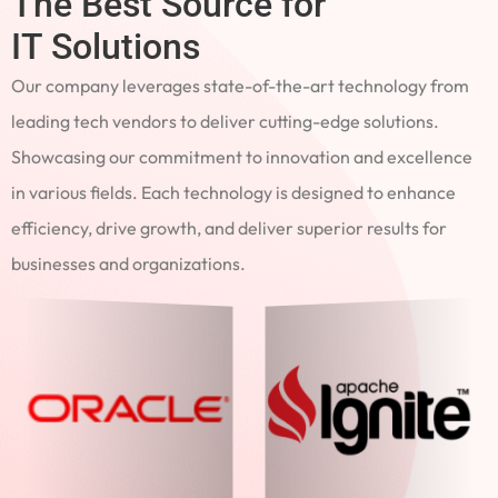
The Best Source for
IT Solutions
Our company leverages state-of-the-art technology from
leading tech vendors to deliver cutting-edge solutions.
Showcasing our commitment to innovation and excellence
in various fields. Each technology is designed to enhance
efficiency, drive growth, and deliver superior results for
businesses and organizations.