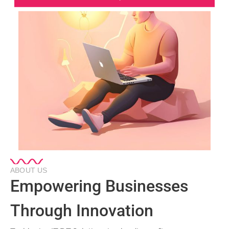
ABOUT US
Empowering Businesses
Through Innovation