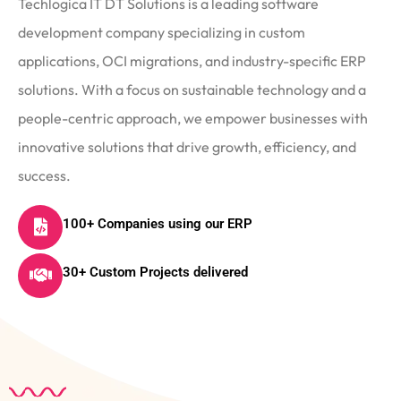
Techlogica IT DT Solutions is a leading software
development company specializing in custom
applications, OCI migrations, and industry-specific ERP
solutions. With a focus on sustainable technology and a
people-centric approach, we empower businesses with
innovative solutions that drive growth, efficiency, and
success.
100+ Companies using our ERP
30+ Custom Projects delivered