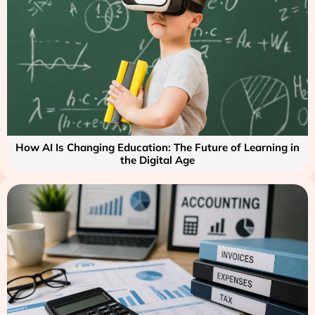
How AI Is Changing Education: The Future of Learning in
the Digital Age